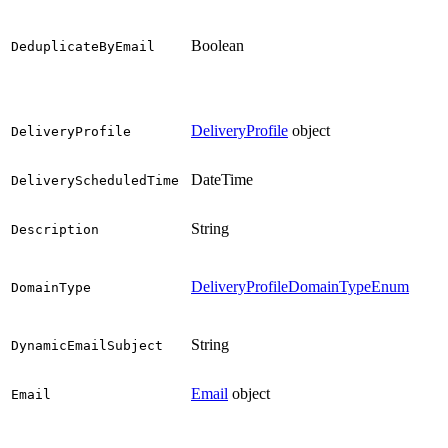
Boolean
DeduplicateByEmail
DeliveryProfile
object
DeliveryProfile
DateTime
DeliveryScheduledTime
String
Description
DeliveryProfileDomainTypeEnum
DomainType
String
DynamicEmailSubject
Email
object
Email