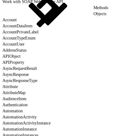
Work with SOAP Web Service API
Methods
Objects
Account
AccountDataItem
AccountPrivateLabel
AccountTypeEnum
AccountUser
AddressStatus
APIObject
APIProperty
AsyncRequestResult
AsyncResponse
AsyncResponseType
Attribute
AttributeMap
AudienceItem
Authentication
Automation
AutomationActivity
AutomationActivityInstance
AutomationInstance
AutomationInstances