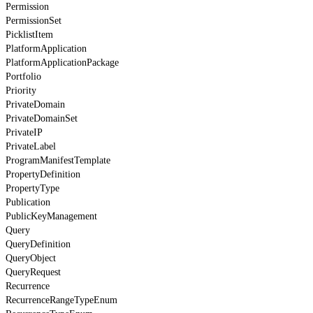
Permission
PermissionSet
PicklistItem
PlatformApplication
PlatformApplicationPackage
Portfolio
Priority
PrivateDomain
PrivateDomainSet
PrivateIP
PrivateLabel
ProgramManifestTemplate
PropertyDefinition
PropertyType
Publication
PublicKeyManagement
Query
QueryDefinition
QueryObject
QueryRequest
Recurrence
RecurrenceRangeTypeEnum