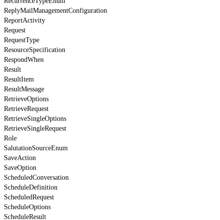
RecurrenceTypeEnum
ReplyMailManagementConfiguration
ReportActivity
Request
RequestType
ResourceSpecification
RespondWhen
Result
ResultItem
ResultMessage
RetrieveOptions
RetrieveRequest
RetrieveSingleOptions
RetrieveSingleRequest
Role
SalutationSourceEnum
SaveAction
SaveOption
ScheduledConversation
ScheduleDefinition
ScheduledRequest
ScheduleOptions
ScheduleResult