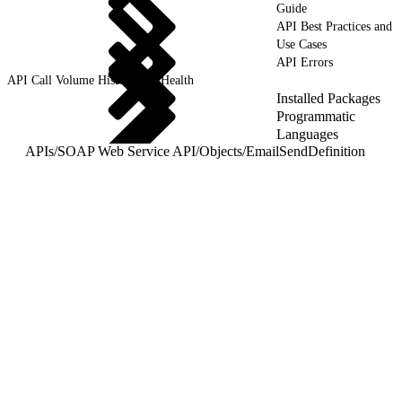
Guide
API Best Practices and
Use Cases
API Errors
API Call Volume History and Health
Installed Packages
Programmatic
Languages
APIs
/
SOAP Web Service API
/
Objects
/
EmailSendDefinition