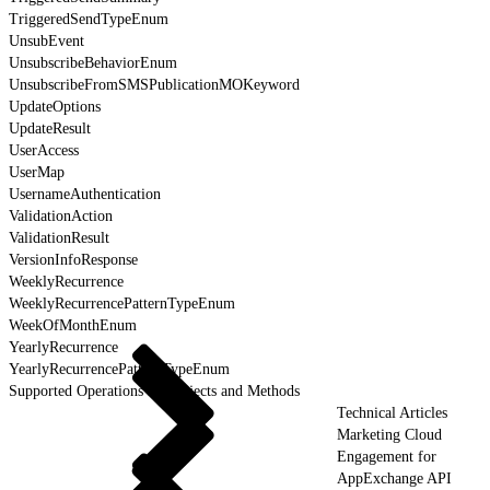
TriggeredSendTypeEnum
UnsubEvent
UnsubscribeBehaviorEnum
UnsubscribeFromSMSPublicationMOKeyword
UpdateOptions
UpdateResult
UserAccess
UserMap
UsernameAuthentication
ValidationAction
ValidationResult
VersionInfoResponse
WeeklyRecurrence
WeeklyRecurrencePatternTypeEnum
WeekOfMonthEnum
YearlyRecurrence
YearlyRecurrencePatternTypeEnum
Supported Operations for Objects and Methods
Technical Articles
Marketing Cloud
Engagement for
AppExchange API