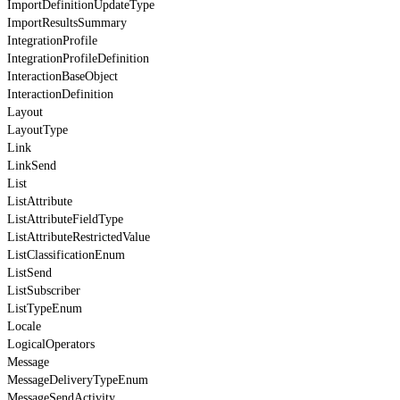
ImportDefinitionUpdateType
ImportResultsSummary
IntegrationProfile
IntegrationProfileDefinition
InteractionBaseObject
InteractionDefinition
Layout
LayoutType
Link
LinkSend
List
ListAttribute
ListAttributeFieldType
ListAttributeRestrictedValue
ListClassificationEnum
ListSend
ListSubscriber
ListTypeEnum
Locale
LogicalOperators
Message
MessageDeliveryTypeEnum
MessageSendActivity