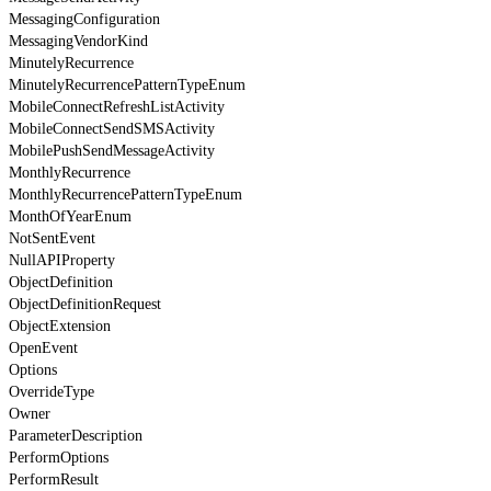
MessagingConfiguration
MessagingVendorKind
MinutelyRecurrence
MinutelyRecurrencePatternTypeEnum
MobileConnectRefreshListActivity
MobileConnectSendSMSActivity
MobilePushSendMessageActivity
MonthlyRecurrence
MonthlyRecurrencePatternTypeEnum
MonthOfYearEnum
NotSentEvent
NullAPIProperty
ObjectDefinition
ObjectDefinitionRequest
ObjectExtension
OpenEvent
Options
OverrideType
Owner
ParameterDescription
PerformOptions
PerformResult