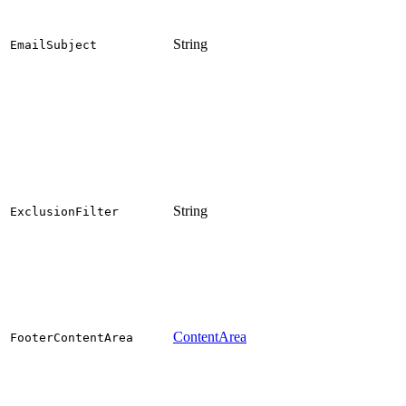
String
EmailSubject
String
ExclusionFilter
ContentArea
FooterContentArea