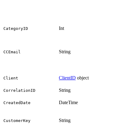
Int
CategoryID
String
CCEmail
ClientID
object
Client
String
CorrelationID
DateTime
CreatedDate
String
CustomerKey