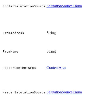
SalutationSourceEnum
FooterSalutationSource
String
FromAddress
String
FromName
ContentArea
HeaderContentArea
SalutationSourceEnum
HeaderSalutationSource