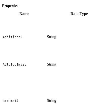
Properties
Name
Data Type
String
Additional
String
AutoBccEmail
String
BccEmail