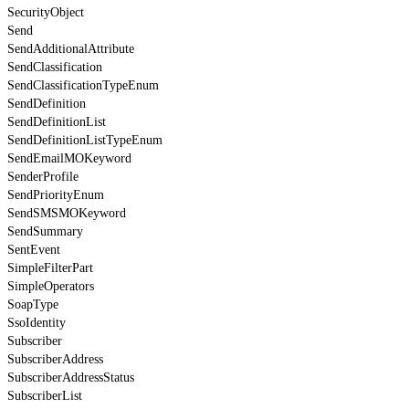
SecurityObject
Send
SendAdditionalAttribute
SendClassification
SendClassificationTypeEnum
SendDefinition
SendDefinitionList
SendDefinitionListTypeEnum
SendEmailMOKeyword
SenderProfile
SendPriorityEnum
SendSMSMOKeyword
SendSummary
SentEvent
SimpleFilterPart
SimpleOperators
SoapType
SsoIdentity
Subscriber
SubscriberAddress
SubscriberAddressStatus
SubscriberList