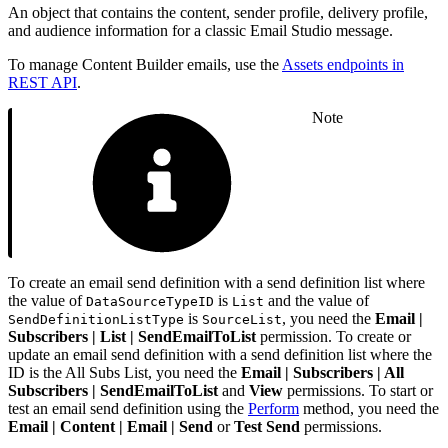
An object that contains the content, sender profile, delivery profile,
and audience information for a classic Email Studio message.
To manage Content Builder emails, use the
Assets endpoints in
REST API
.
Note
To create an email send definition with a send definition list where
the value of
is
and the value of
DataSourceTypeID
List
is
, you need the
Email |
SendDefinitionListType
SourceList
Subscribers | List | SendEmailToList
permission. To create or
update an email send definition with a send definition list where the
ID is the All Subs List, you need the
Email | Subscribers | All
Subscribers | SendEmailToList
and
View
permissions. To start or
test an email send definition using the
Perform
method, you need the
Email | Content | Email | Send
or
Test Send
permissions.