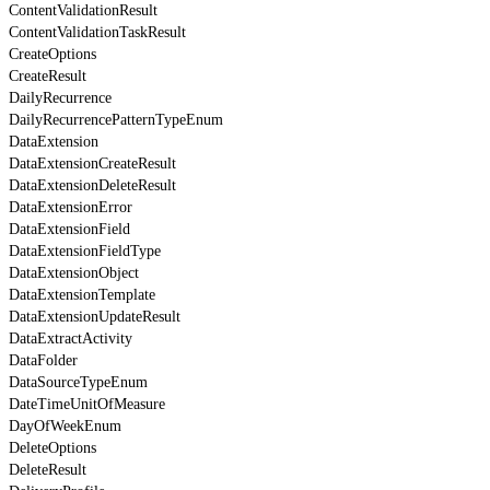
ContentValidationResult
ContentValidationTaskResult
CreateOptions
CreateResult
DailyRecurrence
DailyRecurrencePatternTypeEnum
DataExtension
DataExtensionCreateResult
DataExtensionDeleteResult
DataExtensionError
DataExtensionField
DataExtensionFieldType
DataExtensionObject
DataExtensionTemplate
DataExtensionUpdateResult
DataExtractActivity
DataFolder
DataSourceTypeEnum
DateTimeUnitOfMeasure
DayOfWeekEnum
DeleteOptions
DeleteResult