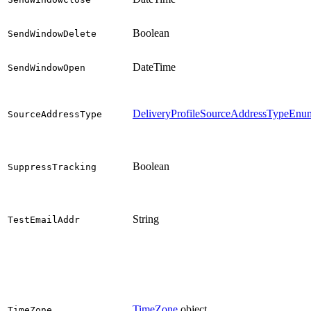
Boolean
SendWindowDelete
DateTime
SendWindowOpen
DeliveryProfileSourceAddressTypeEnu
SourceAddressType
Boolean
SuppressTracking
String
TestEmailAddr
TimeZone
object
TimeZone