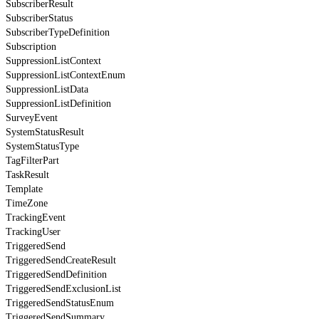
SubscriberResult
SubscriberStatus
SubscriberTypeDefinition
Subscription
SuppressionListContext
SuppressionListContextEnum
SuppressionListData
SuppressionListDefinition
SurveyEvent
SystemStatusResult
SystemStatusType
TagFilterPart
TaskResult
Template
TimeZone
TrackingEvent
TrackingUser
TriggeredSend
TriggeredSendCreateResult
TriggeredSendDefinition
TriggeredSendExclusionList
TriggeredSendStatusEnum
TriggeredSendSummary