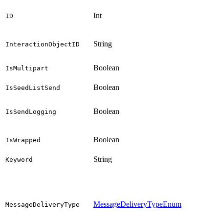
Int
ID
String
InteractionObjectID
Boolean
IsMultipart
Boolean
IsSeedListSend
Boolean
IsSendLogging
Boolean
IsWrapped
String
Keyword
MessageDeliveryTypeEnum
MessageDeliveryType