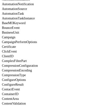
AutomationNotification
AutomationSource
AutomationTask
AutomationTaskInstance
BaseMOKeyword
BounceEvent
BusinessUnit
Campaign
CampaignPerformOptions
Certificate
ClickEvent
ClientID
ComplexFilterPart
CompressionConfiguration
CompressionEncoding
CompressionType
ConfigureOptions
ConfigureResult
ContactEvent
ContainerID
ContentArea
ContentValidation