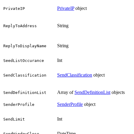
PrivateIP
object
PrivateIP
String
ReplyToAddress
String
ReplyToDisplayName
Int
SeedListOccurance
SendClassification
object
SendClassification
Array of
SendDefinitionList
objects
SendDefinitionList
SenderProfile
object
SenderProfile
Int
SendLimit
DateTime
SendWindowClose