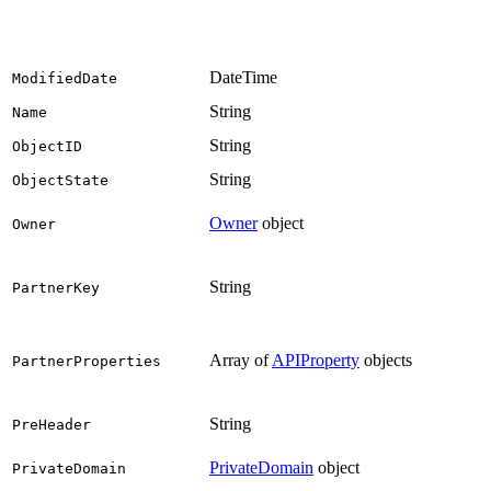
DateTime
ModifiedDate
String
Name
String
ObjectID
String
ObjectState
Owner
object
Owner
String
PartnerKey
Array of
APIProperty
objects
PartnerProperties
String
PreHeader
PrivateDomain
object
PrivateDomain