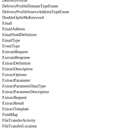
DeliveryProfile
DeliveryProfileDomainTypeEnum
DeliveryProfileSourceAddressTypeEnum
DoubleOptInMoKeyword
Email
EmailAddress
EmailSendDefinition
EmailType
EventType
ExecuteRequest
ExecuteResponse
ExtractDefinition
ExtractDescription
ExtractOptions
ExtractParameter
ExtractParameterDataType
ExtractParameterDescription
ExtractRequest
ExtractResult
ExtractTemplate
FieldMap
FileTransferActivity
FileTransferLocation