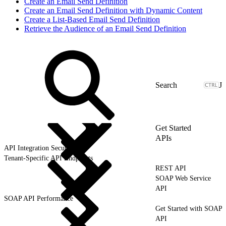
Create an Email Send Definition
Create an Email Send Definition with Dynamic Content
Create a List-Based Email Send Definition
Retrieve the Audience of an Email Send Definition
J
Get Started
APIs
API Integration Security
Tenant-Specific API Endpoints
REST API
SOAP Web Service
API
SOAP API Performance
Get Started with SOAP
API