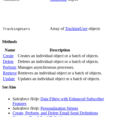
Array of
TrackingUser
objects
TrackingUsers
Methods
Name
Description
Create
Creates an individual object or a batch of objects.
Delete
Deletes an individual object or a batch of objects.
Perform
Manages asynchronous processes.
Retrieve
Retrieves an individual object or a batch of objects.
Update
Updates an individual object or a batch of objects.
See Also
Salesforce Help
:
Data Filters with Enhanced Subscriber
Features
Salesforce Help
:
Personalization Strings
Create, Perform, and Delete Email Send Definitions