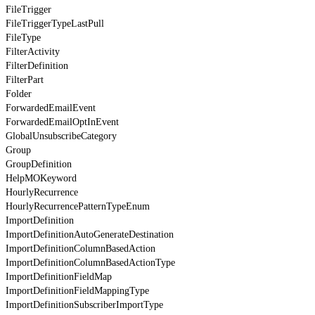
FileTrigger
FileTriggerTypeLastPull
FileType
FilterActivity
FilterDefinition
FilterPart
Folder
ForwardedEmailEvent
ForwardedEmailOptInEvent
GlobalUnsubscribeCategory
Group
GroupDefinition
HelpMOKeyword
HourlyRecurrence
HourlyRecurrencePatternTypeEnum
ImportDefinition
ImportDefinitionAutoGenerateDestination
ImportDefinitionColumnBasedAction
ImportDefinitionColumnBasedActionType
ImportDefinitionFieldMap
ImportDefinitionFieldMappingType
ImportDefinitionSubscriberImportType