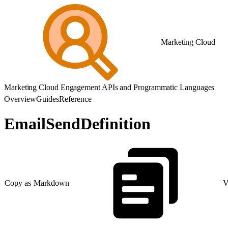
Marketing Cloud
Marketing Cloud Engagement APIs and Programmatic Languages
Overview
Guides
Reference
EmailSendDefinition
Copy as Markdown
V