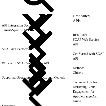
Get Started
APIs
API Integration Security
Tenant-Specific API Endpoints
REST API
SOAP Web Service
API
SOAP API Performance
Get Started with SOAP
API
Work with SOAP Web Service API
Methods
Objects
Supported Operations for Objects and Methods
Technical Articles
Marketing Cloud
Engagement for
AppExchange API
Guide
Scenarios