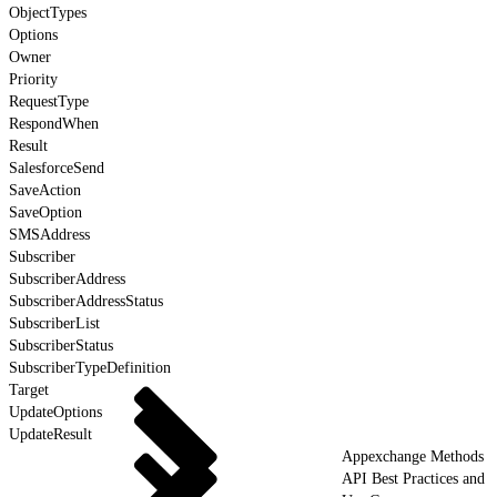
ObjectTypes
Options
Owner
Priority
RequestType
RespondWhen
Result
SalesforceSend
SaveAction
SaveOption
SMSAddress
Subscriber
SubscriberAddress
SubscriberAddressStatus
SubscriberList
SubscriberStatus
SubscriberTypeDefinition
Target
UpdateOptions
UpdateResult
Appexchange Methods
API Best Practices and