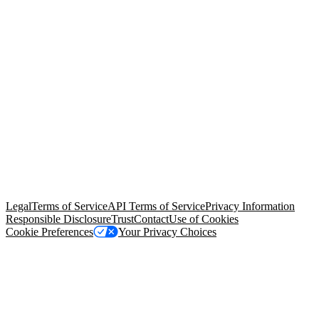
© Copyright 2026 Salesforce, Inc.
All rights reserved
. Various
trademarks held by their respective owners. Salesforce, Inc.
Salesforce Tower, 415 Mission Street, 3rd Floor, San Francisco, CA
94105, United States
Legal
Terms of Service
API Terms of Service
Privacy Information
Responsible Disclosure
Trust
Contact
Use of Cookies
Cookie Preferences
Your Privacy Choices