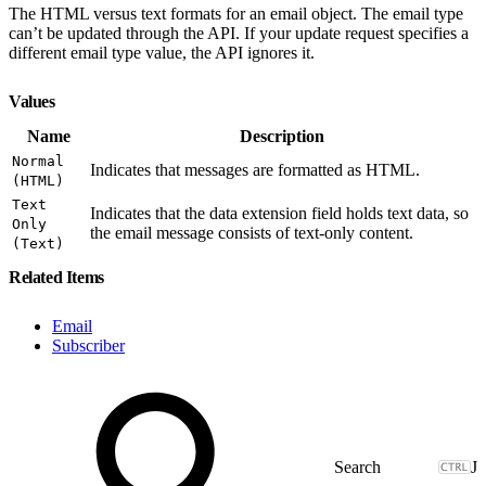
The HTML versus text formats for an email object. The email type
can’t be updated through the API. If your update request specifies a
different email type value, the API ignores it.
Values
Name
Description
Normal
Indicates that messages are formatted as HTML.
(HTML)
Text
Indicates that the data extension field holds text data, so
Only
the email message consists of text-only content.
(Text)
Related Items
Email
Subscriber
J