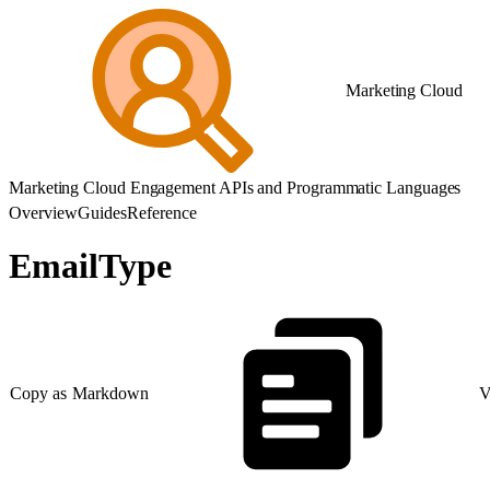
Marketing Cloud
Marketing Cloud Engagement APIs and Programmatic Languages
Overview
Guides
Reference
EmailType
Copy as Markdown
V