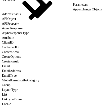
Parameters
Appexchange Objects
AddressStatus
APIObject
APIProperty
AsyncResponse
AsyncResponseType
Attribute
ClientID
ContainerID
ContentArea
CreateOptions
CreateResult
Email
EmailAddress
EmailType
GlobalUnsubscribeCategory
Group
LayoutType
List
ListTypeEnum
Locale