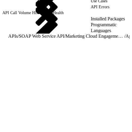
Use Cases
API Errors
API Call Volume History and Health
Installed Packages
Programmatic
Languages
APIs
/
SOAP Web Service API
/
Marketing Cloud Engagement for AppExchange API Guide
/
Ap