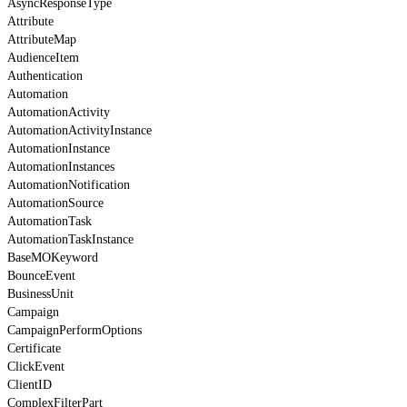
AsyncResponseType
Attribute
AttributeMap
AudienceItem
Authentication
Automation
AutomationActivity
AutomationActivityInstance
AutomationInstance
AutomationInstances
AutomationNotification
AutomationSource
AutomationTask
AutomationTaskInstance
BaseMOKeyword
BounceEvent
BusinessUnit
Campaign
CampaignPerformOptions
Certificate
ClickEvent
ClientID
ComplexFilterPart