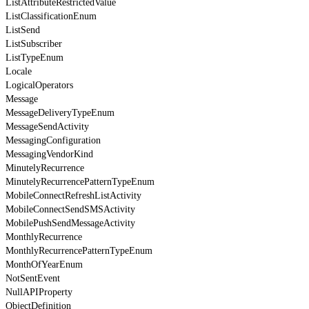
ListAttributeRestrictedValue
ListClassificationEnum
ListSend
ListSubscriber
ListTypeEnum
Locale
LogicalOperators
Message
MessageDeliveryTypeEnum
MessageSendActivity
MessagingConfiguration
MessagingVendorKind
MinutelyRecurrence
MinutelyRecurrencePatternTypeEnum
MobileConnectRefreshListActivity
MobileConnectSendSMSActivity
MobilePushSendMessageActivity
MonthlyRecurrence
MonthlyRecurrencePatternTypeEnum
MonthOfYearEnum
NotSentEvent
NullAPIProperty
ObjectDefinition