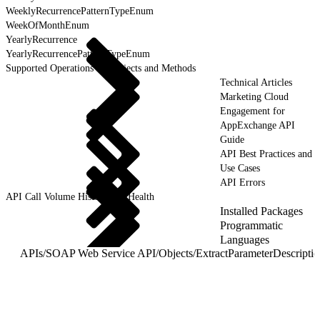
WeeklyRecurrencePatternTypeEnum
WeekOfMonthEnum
YearlyRecurrence
YearlyRecurrencePatternTypeEnum
Supported Operations for Objects and Methods
Technical Articles
Marketing Cloud
Engagement for
AppExchange API
Guide
API Best Practices and
Use Cases
API Errors
API Call Volume History and Health
Installed Packages
Programmatic
Languages
APIs
/
SOAP Web Service API
/
Objects
/
ExtractParameterDescripti