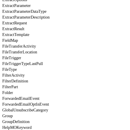
ExtractParameter
ExtractParameterDataType
ExtractParameterDescription
ExtractRequest
ExtractResult
ExtractTemplate
FieldMap
FileTransferActivity
FileTransferLocation
FileTrigger
FileTriggerTypeLastPull
FileType
FilterActivity
FilterDefinition
FilterPart
Folder
ForwardedEmailEvent
ForwardedEmailOptInEvent
GlobalUnsubscribeCategory
Group
GroupDefinition
HelpMOKeyword