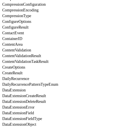
CompressionConfiguration
CompressionEncoding
CompressionType
ConfigureOptions
ConfigureResult
ContactEvent
ContainerID
ContentArea
ContentValidation
ContentValidationResult
ContentValidationTaskResult
CreateOptions
CreateResult
DailyRecurrence
DailyRecurrencePatternTypeEnum
DataExtension
DataExtensionCreateResult
DataExtensionDeleteResult
DataExtensionError
DataExtensionField
DataExtensionFieldType
DataExtensionObject