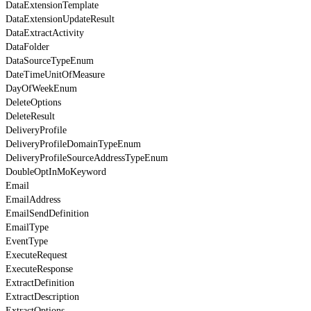
DataExtensionTemplate
DataExtensionUpdateResult
DataExtractActivity
DataFolder
DataSourceTypeEnum
DateTimeUnitOfMeasure
DayOfWeekEnum
DeleteOptions
DeleteResult
DeliveryProfile
DeliveryProfileDomainTypeEnum
DeliveryProfileSourceAddressTypeEnum
DoubleOptInMoKeyword
Email
EmailAddress
EmailSendDefinition
EmailType
EventType
ExecuteRequest
ExecuteResponse
ExtractDefinition
ExtractDescription
ExtractOptions