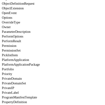
ObjectDefinitionRequest
ObjectExtension
OpenEvent
Options
OverrideType
Owner
ParameterDescription
PerformOptions
PerformResult
Permission
PermissionSet
PicklistItem
PlatformApplication
PlatformApplicationPackage
Portfolio
Priority
PrivateDomain
PrivateDomainSet
PrivateIP
PrivateLabel
ProgramManifestTemplate
PropertyDefinition