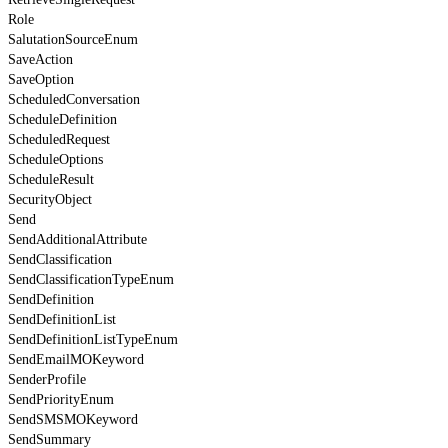
Role
SalutationSourceEnum
SaveAction
SaveOption
ScheduledConversation
ScheduleDefinition
ScheduledRequest
ScheduleOptions
ScheduleResult
SecurityObject
Send
SendAdditionalAttribute
SendClassification
SendClassificationTypeEnum
SendDefinition
SendDefinitionList
SendDefinitionListTypeEnum
SendEmailMOKeyword
SenderProfile
SendPriorityEnum
SendSMSMOKeyword
SendSummary