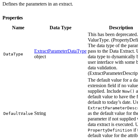
Defines the parameters in an extract.
Properties
Name
Data Type
Description
This has been deprecated
ValueType. (PropertyDefi
The data type of the para
ExtractParameterDataType
pass to the Data Extract. 
DataType
object
data type to dynamically 
user interface with some 
data validation.
(ExtractParameterDescript
The default value for a da
extension field if no value
supplied. Include
a
Now()
default value to have the f
default to today’s date. U
ExtractParameterDesc
String
as the default value for th
DefaultValue
parameter if not supplied
data extract is executed.
if 
PropertyDefinition
default value for the attrib