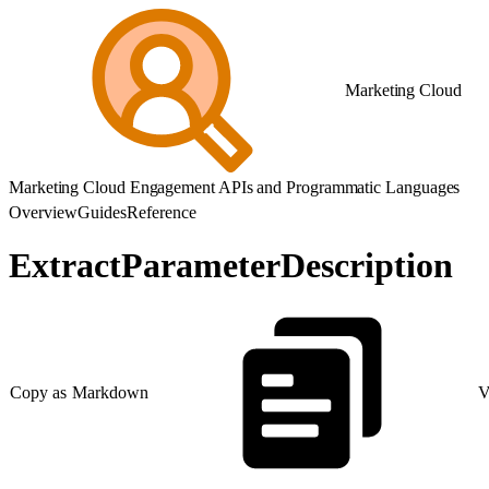
Marketing Cloud
Marketing Cloud Engagement APIs and Programmatic Languages
Overview
Guides
Reference
ExtractParameterDescription
Copy as Markdown
V