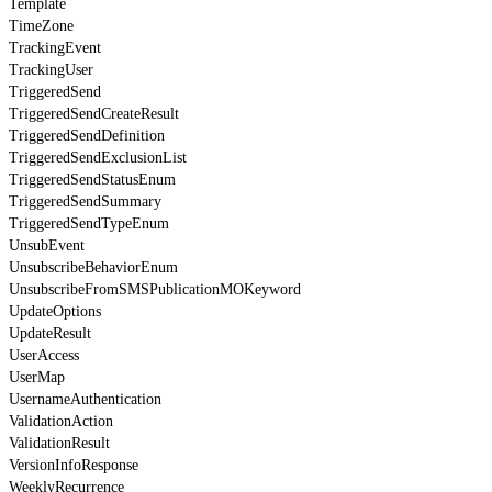
Template
TimeZone
TrackingEvent
TrackingUser
TriggeredSend
TriggeredSendCreateResult
TriggeredSendDefinition
TriggeredSendExclusionList
TriggeredSendStatusEnum
TriggeredSendSummary
TriggeredSendTypeEnum
UnsubEvent
UnsubscribeBehaviorEnum
UnsubscribeFromSMSPublicationMOKeyword
UpdateOptions
UpdateResult
UserAccess
UserMap
UsernameAuthentication
ValidationAction
ValidationResult
VersionInfoResponse
WeeklyRecurrence