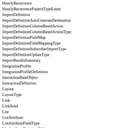
HourlyRecurrence
HourlyRecurrencePatternTypeEnum
ImportDefinition
ImportDefinitionAutoGenerateDestination
ImportDefinitionColumnBasedAction
ImportDefinitionColumnBasedActionType
ImportDefinitionFieldMap
ImportDefinitionFieldMappingType
ImportDefinitionSubscriberImportType
ImportDefinitionUpdateType
ImportResultsSummary
IntegrationProfile
IntegrationProfileDefinition
InteractionBaseObject
InteractionDefinition
Layout
LayoutType
Link
LinkSend
List
ListAttribute
ListAttributeFieldType