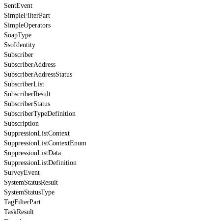
SentEvent
SimpleFilterPart
SimpleOperators
SoapType
SsoIdentity
Subscriber
SubscriberAddress
SubscriberAddressStatus
SubscriberList
SubscriberResult
SubscriberStatus
SubscriberTypeDefinition
Subscription
SuppressionListContext
SuppressionListContextEnum
SuppressionListData
SuppressionListDefinition
SurveyEvent
SystemStatusResult
SystemStatusType
TagFilterPart
TaskResult