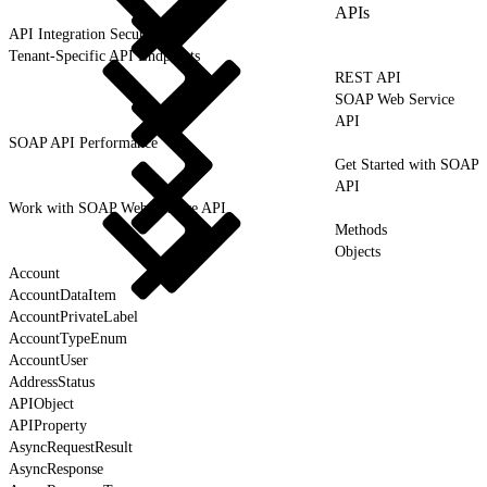
APIs
API Integration Security
Tenant-Specific API Endpoints
REST API
SOAP Web Service
API
SOAP API Performance
Get Started with SOAP
API
Work with SOAP Web Service API
Methods
Objects
Account
AccountDataItem
AccountPrivateLabel
AccountTypeEnum
AccountUser
AddressStatus
APIObject
APIProperty
AsyncRequestResult
AsyncResponse