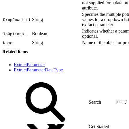
not supplied for a data pro
attribute.
Specifies the multiple pote
String
values for a dropdown list
DropDownList
extract parameter.
Indicates whether a param
Boolean
IsOptional
optional.
String
Name of the object or pro
Name
Related Items
ExtractParameter
ExtractParameterDataType
J
Get Started