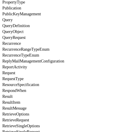
PropertyType
Publication
PublicKeyManagement
Query
QueryDefinition
QueryObject
QueryRequest
Recurrence
RecurrenceRangeTypeEnum
RecurrenceTypeEnum
ReplyMailManagementConfiguration
ReportActivity
Request
RequestType
ResourceSpecification
RespondWhen
Result
ResultItem
ResultMessage
RetrieveOptions
RetrieveRequest
RetrieveSingleOptions
RetrieveSingleRequest