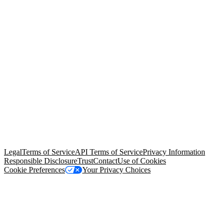
© Copyright 2026 Salesforce, Inc.
All rights reserved
. Various
trademarks held by their respective owners. Salesforce, Inc.
Salesforce Tower, 415 Mission Street, 3rd Floor, San Francisco, CA
94105, United States
Legal
Terms of Service
API Terms of Service
Privacy Information
Responsible Disclosure
Trust
Contact
Use of Cookies
Cookie Preferences
Your Privacy Choices