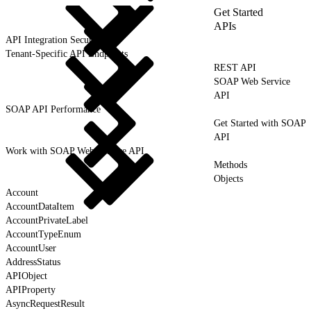
Get Started
APIs
API Integration Security
Tenant-Specific API Endpoints
REST API
SOAP Web Service
API
SOAP API Performance
Get Started with SOAP
API
Work with SOAP Web Service API
Methods
Objects
Account
AccountDataItem
AccountPrivateLabel
AccountTypeEnum
AccountUser
AddressStatus
APIObject
APIProperty
AsyncRequestResult