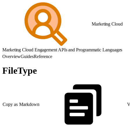
Marketing Cloud
Marketing Cloud Engagement APIs and Programmatic Languages
Overview
Guides
Reference
FileType
Copy as Markdown
V