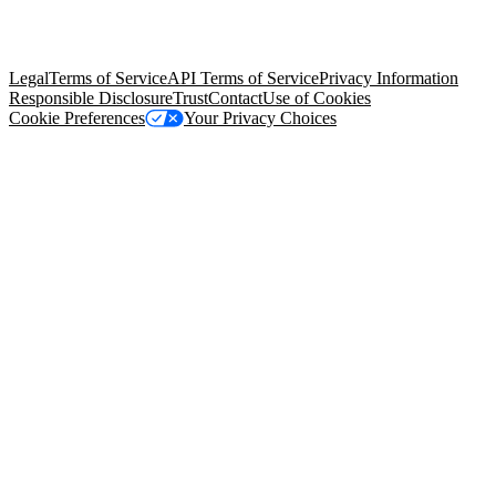
trademarks held by their respective owners. Salesforce, Inc.
Salesforce Tower, 415 Mission Street, 3rd Floor, San Francisco, CA
94105, United States
Legal
Terms of Service
API Terms of Service
Privacy Information
Responsible Disclosure
Trust
Contact
Use of Cookies
Cookie Preferences
Your Privacy Choices