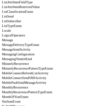
ListAttributeFieldType
ListAttributeRestrictedValue
ListClassificationEnum
ListSend
ListSubscriber
ListTypeEnum
Locale
LogicalOperators
Message
MessageDeliveryTypeEnum
MessageSendActivity
MessagingConfiguration
MessagingVendorKind
MinutelyRecurrence
MinutelyRecurrencePatternTypeEnum
MobileConnectRefreshListActivity
MobileConnectSendSMSActivity
MobilePushSendMessageActivity
MonthlyRecurrence
MonthlyRecurrencePatternTypeEnum
MonthOfYearEnum
NotSentEvent