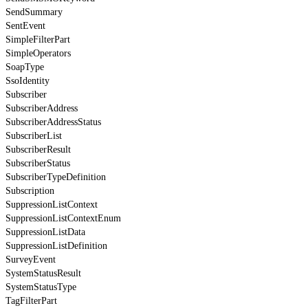
SendSummary
SentEvent
SimpleFilterPart
SimpleOperators
SoapType
SsoIdentity
Subscriber
SubscriberAddress
SubscriberAddressStatus
SubscriberList
SubscriberResult
SubscriberStatus
SubscriberTypeDefinition
Subscription
SuppressionListContext
SuppressionListContextEnum
SuppressionListData
SuppressionListDefinition
SurveyEvent
SystemStatusResult
SystemStatusType
TagFilterPart