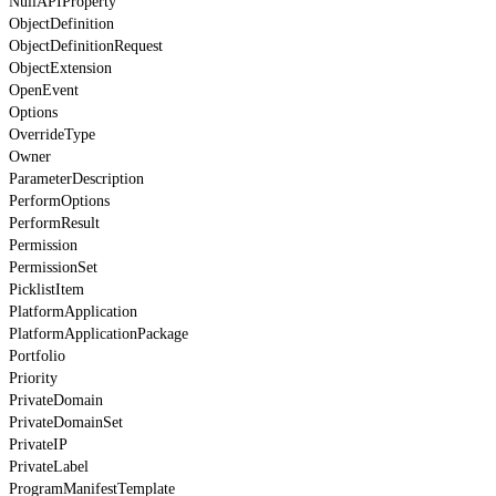
NullAPIProperty
ObjectDefinition
ObjectDefinitionRequest
ObjectExtension
OpenEvent
Options
OverrideType
Owner
ParameterDescription
PerformOptions
PerformResult
Permission
PermissionSet
PicklistItem
PlatformApplication
PlatformApplicationPackage
Portfolio
Priority
PrivateDomain
PrivateDomainSet
PrivateIP
PrivateLabel
ProgramManifestTemplate