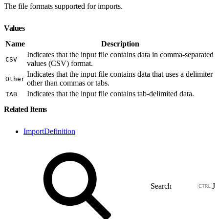
The file formats supported for imports.
Values
Name
Description
Indicates that the input file contains data in comma-separated
CSV
values (CSV) format.
Indicates that the input file contains data that uses a delimiter
Other
other than commas or tabs.
Indicates that the input file contains tab-delimited data.
TAB
Related Items
ImportDefinition
J