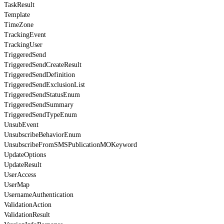
TaskResult
Template
TimeZone
TrackingEvent
TrackingUser
TriggeredSend
TriggeredSendCreateResult
TriggeredSendDefinition
TriggeredSendExclusionList
TriggeredSendStatusEnum
TriggeredSendSummary
TriggeredSendTypeEnum
UnsubEvent
UnsubscribeBehaviorEnum
UnsubscribeFromSMSPublicationMOKeyword
UpdateOptions
UpdateResult
UserAccess
UserMap
UsernameAuthentication
ValidationAction
ValidationResult