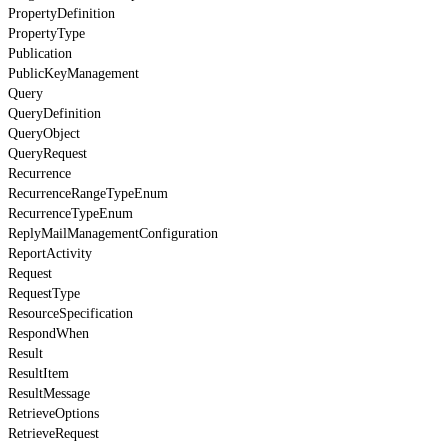
PropertyDefinition
PropertyType
Publication
PublicKeyManagement
Query
QueryDefinition
QueryObject
QueryRequest
Recurrence
RecurrenceRangeTypeEnum
RecurrenceTypeEnum
ReplyMailManagementConfiguration
ReportActivity
Request
RequestType
ResourceSpecification
RespondWhen
Result
ResultItem
ResultMessage
RetrieveOptions
RetrieveRequest