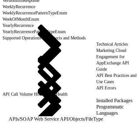
VersionInfoResponse
WeeklyRecurrence
WeeklyRecurrencePatternTypeEnum
WeekOfMonthEnum
YearlyRecurrence
YearlyRecurrencePatternTypeEnum
Supported Operations for Objects and Methods
Technical Articles
Marketing Cloud
Engagement for
AppExchange API
Guide
API Best Practices and
Use Cases
API Errors
API Call Volume History and Health
Installed Packages
Programmatic
Languages
APIs
/
SOAP Web Service API
/
Objects
/
FileType