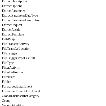
ExtractDescription
ExtractOptions
ExtractParameter
ExtractParameterDataType
ExtractParameterDescription
ExtractRequest
ExtractResult
ExtractTemplate
FieldMap
FileTransferActivity
FileTransferLocation
FileTrigger
FileTriggerTypeLastPull
FileType
FilterActivity
FilterDefinition
FilterPart
Folder
ForwardedEmailEvent
ForwardedEmailOptInEvent
GlobalUnsubscribeCategory
Group
GroupDefinition