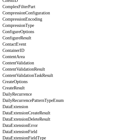
ClientID
ComplexFilterPart
CompressionConfiguration
CompressionEncoding
CompressionType
ConfigureOptions
ConfigureResult
ContactEvent
ContainerID
ContentArea
ContentValidation
ContentValidationResult
ContentValidationTaskResult
CreateOptions
CreateResult
DailyRecurrence
DailyRecurrencePatternTypeEnum
DataExtension
DataExtensionCreateResult
DataExtensionDeleteResult
DataExtensionError
DataExtensionField
DataExtensionFieldType