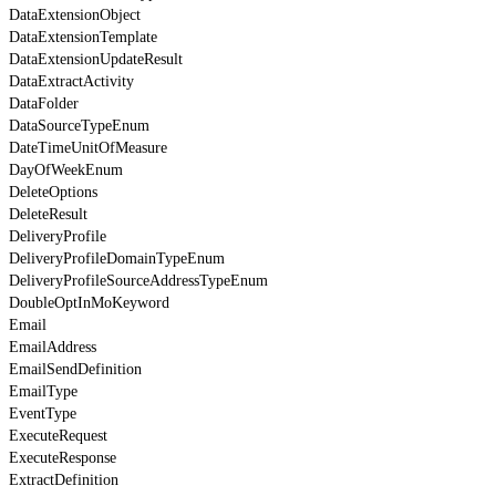
DataExtensionObject
DataExtensionTemplate
DataExtensionUpdateResult
DataExtractActivity
DataFolder
DataSourceTypeEnum
DateTimeUnitOfMeasure
DayOfWeekEnum
DeleteOptions
DeleteResult
DeliveryProfile
DeliveryProfileDomainTypeEnum
DeliveryProfileSourceAddressTypeEnum
DoubleOptInMoKeyword
Email
EmailAddress
EmailSendDefinition
EmailType
EventType
ExecuteRequest
ExecuteResponse
ExtractDefinition