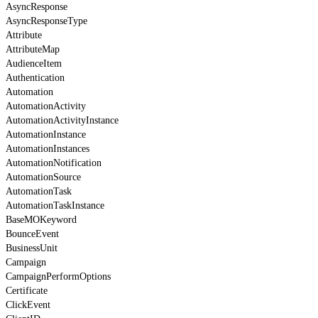
AsyncResponse
AsyncResponseType
Attribute
AttributeMap
AudienceItem
Authentication
Automation
AutomationActivity
AutomationActivityInstance
AutomationInstance
AutomationInstances
AutomationNotification
AutomationSource
AutomationTask
AutomationTaskInstance
BaseMOKeyword
BounceEvent
BusinessUnit
Campaign
CampaignPerformOptions
Certificate
ClickEvent