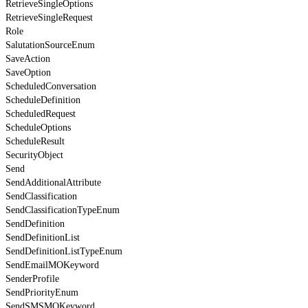
RetrieveSingleOptions
RetrieveSingleRequest
Role
SalutationSourceEnum
SaveAction
SaveOption
ScheduledConversation
ScheduleDefinition
ScheduledRequest
ScheduleOptions
ScheduleResult
SecurityObject
Send
SendAdditionalAttribute
SendClassification
SendClassificationTypeEnum
SendDefinition
SendDefinitionList
SendDefinitionListTypeEnum
SendEmailMOKeyword
SenderProfile
SendPriorityEnum
SendSMSMOKeyword