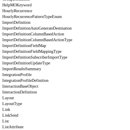
HelpMOKeyword
HourlyRecurrence
HourlyRecurrencePatternTypeEnum
ImportDefinition
ImportDefinitionAutoGenerateDestination
ImportDefinitionColumnBasedAction
ImportDefinitionColumnBasedActionType
ImportDefinitionFieldMap
ImportDefinitionFieldMappingType
ImportDefinitionSubscriberImportType
ImportDefinitionUpdateType
ImportResultsSummary
IntegrationProfile
IntegrationProfileDefinition
InteractionBaseObject
InteractionDefinition
Layout
LayoutType
Link
LinkSend
List
ListAttribute