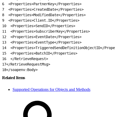
6
  <Properties>PartnerKey</Properties>
7
  <Properties>CreatedDate</Properties>
8
  <Properties>ModifiedDate</Properties>
9
  <Properties>Client.ID</Properties>
10
  <Properties>SendID</Properties>
11
  <Properties>SubscriberKey</Properties>
12
  <Properties>EventDate</Properties>
13
  <Properties>EventType</Properties>
14
  <Properties>TriggeredSendDefinitionObjectID</Proper
15
  <Properties>BatchID</Properties>
16
  </RetrieveRequest>
17
</RetrieveRequestMsg>
18
</soapenv:Body>
Related Items
Supported Operations for Objects and Methods