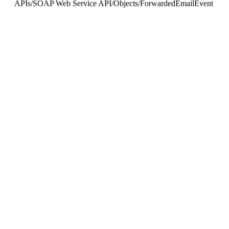
APIs
/
SOAP Web Service API
/
Objects
/
ForwardedEmailEvent