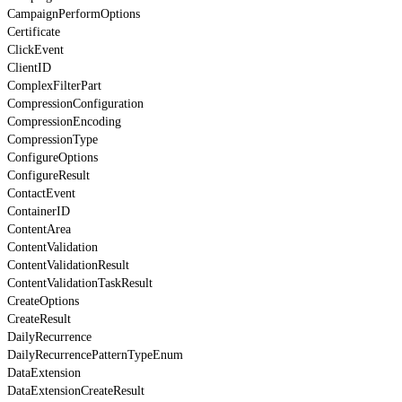
CampaignPerformOptions
Certificate
ClickEvent
ClientID
ComplexFilterPart
CompressionConfiguration
CompressionEncoding
CompressionType
ConfigureOptions
ConfigureResult
ContactEvent
ContainerID
ContentArea
ContentValidation
ContentValidationResult
ContentValidationTaskResult
CreateOptions
CreateResult
DailyRecurrence
DailyRecurrencePatternTypeEnum
DataExtension
DataExtensionCreateResult