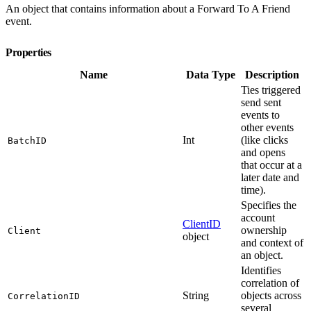
An object that contains information about a Forward To A Friend
event.
Properties
Name
Data Type
Description
Ties triggered
send sent
events to
other events
Int
(like clicks
BatchID
and opens
that occur at a
later date and
time).
Specifies the
account
ClientID
ownership
Client
object
and context of
an object.
Identifies
correlation of
String
objects across
CorrelationID
several