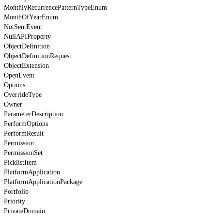
MonthlyRecurrencePatternTypeEnum
MonthOfYearEnum
NotSentEvent
NullAPIProperty
ObjectDefinition
ObjectDefinitionRequest
ObjectExtension
OpenEvent
Options
OverrideType
Owner
ParameterDescription
PerformOptions
PerformResult
Permission
PermissionSet
PicklistItem
PlatformApplication
PlatformApplicationPackage
Portfolio
Priority
PrivateDomain