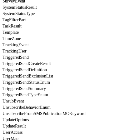
SurveyEvent
SystemStatusResult
SystemStatusType
TagFilterPart
TaskResult
Template
TimeZone
TrackingEvent
TrackingUser
TriggeredSend
TriggeredSendCreateResult
TriggeredSendDefinition
TriggeredSendExclusionList
TriggeredSendStatusEnum
TriggeredSendSummary
TriggeredSendTypeEnum
UnsubEvent
UnsubscribeBehaviorEnum
UnsubscribeFromSMSPublicationMOKeyword
UpdateOptions
UpdateResult
UserAccess
UserMap