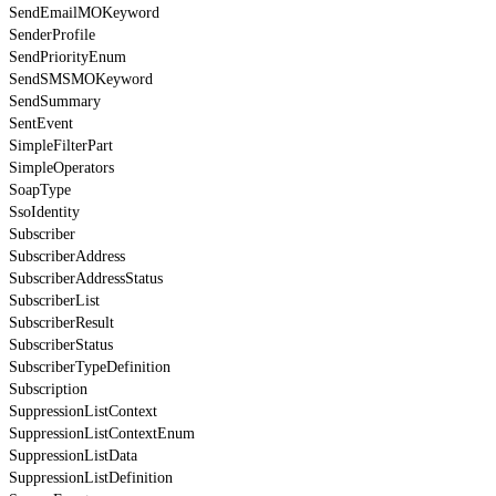
SendEmailMOKeyword
SenderProfile
SendPriorityEnum
SendSMSMOKeyword
SendSummary
SentEvent
SimpleFilterPart
SimpleOperators
SoapType
SsoIdentity
Subscriber
SubscriberAddress
SubscriberAddressStatus
SubscriberList
SubscriberResult
SubscriberStatus
SubscriberTypeDefinition
Subscription
SuppressionListContext
SuppressionListContextEnum
SuppressionListData
SuppressionListDefinition