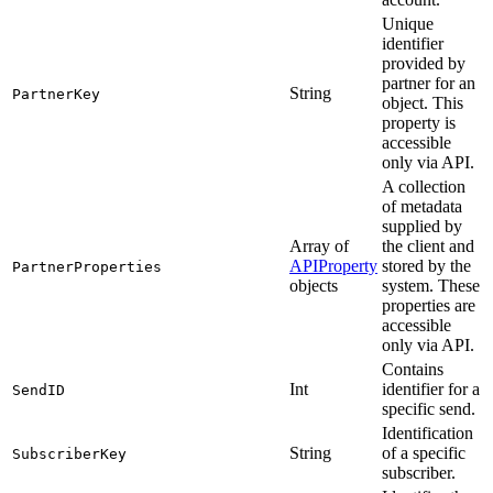
Unique
identifier
provided by
partner for an
String
PartnerKey
object. This
property is
accessible
only via API.
A collection
of metadata
supplied by
Array of
the client and
APIProperty
stored by the
PartnerProperties
objects
system. These
properties are
accessible
only via API.
Contains
Int
identifier for a
SendID
specific send.
Identification
String
of a specific
SubscriberKey
subscriber.