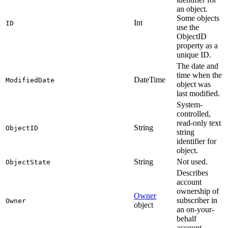
an object.
Some objects
Int
ID
use the
ObjectID
property as a
unique ID.
The date and
time when the
DateTime
ModifiedDate
object was
last modified.
System-
controlled,
read-only text
String
ObjectID
string
identifier for
object.
String
Not used.
ObjectState
Describes
account
ownership of
Owner
subscriber in
Owner
object
an on-your-
behalf
account.