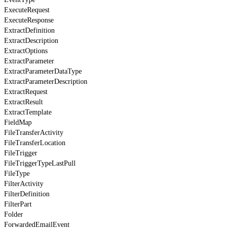
ExecuteRequest
ExecuteResponse
ExtractDefinition
ExtractDescription
ExtractOptions
ExtractParameter
ExtractParameterDataType
ExtractParameterDescription
ExtractRequest
ExtractResult
ExtractTemplate
FieldMap
FileTransferActivity
FileTransferLocation
FileTrigger
FileTriggerTypeLastPull
FileType
FilterActivity
FilterDefinition
FilterPart
Folder
ForwardedEmailEvent