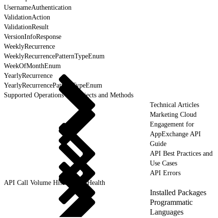
UsernameAuthentication
ValidationAction
ValidationResult
VersionInfoResponse
WeeklyRecurrence
WeeklyRecurrencePatternTypeEnum
WeekOfMonthEnum
YearlyRecurrence
YearlyRecurrencePatternTypeEnum
Supported Operations for Objects and Methods
Technical Articles
Marketing Cloud
Engagement for
AppExchange API
Guide
API Best Practices and
Use Cases
API Errors
API Call Volume History and Health
Installed Packages
Programmatic
Languages