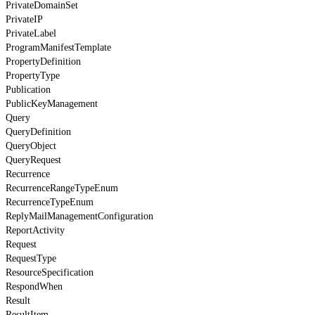
PrivateDomainSet
PrivateIP
PrivateLabel
ProgramManifestTemplate
PropertyDefinition
PropertyType
Publication
PublicKeyManagement
Query
QueryDefinition
QueryObject
QueryRequest
Recurrence
RecurrenceRangeTypeEnum
RecurrenceTypeEnum
ReplyMailManagementConfiguration
ReportActivity
Request
RequestType
ResourceSpecification
RespondWhen
Result
ResultItem