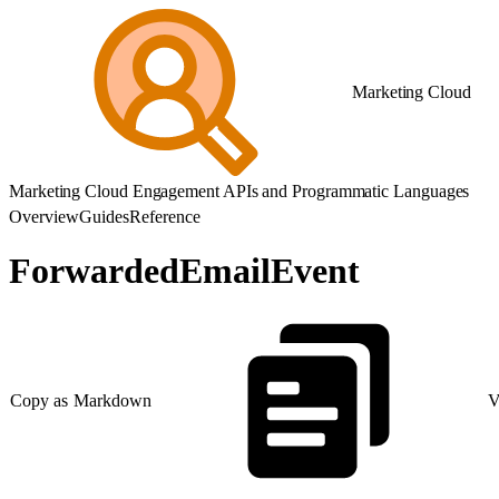
Marketing Cloud
Marketing Cloud Engagement APIs and Programmatic Languages
Overview
Guides
Reference
ForwardedEmailEvent
Copy as Markdown
V