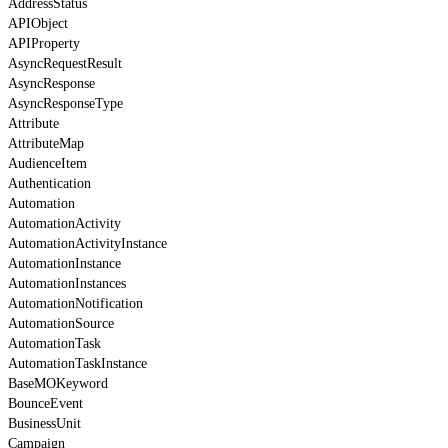
AddressStatus
APIObject
APIProperty
AsyncRequestResult
AsyncResponse
AsyncResponseType
Attribute
AttributeMap
AudienceItem
Authentication
Automation
AutomationActivity
AutomationActivityInstance
AutomationInstance
AutomationInstances
AutomationNotification
AutomationSource
AutomationTask
AutomationTaskInstance
BaseMOKeyword
BounceEvent
BusinessUnit
Campaign