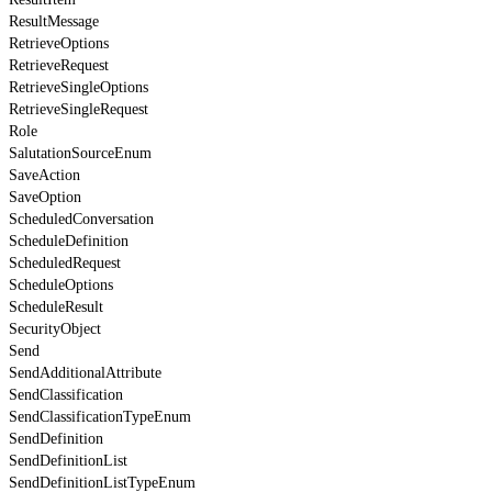
ResultMessage
RetrieveOptions
RetrieveRequest
RetrieveSingleOptions
RetrieveSingleRequest
Role
SalutationSourceEnum
SaveAction
SaveOption
ScheduledConversation
ScheduleDefinition
ScheduledRequest
ScheduleOptions
ScheduleResult
SecurityObject
Send
SendAdditionalAttribute
SendClassification
SendClassificationTypeEnum
SendDefinition
SendDefinitionList
SendDefinitionListTypeEnum