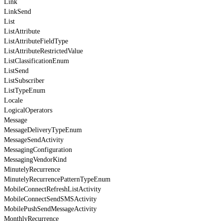
Link
LinkSend
List
ListAttribute
ListAttributeFieldType
ListAttributeRestrictedValue
ListClassificationEnum
ListSend
ListSubscriber
ListTypeEnum
Locale
LogicalOperators
Message
MessageDeliveryTypeEnum
MessageSendActivity
MessagingConfiguration
MessagingVendorKind
MinutelyRecurrence
MinutelyRecurrencePatternTypeEnum
MobileConnectRefreshListActivity
MobileConnectSendSMSActivity
MobilePushSendMessageActivity
MonthlyRecurrence