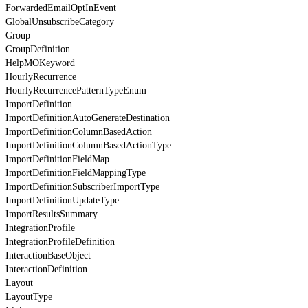
ForwardedEmailOptInEvent
GlobalUnsubscribeCategory
Group
GroupDefinition
HelpMOKeyword
HourlyRecurrence
HourlyRecurrencePatternTypeEnum
ImportDefinition
ImportDefinitionAutoGenerateDestination
ImportDefinitionColumnBasedAction
ImportDefinitionColumnBasedActionType
ImportDefinitionFieldMap
ImportDefinitionFieldMappingType
ImportDefinitionSubscriberImportType
ImportDefinitionUpdateType
ImportResultsSummary
IntegrationProfile
IntegrationProfileDefinition
InteractionBaseObject
InteractionDefinition
Layout
LayoutType