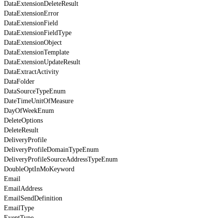
DataExtensionDeleteResult
DataExtensionError
DataExtensionField
DataExtensionFieldType
DataExtensionObject
DataExtensionTemplate
DataExtensionUpdateResult
DataExtractActivity
DataFolder
DataSourceTypeEnum
DateTimeUnitOfMeasure
DayOfWeekEnum
DeleteOptions
DeleteResult
DeliveryProfile
DeliveryProfileDomainTypeEnum
DeliveryProfileSourceAddressTypeEnum
DoubleOptInMoKeyword
Email
EmailAddress
EmailSendDefinition
EmailType
EventType