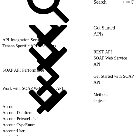
J
Get Started
APIs
API Integration Security
Tenant-Specific API Endpoints
REST API
SOAP Web Service
API
SOAP API Performance
Get Started with SOAP
API
Work with SOAP Web Service API
Methods
Objects
Account
AccountDataItem
AccountPrivateLabel
AccountTypeEnum
AccountUser