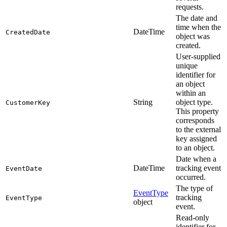
requests.
The date and
time when the
DateTime
CreatedDate
object was
created.
User-supplied
unique
identifier for
an object
within an
String
object type.
CustomerKey
This property
corresponds
to the external
key assigned
to an object.
Date when a
DateTime
tracking event
EventDate
occurred.
The type of
EventType
tracking
EventType
object
event.
Read-only
identifier for