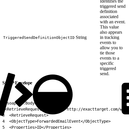
Identifies the
triggered send
definition
associated
with an event.
This value
also appears
String
in tracking
TriggeredSendDefinitionObjectID
events to
allow you to
tie those
events to a
specific
triggered
send.
SOAP Envelope
1
<soapenv:Body>
2
<RetrieveRequestMsg xmlns="http://exacttarget.com/wsdl
3
  <RetrieveRequest>
4
  <ObjectType>ForwardedEmailEvent</ObjectType>
5
  <Properties>ID</Properties>