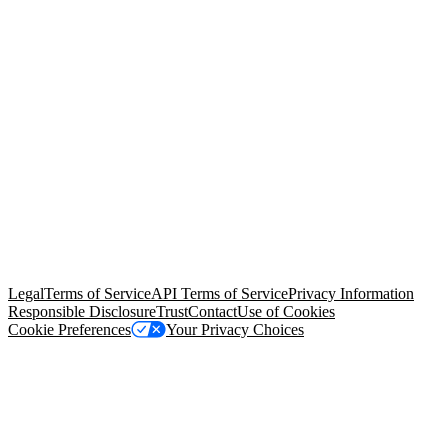
© Copyright 2026 Salesforce, Inc.
All rights reserved
. Various
trademarks held by their respective owners. Salesforce, Inc.
Salesforce Tower, 415 Mission Street, 3rd Floor, San Francisco, CA
94105, United States
Legal
Terms of Service
API Terms of Service
Privacy Information
Responsible Disclosure
Trust
Contact
Use of Cookies
Cookie Preferences
Your Privacy Choices