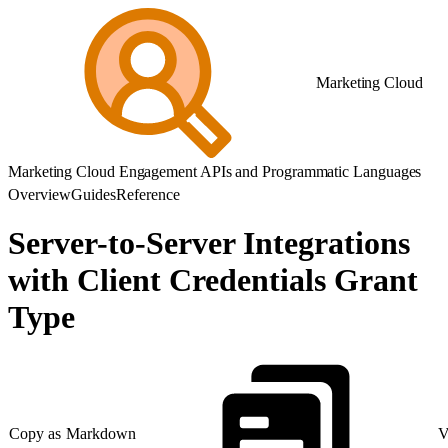
Marketing Cloud
Marketing Cloud Engagement APIs and Programmatic Languages
Overview
Guides
Reference
Server-to-Server Integrations
with Client Credentials Grant
Type
Copy as Markdown
V