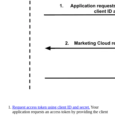
Request access token using client ID and secret.
Your
application requests an access token by providing the client