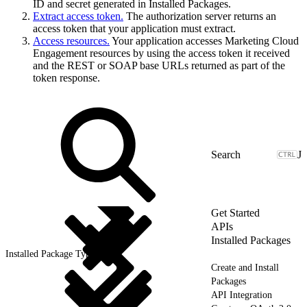
ID and secret generated in Installed Packages.
Extract access token.
The authorization server returns an
access token that your application must extract.
Access resources.
Your application accesses Marketing Cloud
Engagement resources by using the access token it received
and the REST or SOAP base URLs returned as part of the
token response.
J
Get Started
APIs
Installed Packages
Installed Package Types
Create and Install
Packages
API Integration