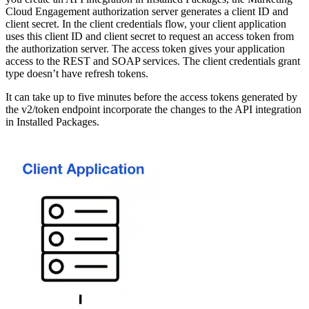
Cloud Engagement authorization server generates a client ID and
client secret. In the client credentials flow, your client application
uses this client ID and client secret to request an access token from
the authorization server. The access token gives your application
access to the REST and SOAP services. The client credentials grant
type doesn’t have refresh tokens.
It can take up to five minutes before the access tokens generated by
the v2/token endpoint incorporate the changes to the API integration
in Installed Packages.