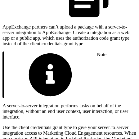
AppExchange partners can’t upload a package with a server-to-
server integration to AppExchange. Create a integration as a web
app or a public app, which uses the authorization code grant type
instead of the client credentials grant type.
Note
A server-to-server integration performs tasks on behalf of the
integration, without an end-user context, user interaction, or user
interface.
Use the client credentials grant type to give your server-to-server
integration access to Marketing Cloud Engagement resources. When
you create an API integration in Installed Packages, the Marketing