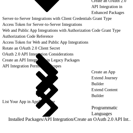
Create an OAuth 2.0
API Integration in
Enhanced Packages
Server-to-Server Integrations with Client Credentials Grant Type
Access Token for Server-to-Server Integrations
Web and Public App Integrations with Authorization Code Grant Type
Authorization Code Reference
Access Token for Web and Public App Integrations
Rotate an OAuth 2.0 Client Secret
OAuth 2.0 API Integration Considerations
Create an API Integration in Legacy Packages
API Integration Permission Scopes
Create an App
Extend Journey
Builder
Extend Content
Builder
List Your App in AppExchange
Programmatic
Languages
Installed Packages
/
API Integration
/
Create an OAuth 2.0 API Integration in Enhanced Packages