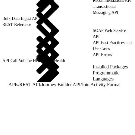
Recommendations API
Transactional
Messaging API
Bulk Data Ingest API
REST Reference
SOAP Web Service
API
API Best Practices and
Use Cases
API Errors
API Call Volume History and Health
Installed Packages
Programmatic
Languages
APIs
/
REST API
/
Journey Builder API
/
Join Activity Format