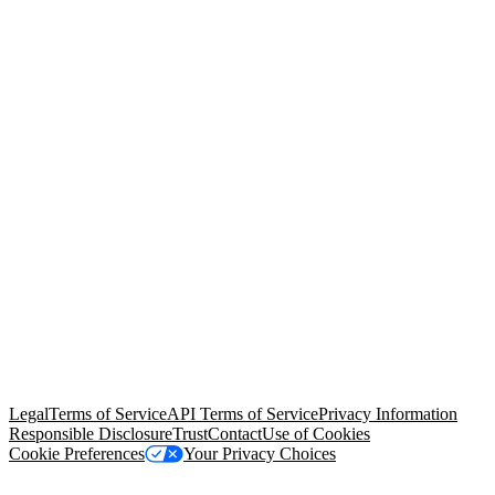
© Copyright 2026 Salesforce, Inc.
All rights reserved
. Various
trademarks held by their respective owners. Salesforce, Inc.
Salesforce Tower, 415 Mission Street, 3rd Floor, San Francisco, CA
94105, United States
Legal
Terms of Service
API Terms of Service
Privacy Information
Responsible Disclosure
Trust
Contact
Use of Cookies
Cookie Preferences
Your Privacy Choices