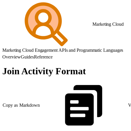
Marketing Cloud
Marketing Cloud Engagement APIs and Programmatic Languages
Overview
Guides
Reference
Join Activity Format
Copy as Markdown
V