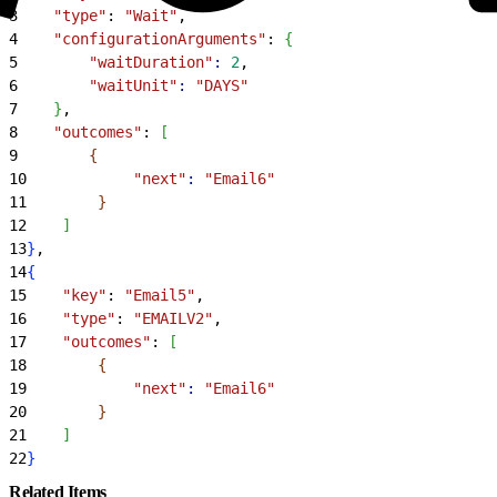
3
    "type"
: 
"Wait"
,
4
    "configurationArguments"
: 
{
5
        "waitDuration"
:
 2
,
6
        "waitUnit"
:
 "DAYS"
7
}
,
8
    "outcomes"
: 
[
9
{
10
            "next"
:
 "Email6"
11
}
12
]
13
}
,
14
{
15
    "key"
: 
"Email5"
,
16
    "type"
: 
"EMAILV2"
,
17
    "outcomes"
: 
[
18
{
19
            "next"
:
 "Email6"
20
}
21
]
22
}
Related Items