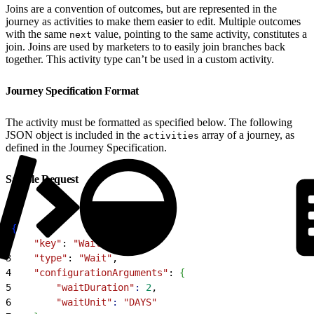
Joins are a convention of outcomes, but are represented in the
journey as activities to make them easier to edit. Multiple outcomes
with the same
value, pointing to the same activity, constitutes a
next
join. Joins are used by marketers to to easily join branches back
together. This activity type can’t be used in a custom activity.
Journey Specification Format
The activity must be formatted as specified below. The following
JSON object is included in the
array of a journey, as
activities
defined in the Journey Specification.
Sample Request
1
{
2
    "key"
: 
"Wait4"
,
3
    "type"
: 
"Wait"
,
4
    "configurationArguments"
: 
{
5
        "waitDuration"
:
 2
,
6
        "waitUnit"
:
 "DAYS"