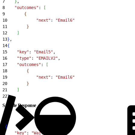
7
}
,
8
    "outcomes"
: 
[
9
{
10
            "next"
:
 "Email6"
11
}
12
]
13
}
,
14
{
15
    "key"
: 
"Email5"
,
16
    "type"
: 
"EMAILV2"
,
17
    "outcomes"
: 
[
18
{
19
            "next"
:
 "Email6"
20
}
21
]
22
}
Sample Response
1
{
2
    "key"
: 
"Wait4"
,