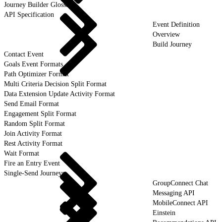
Journey Builder Glossary
API Specification
Event Definition
Overview
Build Journey
Contact Event
Goals Event Formats
Path Optimizer Format
Multi Criteria Decision Split Format
Data Extension Update Activity Format
Send Email Format
Engagement Split Format
Random Split Format
Join Activity Format
Rest Activity Format
Wait Format
Fire an Entry Event
Single-Send Journeys
GroupConnect Chat
Messaging API
MobileConnect API
Einstein