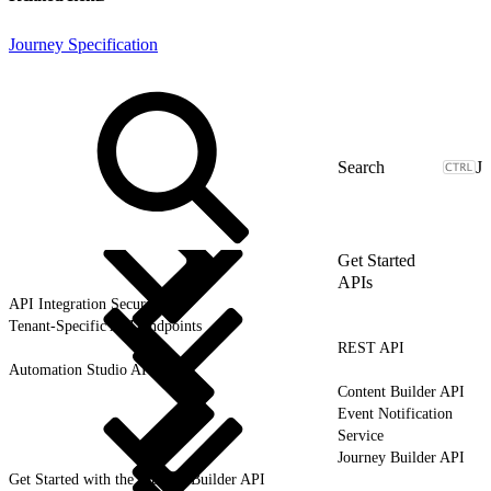
Journey Specification
J
Get Started
APIs
API Integration Security
Tenant-Specific API Endpoints
REST API
Automation Studio API
Content Builder API
Event Notification
Service
Journey Builder API
Get Started with the Journey Builder API