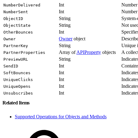
Int
Number o
NumberDelivered
Int
Number o
NumberSent
String
System-co
ObjectID
String
Not use
ObjectState
Int
Specifie
OtherBounces
Owner
object
Describe
Owner
String
Unique i
PartnerKey
Array of
APIProperty
objects
A collec
PartnerProperties
String
Indicate
PreviewURL
Int
Contains 
SendID
Int
Indicate
SoftBounces
Int
Indicate
UniqueClicks
Int
Indicate
UniqueOpens
Int
Indicate
Unsubscribes
Related Items
Supported Operations for Objects and Methods