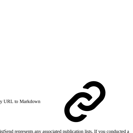
y URL to Markdown
ListSend represents any associated publication lists. If you conducted a