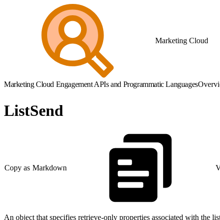
Marketing Cloud
Marketing Cloud Engagement APIs and Programmatic Languages
Overv
ListSend
Copy as Markdown
V
An object that specifies retrieve-only properties associated with the l