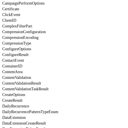
CampaignPerformOptions
Certificate
ClickEvent
ClientID
ComplexFilterPart
CompressionConfiguration
CompressionEncoding
CompressionType
ConfigureOptions
ConfigureResult
ContactEvent
ContainerID
ContentArea
ContentValidation
ContentValidationResult
ContentValidationTaskResult
CreateOptions
CreateResult
DailyRecurrence
DailyRecurrencePatternTypeEnum
DataExtension
DataExtensionCreateResult