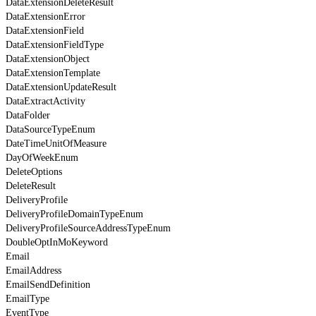
DataExtensionDeleteResult
DataExtensionError
DataExtensionField
DataExtensionFieldType
DataExtensionObject
DataExtensionTemplate
DataExtensionUpdateResult
DataExtractActivity
DataFolder
DataSourceTypeEnum
DateTimeUnitOfMeasure
DayOfWeekEnum
DeleteOptions
DeleteResult
DeliveryProfile
DeliveryProfileDomainTypeEnum
DeliveryProfileSourceAddressTypeEnum
DoubleOptInMoKeyword
Email
EmailAddress
EmailSendDefinition
EmailType
EventType