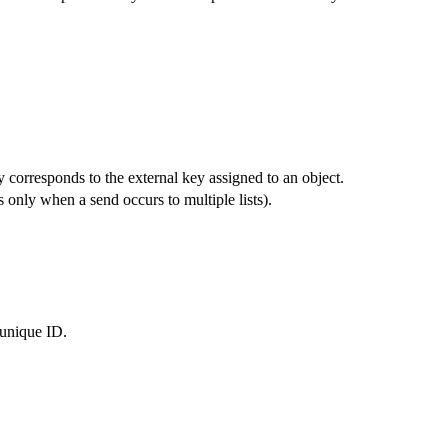
y corresponds to the external key assigned to an object.
 only when a send occurs to multiple lists).
 unique ID.