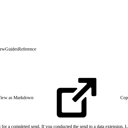
iew
Guides
Reference
iew as Markdown
Cop
ist for a completed send. If you conducted the send to a data extension, 