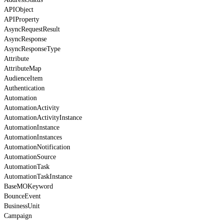
APIObject
APIProperty
AsyncRequestResult
AsyncResponse
AsyncResponseType
Attribute
AttributeMap
AudienceItem
Authentication
Automation
AutomationActivity
AutomationActivityInstance
AutomationInstance
AutomationInstances
AutomationNotification
AutomationSource
AutomationTask
AutomationTaskInstance
BaseMOKeyword
BounceEvent
BusinessUnit
Campaign