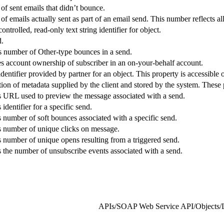
f sent emails that didn’t bounce.
f emails actually sent as part of an email send. This number reflects 
ntrolled, read-only text string identifier for object.
d.
s number of Other-type bounces in a send.
s account ownership of subscriber in an on-your-behalf account.
dentifier provided by partner for an object. This property is accessible 
tion of metadata supplied by the client and stored by the system. These 
s URL used to preview the message associated with a send.
identifier for a specific send.
s number of soft bounces associated with a specific send.
s number of unique clicks on message.
s number of unique opens resulting from a triggered send.
s the number of unsubscribe events associated with a send.
APIs
/
SOAP Web Service API
/
Objects
/