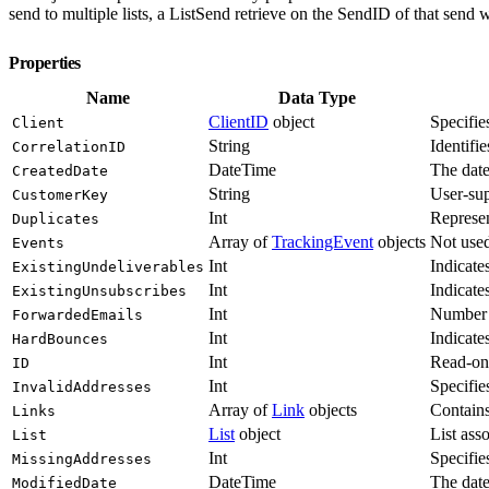
send to multiple lists, a ListSend retrieve on the SendID of that send 
Properties
Name
Data Type
ClientID
object
Specifie
Client
String
Identifie
CorrelationID
DateTime
The date
CreatedDate
String
User-sup
CustomerKey
Int
Represen
Duplicates
Array of
TrackingEvent
objects
Not use
Events
Int
Indicate
ExistingUndeliverables
Int
Indicate
ExistingUnsubscribes
Int
Number o
ForwardedEmails
Int
Indicate
HardBounces
Int
Read-onl
ID
Int
Specifie
InvalidAddresses
Array of
Link
objects
Contains
Links
List
object
List ass
List
Int
Specifie
MissingAddresses
DateTime
The date
ModifiedDate