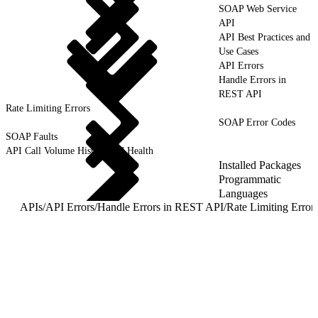
SOAP Web Service
API
API Best Practices and
Use Cases
API Errors
Handle Errors in
REST API
Rate Limiting Errors
SOAP Error Codes
SOAP Faults
API Call Volume History and Health
Installed Packages
Programmatic
Languages
APIs
/
API Errors
/
Handle Errors in REST API
/
Rate Limiting Error