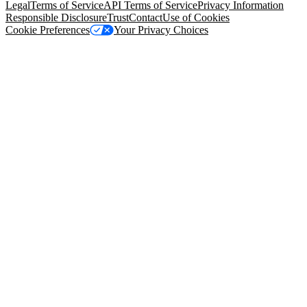
Legal
Terms of Service
API Terms of Service
Privacy Information
Responsible Disclosure
Trust
Contact
Use of Cookies
Cookie Preferences
Your Privacy Choices