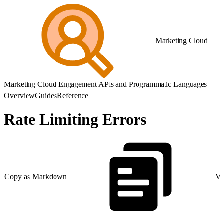
Marketing Cloud
Marketing Cloud Engagement APIs and Programmatic Languages
Overview
Guides
Reference
Rate Limiting Errors
Copy as Markdown
V