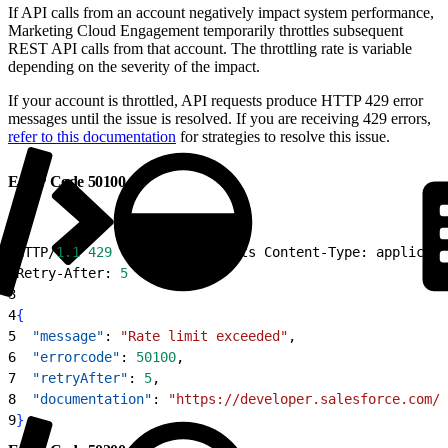
If API calls from an account negatively impact system performance,
Marketing Cloud Engagement temporarily throttles subsequent
REST API calls from that account. The throttling rate is variable
depending on the severity of the impact.
If your account is throttled, API requests produce HTTP 429 error
messages until the issue is resolved. If you are receiving 429 errors,
refer to this documentation
for strategies to resolve this issue.
Error Code 50100
1
HTTP/
1.1
 429
 Too Many Requests Content-Type: applicati
2
Retry-After: 
5
3
4
{
5
  "message"
: 
"Rate limit exceeded"
,
6
  "errorcode"
: 
50100
,
7
  "retryAfter"
: 
5
,
8
  "documentation"
: 
"https://developer.salesforce.com/d
9
}