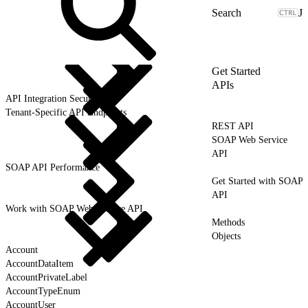
J
Get Started
APIs
API Integration Security
Tenant-Specific API Endpoints
REST API
SOAP Web Service
API
SOAP API Performance
Get Started with SOAP
API
Work with SOAP Web Service API
Methods
Objects
Account
AccountDataItem
AccountPrivateLabel
AccountTypeEnum
AccountUser