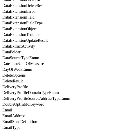
DataExtensionDeleteResult
DataExtensionError
DataExtensionField
DataExtensionFieldType
DataExtensionObject
DataExtensionTemplate
DataExtensionUpdateResult
DataExtractActivity
DataFolder
DataSourceTypeEnum
DateTimeUnitOfMeasure
DayOfWeekEnum
DeleteOptions
DeleteResult
DeliveryProfile
DeliveryProfileDomainTypeEnum
DeliveryProfileSourceAddressTypeEnum
DoubleOptInMoKeyword
Email
EmailAddress
EmailSendDefinition
EmailType