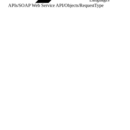
APIs
/
SOAP Web Service API
/
Objects
/
RequestType