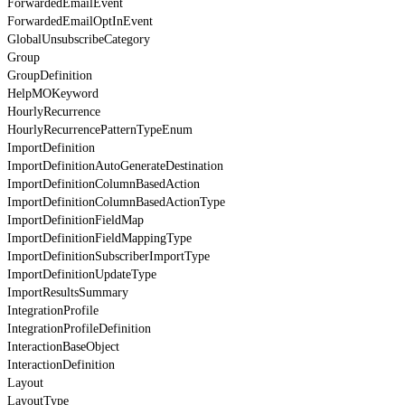
ForwardedEmailEvent
ForwardedEmailOptInEvent
GlobalUnsubscribeCategory
Group
GroupDefinition
HelpMOKeyword
HourlyRecurrence
HourlyRecurrencePatternTypeEnum
ImportDefinition
ImportDefinitionAutoGenerateDestination
ImportDefinitionColumnBasedAction
ImportDefinitionColumnBasedActionType
ImportDefinitionFieldMap
ImportDefinitionFieldMappingType
ImportDefinitionSubscriberImportType
ImportDefinitionUpdateType
ImportResultsSummary
IntegrationProfile
IntegrationProfileDefinition
InteractionBaseObject
InteractionDefinition
Layout
LayoutType