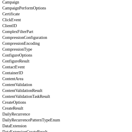
Campaign
CampaignPerformOptions
Certificate
ClickEvent
ClientID
ComplexFilterPart
CompressionConfiguration
CompressionEncoding
CompressionType
ConfigureOptions
ConfigureResult
ContactEvent
ContainerID
ContentArea
ContentValidation
ContentValidationResult
ContentValidationTaskResult
CreateOptions
CreateResult
DailyRecurrence
DailyRecurrencePatternTypeEnum
DataExtension
DataExtensionCreateResult