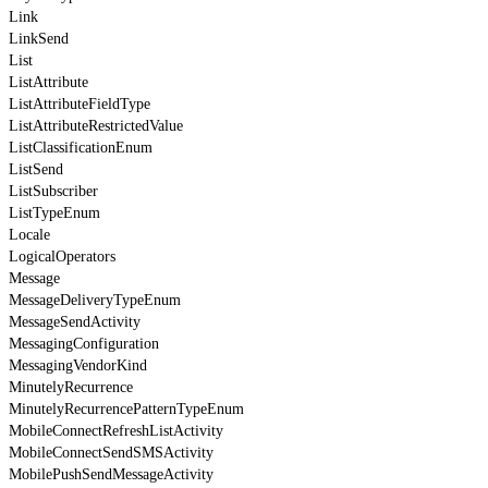
Link
LinkSend
List
ListAttribute
ListAttributeFieldType
ListAttributeRestrictedValue
ListClassificationEnum
ListSend
ListSubscriber
ListTypeEnum
Locale
LogicalOperators
Message
MessageDeliveryTypeEnum
MessageSendActivity
MessagingConfiguration
MessagingVendorKind
MinutelyRecurrence
MinutelyRecurrencePatternTypeEnum
MobileConnectRefreshListActivity
MobileConnectSendSMSActivity
MobilePushSendMessageActivity