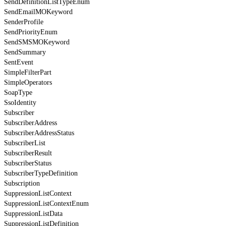
SendDefinitionListTypeEnum
SendEmailMOKeyword
SenderProfile
SendPriorityEnum
SendSMSMOKeyword
SendSummary
SentEvent
SimpleFilterPart
SimpleOperators
SoapType
SsoIdentity
Subscriber
SubscriberAddress
SubscriberAddressStatus
SubscriberList
SubscriberResult
SubscriberStatus
SubscriberTypeDefinition
Subscription
SuppressionListContext
SuppressionListContextEnum
SuppressionListData
SuppressionListDefinition