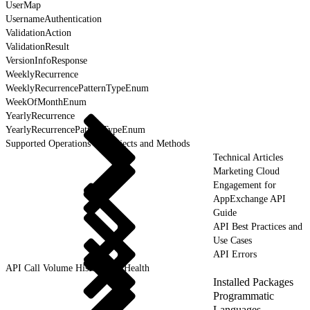
UserMap
UsernameAuthentication
ValidationAction
ValidationResult
VersionInfoResponse
WeeklyRecurrence
WeeklyRecurrencePatternTypeEnum
WeekOfMonthEnum
YearlyRecurrence
YearlyRecurrencePatternTypeEnum
Supported Operations for Objects and Methods
Technical Articles
Marketing Cloud
Engagement for
AppExchange API
Guide
API Best Practices and
Use Cases
API Errors
API Call Volume History and Health
Installed Packages
Programmatic
Languages