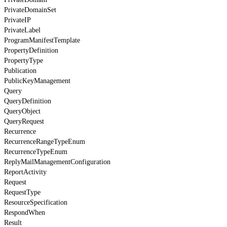
PrivateDomainSet
PrivateIP
PrivateLabel
ProgramManifestTemplate
PropertyDefinition
PropertyType
Publication
PublicKeyManagement
Query
QueryDefinition
QueryObject
QueryRequest
Recurrence
RecurrenceRangeTypeEnum
RecurrenceTypeEnum
ReplyMailManagementConfiguration
ReportActivity
Request
RequestType
ResourceSpecification
RespondWhen
Result