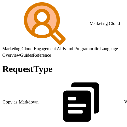
Marketing Cloud
Marketing Cloud Engagement APIs and Programmatic Languages
Overview
Guides
Reference
RequestType
Copy as Markdown
V