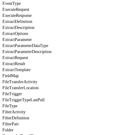
EventType
ExecuteRequest
ExecuteResponse
ExtractDefinition
ExtractDescription
ExtractOptions
ExtractParameter
ExtractParameterDataType
ExtractParameterDescription
ExtractRequest
ExtractResult
ExtractTemplate
FieldMap
FileTransferActivity
FileTransferLocation
FileTrigger
FileTriggerTypeLastPull
FileType
FilterActivity
FilterDefinition
FilterPart
Folder