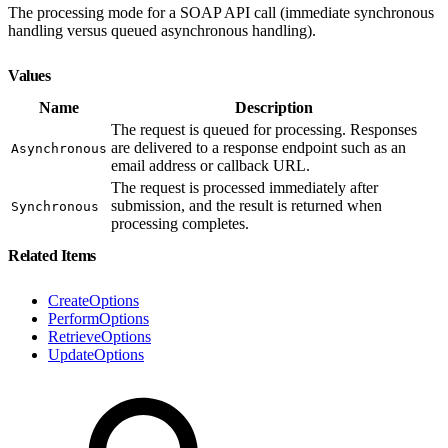
The processing mode for a SOAP API call (immediate synchronous
handling versus queued asynchronous handling).
Values
Name
Description
The request is queued for processing. Responses
are delivered to a response endpoint such as an
Asynchronous
email address or callback URL.
The request is processed immediately after
submission, and the result is returned when
Synchronous
processing completes.
Related Items
CreateOptions
PerformOptions
RetrieveOptions
UpdateOptions