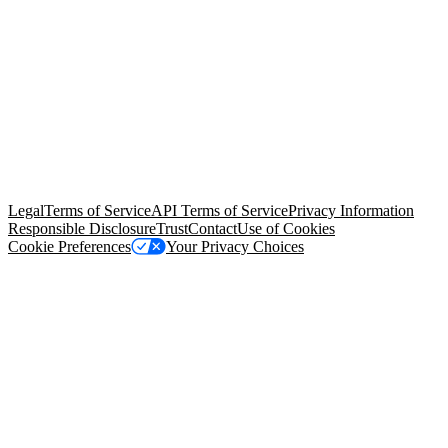
© Copyright 2026 Salesforce, Inc.
All rights reserved
. Various
trademarks held by their respective owners. Salesforce, Inc.
Salesforce Tower, 415 Mission Street, 3rd Floor, San Francisco, CA
94105, United States
Legal
Terms of Service
API Terms of Service
Privacy Information
Responsible Disclosure
Trust
Contact
Use of Cookies
Cookie Preferences
Your Privacy Choices