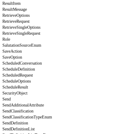
ResultItem
ResultMessage
RetrieveOptions
RetrieveRequest
RetrieveSingleOptions
RetrieveSingleRequest
Role
SalutationSourceEnum
SaveAction
SaveOption
ScheduledConversation
ScheduleDefinition
ScheduledRequest
ScheduleOptions
ScheduleResult
SecurityObject
Send
SendAdditionalAttribute
SendClassification
SendClassificationTypeEnum
SendDefinition
SendDefinitionList