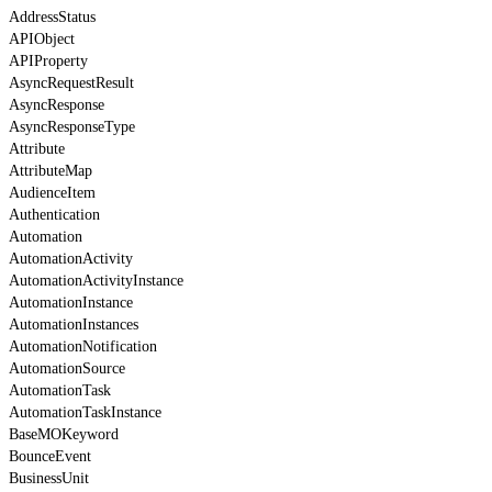
AddressStatus
APIObject
APIProperty
AsyncRequestResult
AsyncResponse
AsyncResponseType
Attribute
AttributeMap
AudienceItem
Authentication
Automation
AutomationActivity
AutomationActivityInstance
AutomationInstance
AutomationInstances
AutomationNotification
AutomationSource
AutomationTask
AutomationTaskInstance
BaseMOKeyword
BounceEvent
BusinessUnit