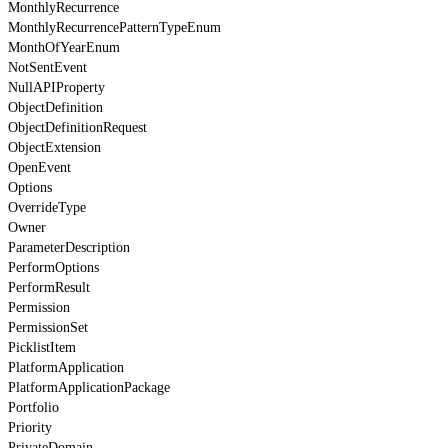
MonthlyRecurrence
MonthlyRecurrencePatternTypeEnum
MonthOfYearEnum
NotSentEvent
NullAPIProperty
ObjectDefinition
ObjectDefinitionRequest
ObjectExtension
OpenEvent
Options
OverrideType
Owner
ParameterDescription
PerformOptions
PerformResult
Permission
PermissionSet
PicklistItem
PlatformApplication
PlatformApplicationPackage
Portfolio
Priority
PrivateDomain