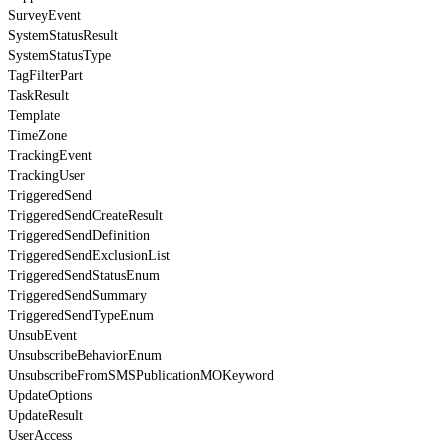
SurveyEvent
SystemStatusResult
SystemStatusType
TagFilterPart
TaskResult
Template
TimeZone
TrackingEvent
TrackingUser
TriggeredSend
TriggeredSendCreateResult
TriggeredSendDefinition
TriggeredSendExclusionList
TriggeredSendStatusEnum
TriggeredSendSummary
TriggeredSendTypeEnum
UnsubEvent
UnsubscribeBehaviorEnum
UnsubscribeFromSMSPublicationMOKeyword
UpdateOptions
UpdateResult
UserAccess