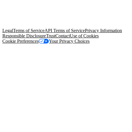
© Copyright 2026 Salesforce, Inc.
All rights reserved
. Various
trademarks held by their respective owners. Salesforce, Inc.
Salesforce Tower, 415 Mission Street, 3rd Floor, San Francisco, CA
94105, United States
Legal
Terms of Service
API Terms of Service
Privacy Information
Responsible Disclosure
Trust
Contact
Use of Cookies
Cookie Preferences
Your Privacy Choices