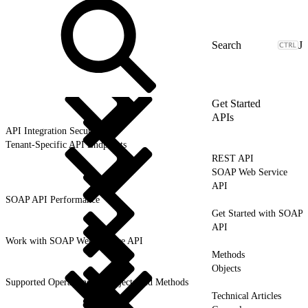
J
Get Started
APIs
API Integration Security
Tenant-Specific API Endpoints
REST API
SOAP Web Service
API
SOAP API Performance
Get Started with SOAP
API
Work with SOAP Web Service API
Methods
Objects
Supported Operations for Objects and Methods
Technical Articles