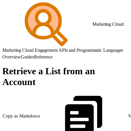
Marketing Cloud
Marketing Cloud Engagement APIs and Programmatic Languages
Overview
Guides
Reference
Retrieve a List from an
Account
Copy as Markdown
V