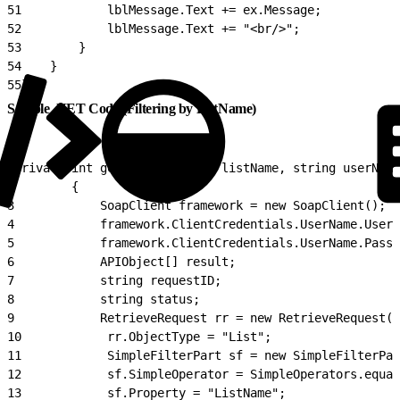
51
            lblMessage.Text += ex.Message;
52
            lblMessage.Text += "<br/>";
53
        }
54
    }
55
}
Sample .NET Code (Filtering by ListName)
1
private int getListID(string listName, string userName
2
        {
3
            SoapClient framework = new SoapClient();
4
            framework.ClientCredentials.UserName.UserN
5
            framework.ClientCredentials.UserName.Passw
6
            APIObject[] result;
7
            string requestID;
8
            string status;
9
            RetrieveRequest rr = new RetrieveRequest()
10
            rr.ObjectType = "List";
11
            SimpleFilterPart sf = new SimpleFilterPar
12
            sf.SimpleOperator = SimpleOperators.equal
13
            sf.Property = "ListName";