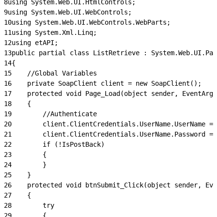
8
using System.Web.UI.HtmlControls;
9
using System.Web.UI.WebControls;
10
using System.Web.UI.WebControls.WebParts;
11
using System.Xml.Linq;
12
using etAPI;
13
public partial class ListRetrieve : System.Web.UI.Pag
14
{
15
    //Global Variables
16
    private SoapClient client = new SoapClient();
17
    protected void Page_Load(object sender, EventArgs
18
    {
19
        //Authenticate
20
        client.ClientCredentials.UserName.UserName = 
21
        client.ClientCredentials.UserName.Password = 
22
        if (!IsPostBack)
23
        {
24
        }
25
    }
26
    protected void btnSubmit_Click(object sender, Eve
27
    {
28
        try
29
        {