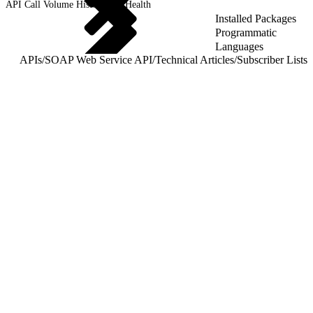
API Call Volume History and Health
Installed Packages
Programmatic
Languages
APIs
/
SOAP Web Service API
/
Technical Articles
/
Subscriber Lists
/