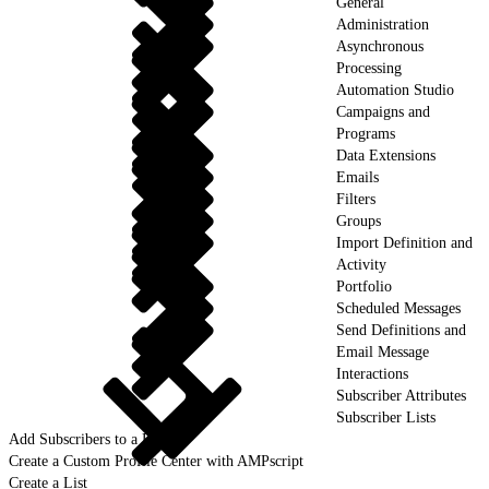
General
Administration
Asynchronous
Processing
Automation Studio
Campaigns and
Programs
Data Extensions
Emails
Filters
Groups
Import Definition and
Activity
Portfolio
Scheduled Messages
Send Definitions and
Email Message
Interactions
Subscriber Attributes
Subscriber Lists
Add Subscribers to a List
Create a Custom Profile Center with AMPscript
Create a List