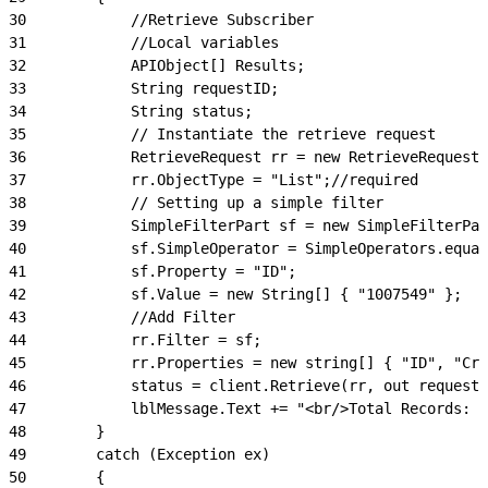
30
            //Retrieve Subscriber
31
            //Local variables
32
            APIObject[] Results;
33
            String requestID;
34
            String status;
35
            // Instantiate the retrieve request
36
            RetrieveRequest rr = new RetrieveRequest(
37
            rr.ObjectType = "List";//required
38
            // Setting up a simple filter
39
            SimpleFilterPart sf = new SimpleFilterPar
40
            sf.SimpleOperator = SimpleOperators.equal
41
            sf.Property = "ID";
42
            sf.Value = new String[] { "1007549" };
43
            //Add Filter
44
            rr.Filter = sf;
45
            rr.Properties = new string[] { "ID", "Cre
46
            status = client.Retrieve(rr, out requestI
47
            lblMessage.Text += "<br/>Total Records: "
48
        }
49
        catch (Exception ex)
50
        {