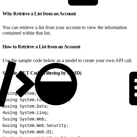
Why Retrieve a List from an Account
You can retrieve a list from your account to view the information
contained within that list.
How to Retrieve a List from an Account
Use the sample code below as a model to create your own API call.
Sample .NET Code (Filtering by ListID)
1
using System;
2
using System.Configuration;
3
using System.Data;
4
using System.Linq;
5
using System.Web;
6
using System.Web.Security;
7
using System.Web.UI;