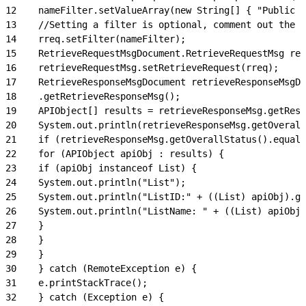
12
    nameFilter.setValueArray(new String[] { "Public 2
13
    //Setting a filter is optional, comment out the l
14
    rreq.setFilter(nameFilter);
15
    RetrieveRequestMsgDocument.RetrieveRequestMsg ret
16
    retrieveRequestMsg.setRetrieveRequest(rreq);
17
    RetrieveResponseMsgDocument retrieveResponseMsgDo
18
    .getRetrieveResponseMsg();
19
    APIObject[] results = retrieveResponseMsg.getResu
20
    System.out.println(retrieveResponseMsg.getOverall
21
    if (retrieveResponseMsg.getOverallStatus().equals
22
    for (APIObject apiObj : results) {
23
    if (apiObj instanceof List) {
24
    System.out.println("List");
25
    System.out.println("ListID:" + ((List) apiObj).ge
26
    System.out.println("ListName: " + ((List) apiObj)
27
    }
28
    }
29
    }
30
    } catch (RemoteException e) {
31
    e.printStackTrace();
32
    } catch (Exception e) {