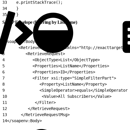
33
    e.printStackTrace();
34
    }
35
    }
SOAP Envelope (Filtering by ListName)
1
<soapenv:Body>
2
      <RetrieveRequestMsg xmlns="http://exacttarget.co
3
         <RetrieveRequest>
4
            <ObjectType>List</ObjectType>
5
            <Properties>ListName</Properties>
6
            <Properties>ID</Properties>
7
            <Filter xsi:type="SimpleFilterPart">
8
               <Property>ListName</Property>
9
               <SimpleOperator>equals</SimpleOperator>
10
               <Value>All Subscribers</Value>
11
            </Filter>
12
         </RetrieveRequest>
13
      </RetrieveRequestMsg>
14
</soapenv:Body>