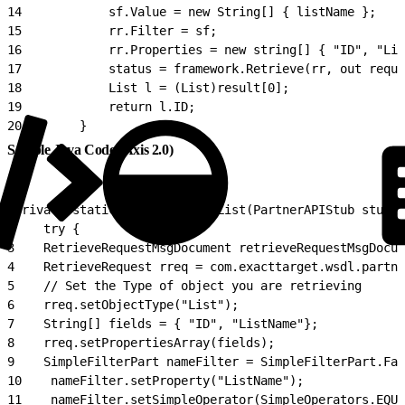
14
            sf.Value = new String[] { listName };
15
            rr.Filter = sf;
16
            rr.Properties = new string[] { "ID", "Lis
17
            status = framework.Retrieve(rr, out reque
18
            List l = (List)result[0];
19
            return l.ID;
20
        }
Sample Java Code (Axis 2.0)
1
private static void RetrieveList(PartnerAPIStub stub) 
2
    try {
3
    RetrieveRequestMsgDocument retrieveRequestMsgDocum
4
    RetrieveRequest rreq = com.exacttarget.wsdl.partne
5
    // Set the Type of object you are retrieving
6
    rreq.setObjectType("List");
7
    String[] fields = { "ID", "ListName"};
8
    rreq.setPropertiesArray(fields);
9
    SimpleFilterPart nameFilter = SimpleFilterPart.Fac
10
    nameFilter.setProperty("ListName");
11
    nameFilter.setSimpleOperator(SimpleOperators.EQUA