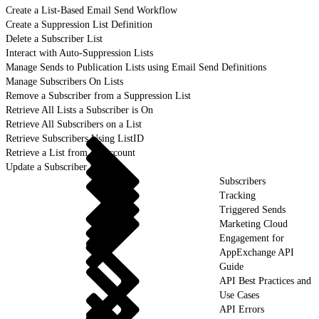
Create a List-Based Email Send Workflow
Create a Suppression List Definition
Delete a Subscriber List
Interact with Auto-Suppression Lists
Manage Sends to Publication Lists using Email Send Definitions
Manage Subscribers On Lists
Remove a Subscriber from a Suppression List
Retrieve All Lists a Subscriber is On
Retrieve All Subscribers on a List
Retrieve Subscribers Using ListID
Retrieve a List from an Account
Update a Subscriber List
Subscribers
Tracking
Triggered Sends
Marketing Cloud
Engagement for
AppExchange API
Guide
API Best Practices and
Use Cases
API Errors