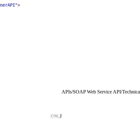
nerAPI"
>
APIs
/
SOAP Web Service API
/
Technical
J