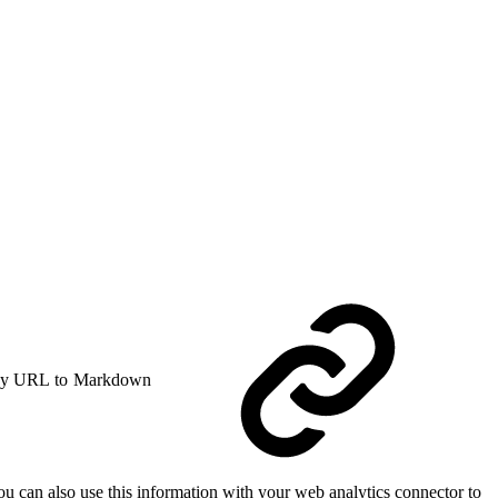
y URL to Markdown
u can also use this information with your web analytics connector to