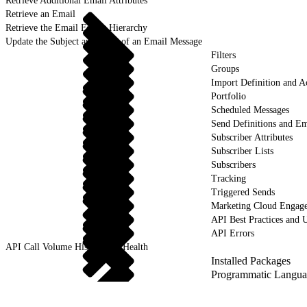
Retrieve Additional Email Attributes
Retrieve an Email
Retrieve the Email Folder Hierarchy
Update the Subject and Body of an Email Message
Filters
Groups
Import Definition and Ac
Portfolio
Scheduled Messages
Send Definitions and Em
Subscriber Attributes
Subscriber Lists
Subscribers
Tracking
Triggered Sends
Marketing Cloud Engag
API Best Practices and 
API Errors
API Call Volume History and Health
Installed Packages
Programmatic Langua