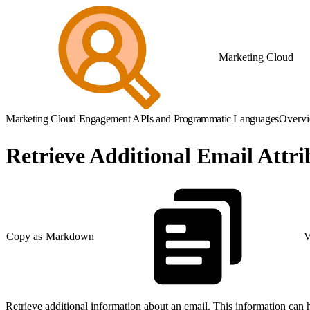
Marketing Cloud
Marketing Cloud Engagement APIs and Programmatic Languages
Overv
Retrieve Additional Email Attri
Copy as Markdown
V
Retrieve additional information about an email. This information can