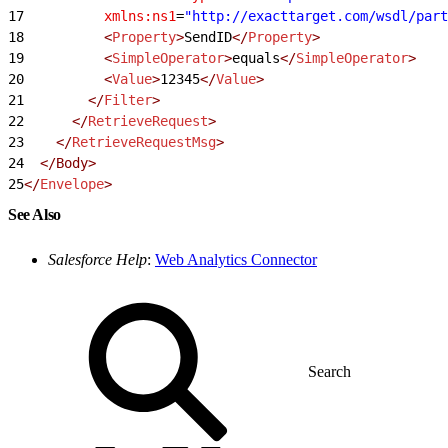
17
          xmlns:ns1
=
"http://exacttarget.com/wsdl/part
18
          <
Property
>
SendID
</
Property
>
19
          <
SimpleOperator
>
equals
</
SimpleOperator
>
20
          <
Value
>
12345
</
Value
>
21
        </
Filter
>
22
      </
RetrieveRequest
>
23
    </
RetrieveRequestMsg
>
24
  </Body>
25
</
Envelope
>
See Also
Salesforce Help
:
Web Analytics Connector