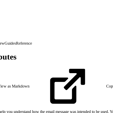
iew
Guides
Reference
butes
iew as Markdown
Cop
 help you understand how the email message was intended to be used. Yo