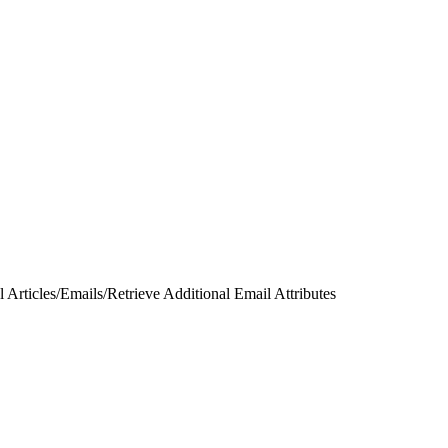
 Articles
/
Emails
/
Retrieve Additional Email Attributes