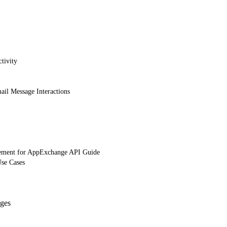
tivity
ail Message Interactions
ement for AppExchange API Guide
Use Cases
ges