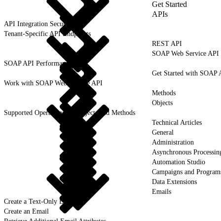
Get Started
APIs
API Integration Security
Tenant-Specific API Endpoints
REST API
SOAP Web Service API
SOAP API Performance
Get Started with SOAP 
Work with SOAP Web Service API
Methods
Objects
Supported Operations for Objects and Methods
Technical Articles
General
Administration
Asynchronous Processin
Automation Studio
Campaigns and Program
Data Extensions
Emails
Create a Text-Only Email
Create an Email