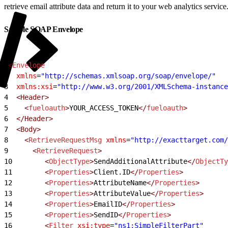
retrieve email attribute data and return it to your web analytics service
Sample SOAP Envelope
1
<
Envelope
2
  xmlns
=
"http://schemas.xmlsoap.org/soap/envelope/"
3
  xmlns:xsi
=
"http://www.w3.org/2001/XMLSchema-instance
4
  <Header>
5
    <
fueloauth
>
YOUR_ACCESS_TOKEN
</
fueloauth
>
6
  </Header>
7
  <Body>
8
    <
RetrieveRequestMsg
 xmlns
=
"http://exacttarget.com/
9
      <
RetrieveRequest
>
10
        <
ObjectType
>
SendAdditionalAttribute
</
ObjectTy
11
        <
Properties
>
Client.ID
</
Properties
>
12
        <
Properties
>
AttributeName
</
Properties
>
13
        <
Properties
>
AttributeValue
</
Properties
>
14
        <
Properties
>
EmailID
</
Properties
>
15
        <
Properties
>
SendID
</
Properties
>
16
        <
Filter
 xsi:type
=
"ns1:SimpleFilterPart"