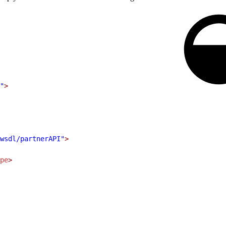
.
"
>
wsdl/partnerAPI"
>
pe
>