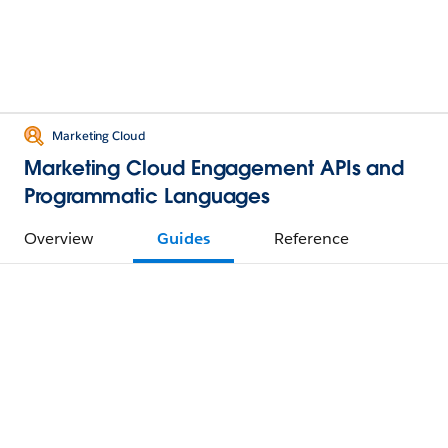
Marketing Cloud
Marketing Cloud Engagement APIs and
Programmatic Languages
Overview
Guides
Reference