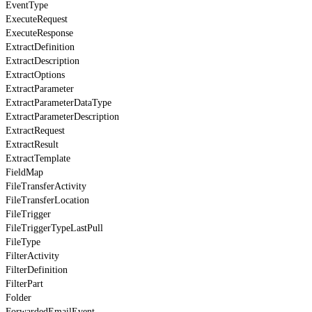
EventType
ExecuteRequest
ExecuteResponse
ExtractDefinition
ExtractDescription
ExtractOptions
ExtractParameter
ExtractParameterDataType
ExtractParameterDescription
ExtractRequest
ExtractResult
ExtractTemplate
FieldMap
FileTransferActivity
FileTransferLocation
FileTrigger
FileTriggerTypeLastPull
FileType
FilterActivity
FilterDefinition
FilterPart
Folder
ForwardedEmailEvent