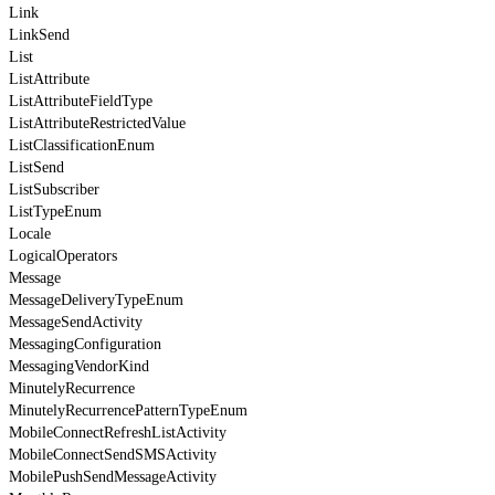
Link
LinkSend
List
ListAttribute
ListAttributeFieldType
ListAttributeRestrictedValue
ListClassificationEnum
ListSend
ListSubscriber
ListTypeEnum
Locale
LogicalOperators
Message
MessageDeliveryTypeEnum
MessageSendActivity
MessagingConfiguration
MessagingVendorKind
MinutelyRecurrence
MinutelyRecurrencePatternTypeEnum
MobileConnectRefreshListActivity
MobileConnectSendSMSActivity
MobilePushSendMessageActivity