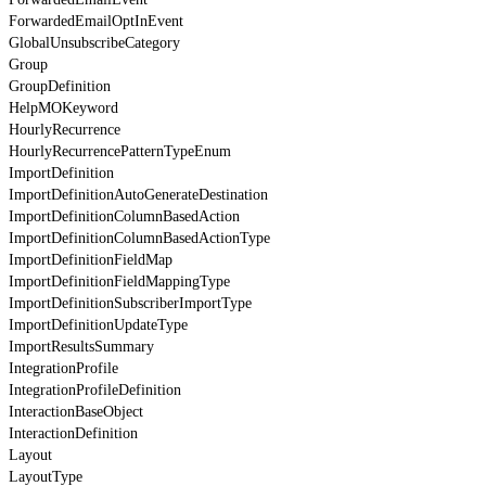
ForwardedEmailOptInEvent
GlobalUnsubscribeCategory
Group
GroupDefinition
HelpMOKeyword
HourlyRecurrence
HourlyRecurrencePatternTypeEnum
ImportDefinition
ImportDefinitionAutoGenerateDestination
ImportDefinitionColumnBasedAction
ImportDefinitionColumnBasedActionType
ImportDefinitionFieldMap
ImportDefinitionFieldMappingType
ImportDefinitionSubscriberImportType
ImportDefinitionUpdateType
ImportResultsSummary
IntegrationProfile
IntegrationProfileDefinition
InteractionBaseObject
InteractionDefinition
Layout
LayoutType