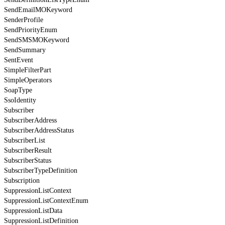
SendEmailMOKeyword
SenderProfile
SendPriorityEnum
SendSMSMOKeyword
SendSummary
SentEvent
SimpleFilterPart
SimpleOperators
SoapType
SsoIdentity
Subscriber
SubscriberAddress
SubscriberAddressStatus
SubscriberList
SubscriberResult
SubscriberStatus
SubscriberTypeDefinition
Subscription
SuppressionListContext
SuppressionListContextEnum
SuppressionListData
SuppressionListDefinition