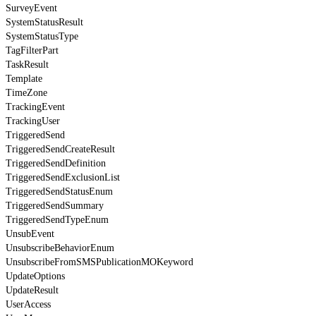
SurveyEvent
SystemStatusResult
SystemStatusType
TagFilterPart
TaskResult
Template
TimeZone
TrackingEvent
TrackingUser
TriggeredSend
TriggeredSendCreateResult
TriggeredSendDefinition
TriggeredSendExclusionList
TriggeredSendStatusEnum
TriggeredSendSummary
TriggeredSendTypeEnum
UnsubEvent
UnsubscribeBehaviorEnum
UnsubscribeFromSMSPublicationMOKeyword
UpdateOptions
UpdateResult
UserAccess