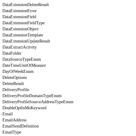
DataExtensionDeleteResult
DataExtensionError
DataExtensionField
DataExtensionFieldType
DataExtensionObject
DataExtensionTemplate
DataExtensionUpdateResult
DataExtractActivity
DataFolder
DataSourceTypeEnum
DateTimeUnitOfMeasure
DayOfWeekEnum
DeleteOptions
DeleteResult
DeliveryProfile
DeliveryProfileDomainTypeEnum
DeliveryProfileSourceAddressTypeEnum
DoubleOptInMoKeyword
Email
EmailAddress
EmailSendDefinition
EmailType