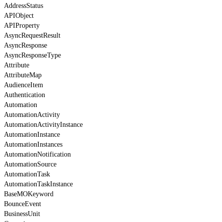
AddressStatus
APIObject
APIProperty
AsyncRequestResult
AsyncResponse
AsyncResponseType
Attribute
AttributeMap
AudienceItem
Authentication
Automation
AutomationActivity
AutomationActivityInstance
AutomationInstance
AutomationInstances
AutomationNotification
AutomationSource
AutomationTask
AutomationTaskInstance
BaseMOKeyword
BounceEvent
BusinessUnit