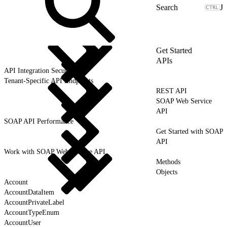
J
Get Started
APIs
API Integration Security
Tenant-Specific API Endpoints
REST API
SOAP Web Service
API
SOAP API Performance
Get Started with SOAP
API
Work with SOAP Web Service API
Methods
Objects
Account
AccountDataItem
AccountPrivateLabel
AccountTypeEnum
AccountUser