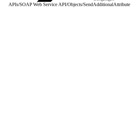
APIs
/
SOAP Web Service API
/
Objects
/
SendAdditionalAttribute