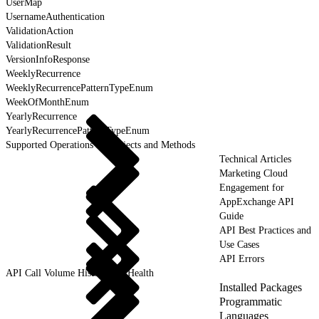
UserMap
UsernameAuthentication
ValidationAction
ValidationResult
VersionInfoResponse
WeeklyRecurrence
WeeklyRecurrencePatternTypeEnum
WeekOfMonthEnum
YearlyRecurrence
YearlyRecurrencePatternTypeEnum
Supported Operations for Objects and Methods
Technical Articles
Marketing Cloud
Engagement for
AppExchange API
Guide
API Best Practices and
Use Cases
API Errors
API Call Volume History and Health
Installed Packages
Programmatic
Languages