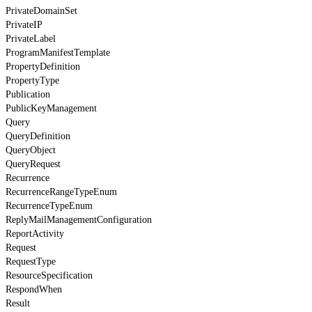
PrivateDomainSet
PrivateIP
PrivateLabel
ProgramManifestTemplate
PropertyDefinition
PropertyType
Publication
PublicKeyManagement
Query
QueryDefinition
QueryObject
QueryRequest
Recurrence
RecurrenceRangeTypeEnum
RecurrenceTypeEnum
ReplyMailManagementConfiguration
ReportActivity
Request
RequestType
ResourceSpecification
RespondWhen
Result