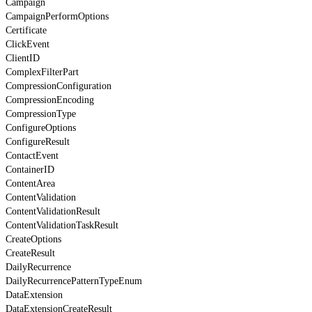
Campaign
CampaignPerformOptions
Certificate
ClickEvent
ClientID
ComplexFilterPart
CompressionConfiguration
CompressionEncoding
CompressionType
ConfigureOptions
ConfigureResult
ContactEvent
ContainerID
ContentArea
ContentValidation
ContentValidationResult
ContentValidationTaskResult
CreateOptions
CreateResult
DailyRecurrence
DailyRecurrencePatternTypeEnum
DataExtension
DataExtensionCreateResult