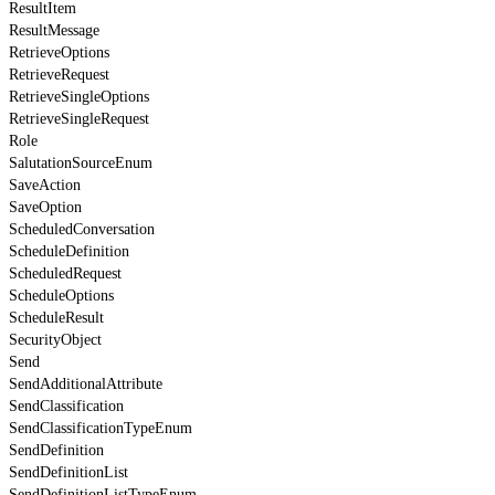
ResultItem
ResultMessage
RetrieveOptions
RetrieveRequest
RetrieveSingleOptions
RetrieveSingleRequest
Role
SalutationSourceEnum
SaveAction
SaveOption
ScheduledConversation
ScheduleDefinition
ScheduledRequest
ScheduleOptions
ScheduleResult
SecurityObject
Send
SendAdditionalAttribute
SendClassification
SendClassificationTypeEnum
SendDefinition
SendDefinitionList
SendDefinitionListTypeEnum