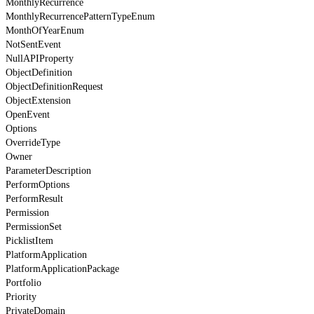
MonthlyRecurrence
MonthlyRecurrencePatternTypeEnum
MonthOfYearEnum
NotSentEvent
NullAPIProperty
ObjectDefinition
ObjectDefinitionRequest
ObjectExtension
OpenEvent
Options
OverrideType
Owner
ParameterDescription
PerformOptions
PerformResult
Permission
PermissionSet
PicklistItem
PlatformApplication
PlatformApplicationPackage
Portfolio
Priority
PrivateDomain