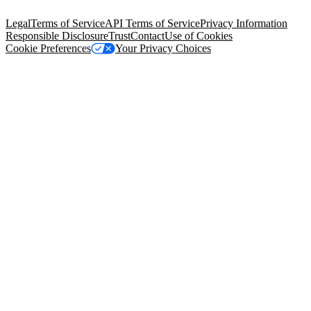
94105, United States
Legal
Terms of Service
API Terms of Service
Privacy Information
Responsible Disclosure
Trust
Contact
Use of Cookies
Cookie Preferences
Your Privacy Choices