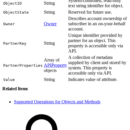
System-controlled, read-only
String
ObjectID
text string identifier for object.
String
Reserved for future use.
ObjectState
Describes account ownership of
Owner
subscriber in an on-your-behalf
Owner
account.
Unique identifier provided by
partner for an object. This
String
PartnerKey
property is accessible only via
API.
A collection of metadata
Array of
supplied by client and stored by
APIProperty
PartnerProperties
system. This property is
objects
accessible only via API.
String
Indicates value of attribute.
Value
Related Items
Supported Operations for Objects and Methods