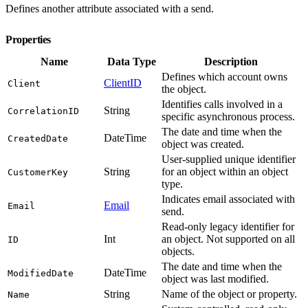
Defines another attribute associated with a send.
Properties
Name
Data Type
Description
Defines which account owns
ClientID
Client
the object.
Identifies calls involved in a
String
CorrelationID
specific asynchronous process.
The date and time when the
DateTime
CreatedDate
object was created.
User-supplied unique identifier
String
for an object within an object
CustomerKey
type.
Indicates email associated with
Email
Email
send.
Read-only legacy identifier for
Int
an object. Not supported on all
ID
objects.
The date and time when the
DateTime
ModifiedDate
object was last modified.
String
Name of the object or property.
Name