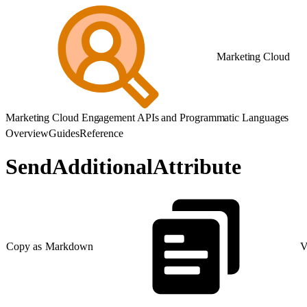
Marketing Cloud
Marketing Cloud Engagement APIs and Programmatic Languages
Overview
Guides
Reference
SendAdditionalAttribute
Copy as Markdown
V