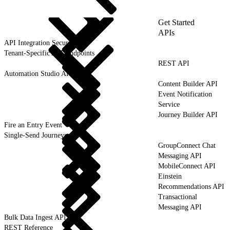
Get Started
APIs
API Integration Security
Tenant-Specific API Endpoints
REST API
Automation Studio API
Content Builder API
Event Notification
Service
Journey Builder API
Fire an Entry Event
Single-Send Journeys
GroupConnect Chat
Messaging API
MobileConnect API
Einstein
Recommendations API
Transactional
Messaging API
Bulk Data Ingest API
REST Reference