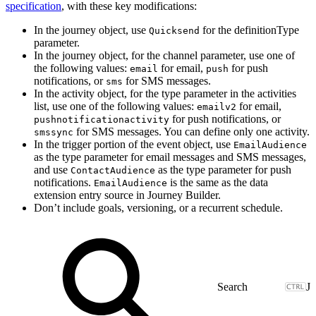
specification
, with these key modifications:
In the journey object, use
for the definitionType
Quicksend
parameter.
In the journey object, for the channel parameter, use one of
the following values:
for email,
for push
email
push
notifications, or
for SMS messages.
sms
In the activity object, for the type parameter in the activities
list, use one of the following values:
for email,
emailv2
for push notifications, or
pushnotificationactivity
for SMS messages. You can define only one activity.
smssync
In the trigger portion of the event object, use
EmailAudience
as the type parameter for email messages and SMS messages,
and use
as the type parameter for push
ContactAudience
notifications.
is the same as the data
EmailAudience
extension entry source in Journey Builder.
Don’t include goals, versioning, or a recurrent schedule.
J