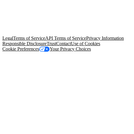
© Copyright 2026 Salesforce, Inc.
All rights reserved
. Various
trademarks held by their respective owners. Salesforce, Inc.
Salesforce Tower, 415 Mission Street, 3rd Floor, San Francisco, CA
94105, United States
Legal
Terms of Service
API Terms of Service
Privacy Information
Responsible Disclosure
Trust
Contact
Use of Cookies
Cookie Preferences
Your Privacy Choices