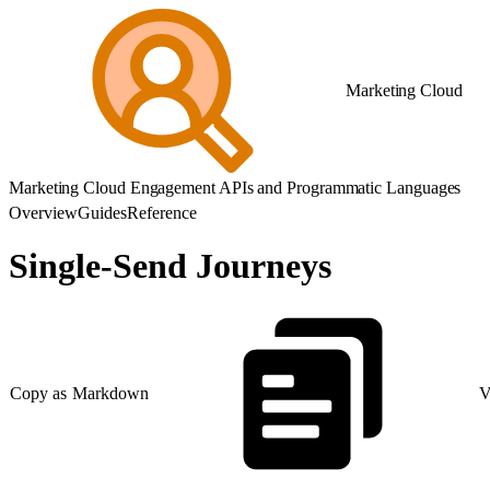
Marketing Cloud
Marketing Cloud Engagement APIs and Programmatic Languages
Overview
Guides
Reference
Single-Send Journeys
Copy as Markdown
V