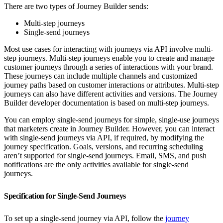
There are two types of Journey Builder sends:
Multi-step journeys
Single-send journeys
Most use cases for interacting with journeys via API involve multi-
step journeys. Multi-step journeys enable you to create and manage
customer journeys through a series of interactions with your brand.
These journeys can include multiple channels and customized
journey paths based on customer interactions or attributes. Multi-step
journeys can also have different activities and versions. The Journey
Builder developer documentation is based on multi-step journeys.
You can employ single-send journeys for simple, single-use journeys
that marketers create in Journey Builder. However, you can interact
with single-send journeys via API, if required, by modifying the
journey specification. Goals, versions, and recurring scheduling
aren’t supported for single-send journeys. Email, SMS, and push
notifications are the only activities available for single-send
journeys.
Specification for Single-Send Journeys
To set up a single-send journey via API, follow the
journey