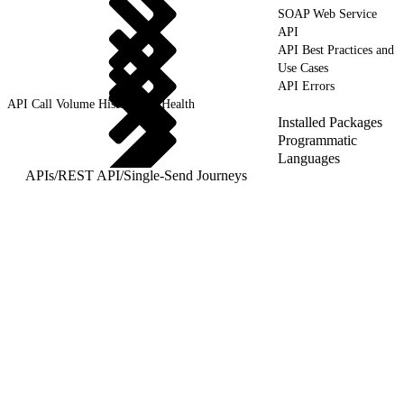
SOAP Web Service
API
API Best Practices and
Use Cases
API Errors
API Call Volume History and Health
Installed Packages
Programmatic
Languages
APIs
/
REST API
/
Single-Send Journeys