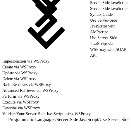
Server-Side JavaScript
Server-Side JavaScript
Syntax Guide
Use Server-Side
JavaScript with
AMPscript
Use Server-Side
JavaScript via
WSProxy with SOAP
API
Impersonation via WSProxy
Create via WSProxy
Update via WSProxy
Delete via WSProxy
Basic Retrieves via WSProxy
Advanced Retrieves via WSProxy
Perform via WSProxy
Execute via WSProxy
Describe via WSProxy
Validate Your Server-Side JavaScript using WSProxy
Programmatic Languages
/
Server-Side JavaScript
/