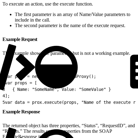
To execute an action, use the execute function.
The first parameter is an array of Name/Value parameters to
include in the call.
The second parameter is the name of the execute request.
Example Request
This example shows the parameters but is not a working example.
1
var prox = new Script.Util.WSProxy();
2
var props = [
3
   { Name: "SomeName", Value: "SomeValue" }
4
];
5
var data = prox.execute(props, "Name of the execute re
Example Response
The returned object has three properties, “Status”, “RequestID”, and
“Results.” The results contain properties from the SOAP
ExecuteResponse items.