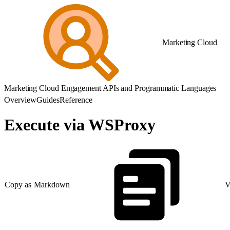
Marketing Cloud
Marketing Cloud Engagement APIs and Programmatic Languages
Overview
Guides
Reference
Execute via WSProxy
Copy as Markdown
V