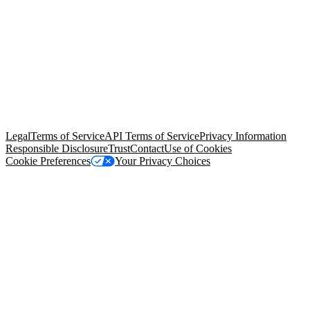
© Copyright 2026 Salesforce, Inc.
All rights reserved
. Various
trademarks held by their respective owners. Salesforce, Inc.
Salesforce Tower, 415 Mission Street, 3rd Floor, San Francisco, CA
94105, United States
Legal
Terms of Service
API Terms of Service
Privacy Information
Responsible Disclosure
Trust
Contact
Use of Cookies
Cookie Preferences
Your Privacy Choices