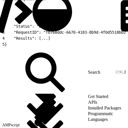
1
{
2
    "Status": "OK",
3
    "RequestID": "fb768ddc-6670-4183-8b9d-4f0d5518bb2e
4
    "Results": [...]
5
}
J
Get Started
APIs
Installed Packages
Programmatic
Languages
AMPscript