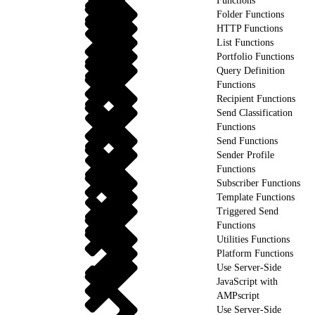
Functions
Folder Functions
HTTP Functions
List Functions
Portfolio Functions
Query Definition
Functions
Recipient Functions
Send Classification
Functions
Send Functions
Sender Profile
Functions
Subscriber Functions
Template Functions
Triggered Send
Functions
Utilities Functions
Platform Functions
Use Server-Side
JavaScript with
AMPscript
Use Server-Side