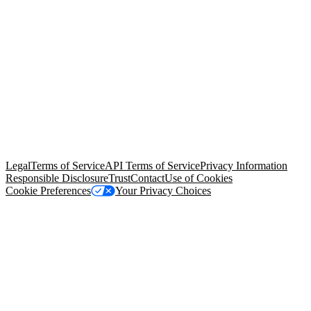
© Copyright 2026 Salesforce, Inc.
All rights reserved
. Various
trademarks held by their respective owners. Salesforce, Inc.
Salesforce Tower, 415 Mission Street, 3rd Floor, San Francisco, CA
94105, United States
Legal
Terms of Service
API Terms of Service
Privacy Information
Responsible Disclosure
Trust
Contact
Use of Cookies
Cookie Preferences
Your Privacy Choices