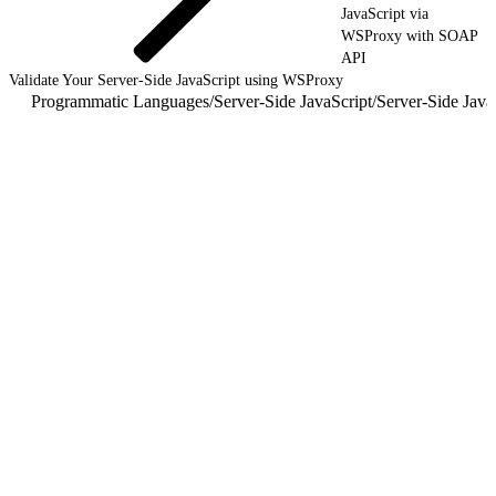
JavaScript via
WSProxy with SOAP
API
Validate Your Server-Side JavaScript using WSProxy
Programmatic Languages
/
Server-Side JavaScript
/