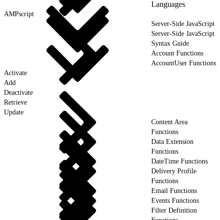
Languages
AMPscript
Server-Side JavaScript
Server-Side JavaScript
Syntax Guide
Account Functions
AccountUser Functions
Activate
Add
Deactivate
Retrieve
Update
Content Area
Functions
Data Extension
Functions
DateTime Functions
Delivery Profile
Functions
Email Functions
Events Functions
Filter Definition