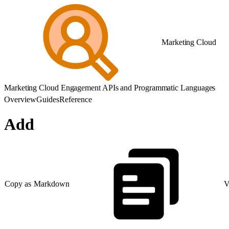
Marketing Cloud
Marketing Cloud Engagement APIs and Programmatic Languages
Overview
Guides
Reference
Add
Copy as Markdown
V