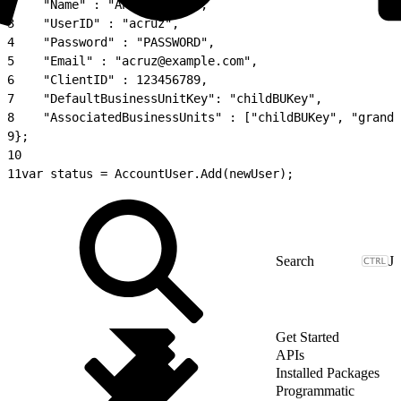
2
    "Name" : "Andrea Cruz",
3
    "UserID" : "acruz",
4
    "Password" : "PASSWORD",
5
    "Email" : "acruz@example.com",
6
    "ClientID" : 123456789,
7
    "DefaultBusinessUnitKey": "childBUKey",
8
    "AssociatedBusinessUnits" : ["childBUKey", "grandc
9
};
10
11
var status = AccountUser.Add(newUser);
J
Get Started
APIs
Installed Packages
Programmatic