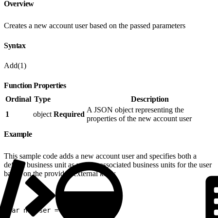
Overview
Creates a new account user based on the passed parameters
Syntax
Add(1)
Function Properties
Ordinal
Type
Description
A JSON object representing the
1
object
Required
properties of the new account user
Example
This sample code adds a new account user and specifies both a
default business unit as well as associated business units for the user
based on the provided external keys:
1
var newUser = {