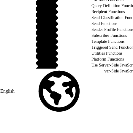
Query Definition Functi
Recipient Functions
Send Classification Func
Send Functions
Sender Profile Function
Subscriber Functions
Template Functions
Triggered Send Functio
Utilities Functions
Platform Functions
Use Server-Side JavaScr
Use Server-Side JavaSc
Validate Your Server-Side JavaScript using WSProxy
English