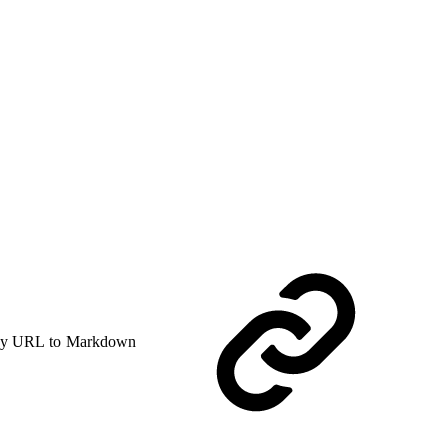
y URL to Markdown