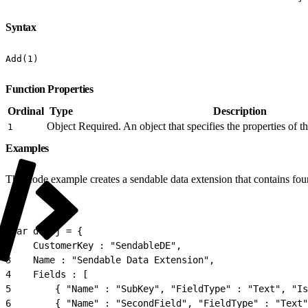
Syntax
Add(1)
Function Properties
Ordinal
Type
Description
Object
Required. An object that specifies the properties of t
1
Examples
This code example creates a sendable data extension that contains four
1
var deObj = {
2
    CustomerKey : "SendableDE",
3
    Name : "Sendable Data Extension",
4
    Fields : [
5
        { "Name" : "SubKey", "FieldType" : "Text", "Is
6
        { "Name" : "SecondField", "FieldType" : "Text"