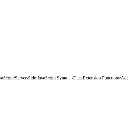
vaScript
/
Server-Side JavaScript Syntax Guide
/
Data Extension Functions
/
Ad