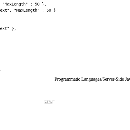
 "MaxLength" : 50 },
ext", "MaxLength" : 50 }
ext" },
d
.
Programmatic Languages
/
Server-Side Ja
J