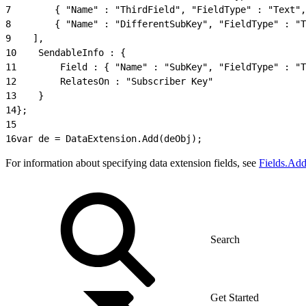
7
        { "Name" : "ThirdField", "FieldType" : "Text",
8
        { "Name" : "DifferentSubKey", "FieldType" : "T
9
    ],
10
    SendableInfo : {
11
        Field : { "Name" : "SubKey", "FieldType" : "T
12
        RelatesOn : "Subscriber Key"
13
    }
14
};
15
16
var de = DataExtension.Add(deObj);
For information about specifying data extension fields, see
Fields.Ad
Get Started