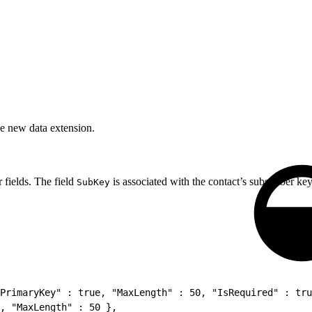
he new data extension.
 fields. The field
is associated with the contact’s subscriber key
SubKey
PrimaryKey" : true, "MaxLength" : 50, "IsRequired" : tru
, "MaxLength" : 50 },