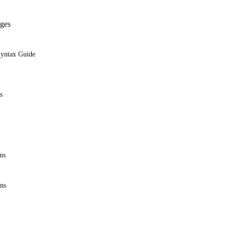
ges
Syntax Guide
s
ns
ons