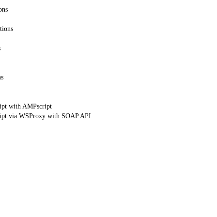
ons
tions
s
ns
ipt with AMPscript
ript via WSProxy with SOAP API