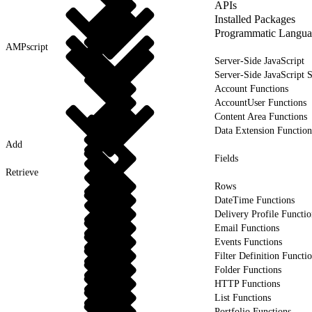
APIs
Installed Packages
Programmatic Langua
AMPscript
Server-Side JavaScript
Server-Side JavaScript 
Account Functions
AccountUser Functions
Content Area Functions
Data Extension Function
Add
Fields
Retrieve
Rows
DateTime Functions
Delivery Profile Functio
Email Functions
Events Functions
Filter Definition Functi
Folder Functions
HTTP Functions
List Functions
Portfolio Functions