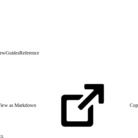
iew
Guides
Reference
iew as Markdown
Cop
ct.