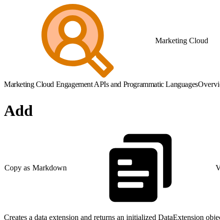
Marketing Cloud
Marketing Cloud Engagement APIs and Programmatic Languages
Overv
Add
Copy as Markdown
V
Creates a data extension and returns an initialized DataExtension obje