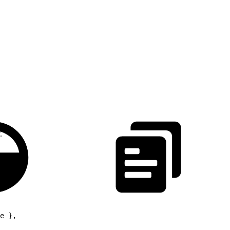
.
e },