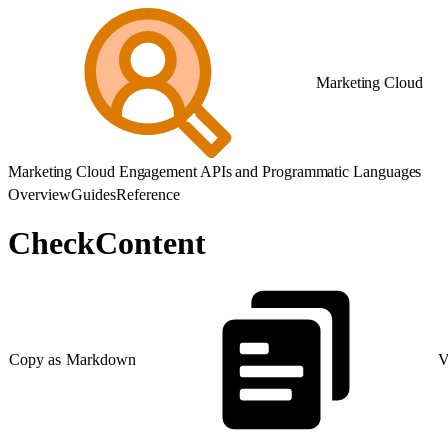
Marketing Cloud
Marketing Cloud Engagement APIs and Programmatic Languages
Overview
Guides
Reference
CheckContent
Copy as Markdown
V