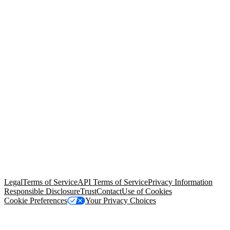
© Copyright 2026 Salesforce, Inc.
All rights reserved
. Various
trademarks held by their respective owners. Salesforce, Inc.
Salesforce Tower, 415 Mission Street, 3rd Floor, San Francisco, CA
94105, United States
Legal
Terms of Service
API Terms of Service
Privacy Information
Responsible Disclosure
Trust
Contact
Use of Cookies
Cookie Preferences
Your Privacy Choices