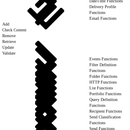
DateTime Functions
Delivery Profile
Functions
Email Functions
Add
Check Content
Remove
Retrieve
Update
Validate
Events Functions
Filter Definition
Functions
Folder Functions
HTTP Functions
List Functions
Portfolio Functions
Query Definition
Functions
Recipient Functions
Send Classification
Functions
Send Functions