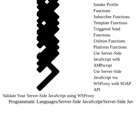
Sender Profile
Functions
Subscriber Functions
Template Functions
Triggered Send
Functions
Utilities Functions
Platform Functions
Use Server-Side
JavaScript with
AMPscript
Use Server-Side
JavaScript via
WSProxy with SOAP
API
Validate Your Server-Side JavaScript using WSProxy
Programmatic Languages
/
Server-Side JavaScript
/