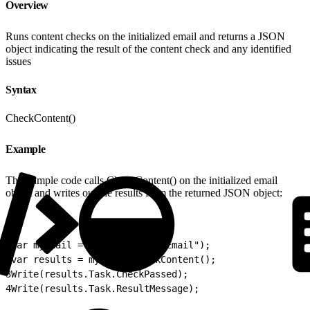
Overview
Runs content checks on the initialized email and returns a JSON
object indicating the result of the content check and any identified
issues
Syntax
CheckContent()
Example
This sample code calls CheckContent() on the initialized email
object and writes out the results from the returned JSON object:
1
var myEmail = Email.Init("myEmail");
2
var results = myEmail.CheckContent();
3
Write(results.Task.CheckPassed);
4
Write(results.Task.ResultMessage);