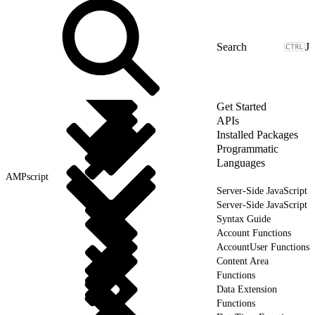
J
Get Started
APIs
Installed Packages
Programmatic
Languages
AMPscript
Server-Side JavaScript
Server-Side JavaScript
Syntax Guide
Account Functions
AccountUser Functions
Content Area
Functions
Data Extension
Functions