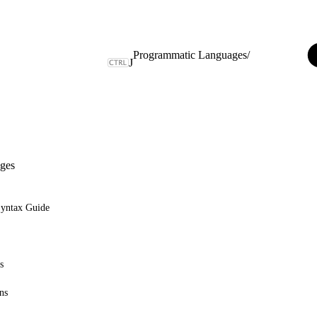
Programmatic Languages
/
J
ges
Syntax Guide
s
ns