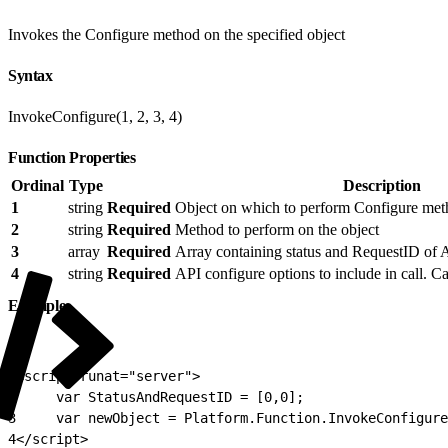
Invokes the Configure method on the specified object
Syntax
InvokeConfigure(1, 2, 3, 4)
Function Properties
Ordinal
Type
Description
1
string
Required
Object on which to perform Configure me
2
string
Required
Method to perform on the object
3
array
Required
Array containing status and RequestID of A
4
string
Required
API configure options to include in call. Ca
Example
1
<script runat="server">
2
     var StatusAndRequestID = [0,0];
3
     var newObject = Platform.Function.InvokeConfigure
4
</script>