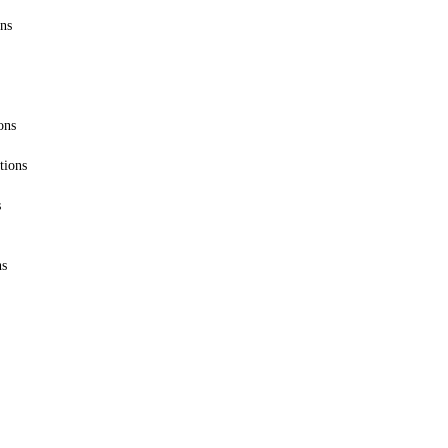
ons
ons
tions
s
ns