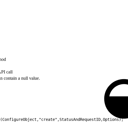
thod
PI call
n contain a null value.
(ConfigureObject,"create",StatusAndRequestID,Options);