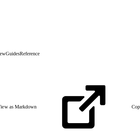
iew
Guides
Reference
iew as Markdown
Cop