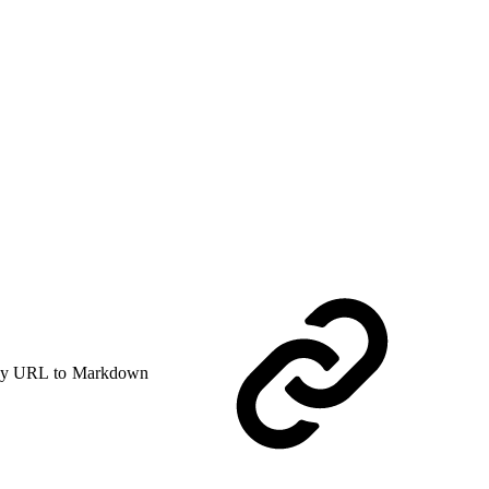
y URL to Markdown