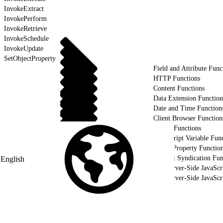
InvokeExtract
InvokePerform
InvokeRetrieve
InvokeSchedule
InvokeUpdate
SetObjectProperty
Field and Attribute Func
HTTP Functions
Content Functions
Data Extension Function
Date and Time Function
Client Browser Function
Utility Functions
AMPscript Variable Func
HTTP Property Functio
Content Syndication Fun
English
Use Server-Side JavaScr
Use Server-Side JavaSc
Validate Your Server-Side JavaScript using WSProxy