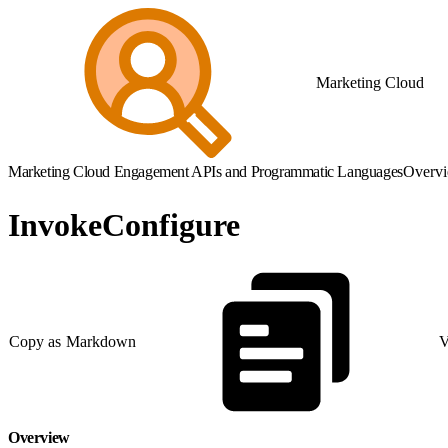
Marketing Cloud
Marketing Cloud Engagement APIs and Programmatic Languages
Overv
InvokeConfigure
Copy as Markdown
V
Overview