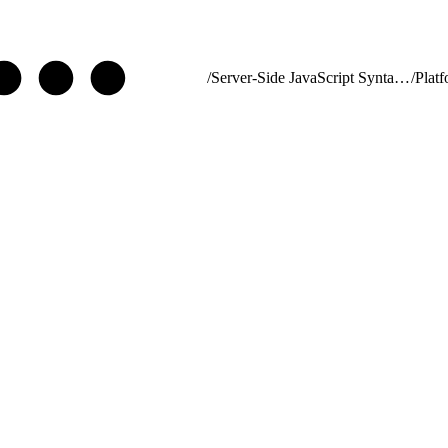
/
Server-Side JavaScript Syntax Guide
/
Plat