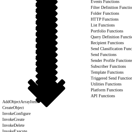
Events Functions
Filter Definition Functi
Folder Functions
HTTP Functions
List Functions
Portfolio Functions
Query Definition Functi
Recipient Functions
Send Classification Func
Send Functions
Sender Profile Function
Subscriber Functions
Template Functions
Triggered Send Functio
Utilities Functions
Platform Functions
API Functions
AddObjectArrayItem
CreateObject
InvokeConfigure
InvokeCreate
InvokeDelete
InvokeExecute