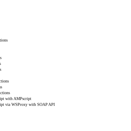
tions
s
s
s
tions
ns
ctions
ipt with AMPscript
ript via WSProxy with SOAP API