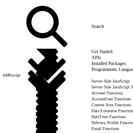
Get Started
APIs
Installed Packages
Programmatic Langua
AMPscript
Server-Side JavaScript
Server-Side JavaScript 
Account Functions
AccountUser Functions
Content Area Functions
Data Extension Function
DateTime Functions
Delivery Profile Functio
Email Functions