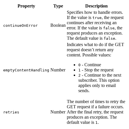
Property
Type
Description
Specifies how to handle errors.
If the value is
, the request
true
continues after receiving an
Boolean
continueOnError
error. If the value is
, the
false
request produces an exception.
The default value is
.
false
Indicates what to do if the GET
request doesn’t return any
content. Possible values:
- Continue
0
Number
- Stop the request
emptyContentHandling
1
- Continue to the next
2
subscriber. This option
applies only to email
sends.
The number of times to retry the
GET request if a failure occurs.
Number
After the final retry, the request
retries
produces an exception. The
default value is
.
1