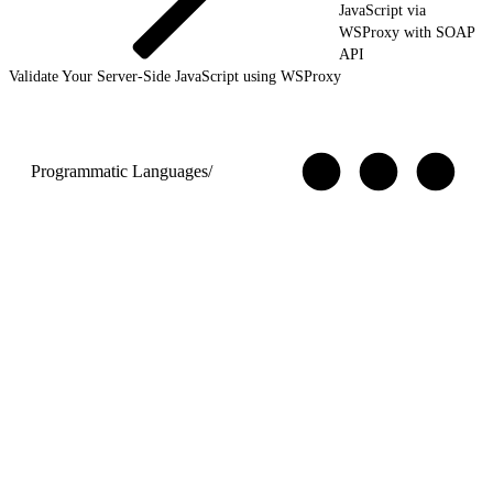
JavaScript via
WSProxy with SOAP
API
Validate Your Server-Side JavaScript using WSProxy
Programmatic Languages
/