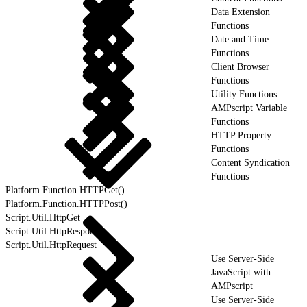
Data Extension
Functions
Date and Time
Functions
Client Browser
Functions
Utility Functions
AMPscript Variable
Functions
HTTP Property
Functions
Content Syndication
Functions
Platform.Function.HTTPGet()
Platform.Function.HTTPPost()
Script.Util.HttpGet
Script.Util.HttpResponse
Script.Util.HttpRequest
Use Server-Side
JavaScript with
AMPscript
Use Server-Side