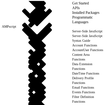
Get Started
APIs
Installed Packages
Programmatic
Languages
AMPscript
Server-Side JavaScript
Server-Side JavaScript
Syntax Guide
Account Functions
AccountUser Functions
Content Area
Functions
Data Extension
Functions
DateTime Functions
Delivery Profile
Functions
Email Functions
Events Functions
Filter Definition
Functions