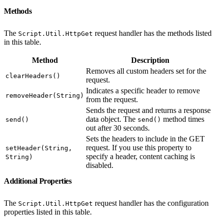
Methods
The
request handler has the methods listed
Script.Util.HttpGet
in this table.
Method
Description
Removes all custom headers set for the
clearHeaders()
request.
Indicates a specific header to remove
removeHeader(String)
from the request.
Sends the request and returns a response
data object. The
method times
send()
send()
out after 30 seconds.
Sets the headers to include in the GET
request. If you use this property to
setHeader(String,
specify a header, content caching is
String)
disabled.
Additional Properties
The
request handler has the configuration
Script.Util.HttpGet
properties listed in this table.