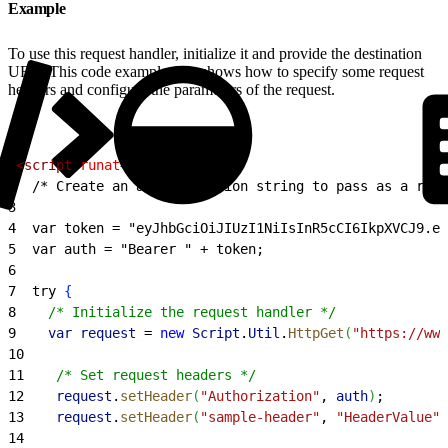
Example
To use this request handler, initialize it and provide the destination
URL. This code example also shows how to specify some request
headers and configure the parameters of the request.
1
<
script
 runat
=
"server"
>
2
  /* Create an authentication string to pass as a requ
3
4
  var token = "eyJhbGciOiJIUzI1NiIsInR5cCI6IkpXVCJ9.ey
5
  var auth = "Bearer " + token;
6
7
  try 
{
8
    /* Initialize the request handler */
9
    var
 request
 =
 new
 Script
.
Util
.
HttpGet
(
"https://www
10
11
    /* Set request headers */
12
    request
.
setHeader
(
"Authorization"
, 
auth
)
;
13
    request
.
setHeader
(
"sample-header"
, 
"HeaderValue"
)
14