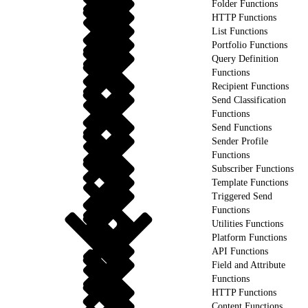
Folder Functions
HTTP Functions
List Functions
Portfolio Functions
Query Definition
Functions
Recipient Functions
Send Classification
Functions
Send Functions
Sender Profile
Functions
Subscriber Functions
Template Functions
Triggered Send
Functions
Utilities Functions
Platform Functions
API Functions
Field and Attribute
Functions
HTTP Functions
Content Functions