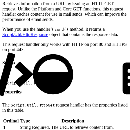
Retrieves information from a URL by issuing an HTTP GET
request. Unlike the Platform and Core GET functions, this request
handler caches content for use in mail sends, which can improve the
performance of email sends.
When you use the handler’s
method, it returns a
send()
Script.Util.HttpResponse
object that contains the response data.
This request handler only works with HTTP on port 80 and HTTPS
on port 443.
Syntax
1
Script.Util.HttpGet(1)
Properties
The
request handler has the properties listed
Script.Util.HttpGet
in this table.
Ordinal
Type
Description
String
Required. The URL to retrieve content from.
1