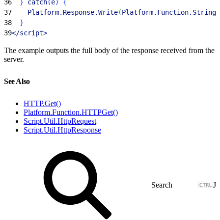
36
}
 catch
(
e
)
{
37
    Platform.Response.Write
(
Platform.Function.Stringi
38
}
39
<
/script
>
The example outputs the full body of the response received from the
server.
See Also
HTTP.Get()
Platform.Function.HTTPGet()
Script.Util.HttpRequest
Script.Util.HttpResponse
J