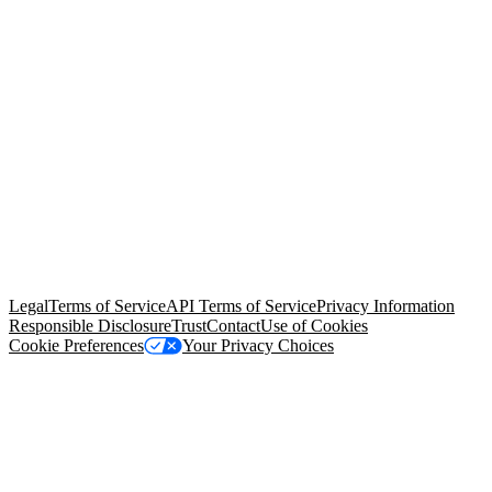
© Copyright 2026 Salesforce, Inc.
All rights reserved
. Various
trademarks held by their respective owners. Salesforce, Inc.
Salesforce Tower, 415 Mission Street, 3rd Floor, San Francisco, CA
94105, United States
Legal
Terms of Service
API Terms of Service
Privacy Information
Responsible Disclosure
Trust
Contact
Use of Cookies
Cookie Preferences
Your Privacy Choices