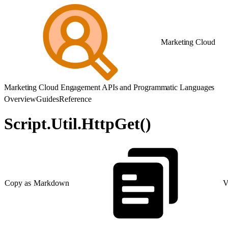
Marketing Cloud
Marketing Cloud Engagement APIs and Programmatic Languages
Overview
Guides
Reference
Script.Util.HttpGet()
Copy as Markdown
V