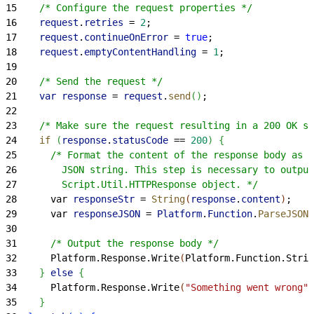
15
    /* Configure the request properties */
16
    request
.
retries
 =
 2
;
17
    request
.
continueOnError
 =
 true
;
18
    request
.
emptyContentHandling
 =
 1
;
19
20
    /* Send the request */
21
    var
 response
 =
 request
.
send
(
)
;
22
23
    /* Make sure the request resulting in a 200 OK st
24
    if
(
response
.
statusCode
 ==
 200
)
{
25
      /* Format the content of the response body as a
26
        JSON string. This step is necessary to output
27
        Script.Util.HTTPResponse object. */
28
      var 
responseStr
 =
 String
(
response
.
content
)
;
29
      var 
responseJSON
 =
 Platform
.
Function
.
ParseJSON
(
30
31
      /* Output the response body */
32
      Platform.Response.Write
(
Platform.Function.Strin
33
}
else
{
34
      Platform.Response.Write
(
"Something went wrong"
)
35
}