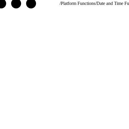
/
Platform Functions
/
Date and Time Fu