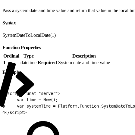
Pass a system date and time value and return that value in the local ti
Syntax
SystemDateToLocalDate(1)
Function Properties
Ordinal
Type
Description
1
datetime
Required
System date and time value
Example
1
<script runat="server">
2
     var time = Now();
3
     var systemTime = Platform.Function.SystemDateToLo
4
</script>