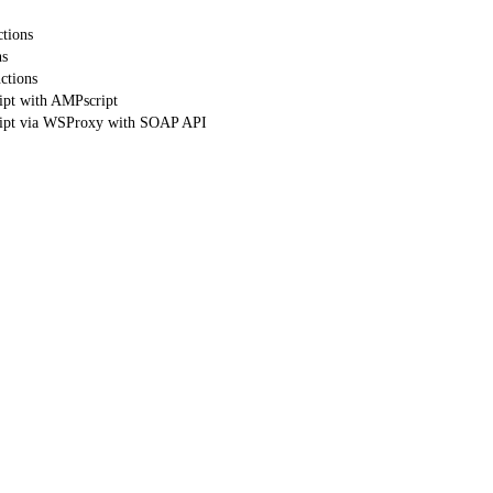
tions
ns
ctions
ipt with AMPscript
ript via WSProxy with SOAP API