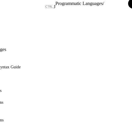
Programmatic Languages
/
J
ges
Syntax Guide
s
ns
ons