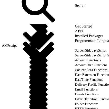
Get Started
APIs
Installed Packages
Programmatic Langua
AMPscript
Server-Side JavaScript
Server-Side JavaScript 
Account Functions
AccountUser Functions
Content Area Functions
Data Extension Function
DateTime Functions
Delivery Profile Functio
Email Functions
Events Functions
Filter Definition Functi
Folder Functions
HTTP Functions