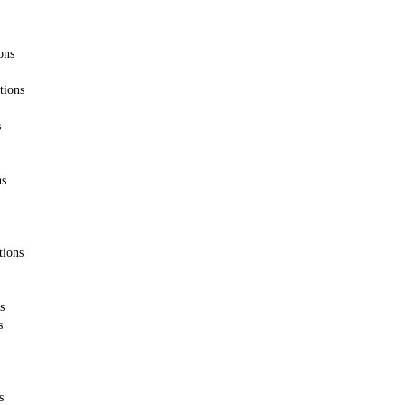
ons
tions
s
ns
tions
s
s
s