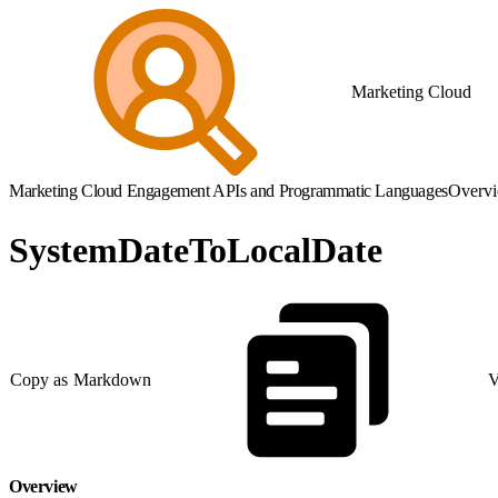
Marketing Cloud
Marketing Cloud Engagement APIs and Programmatic Languages
Overv
SystemDateToLocalDate
Copy as Markdown
V
Overview