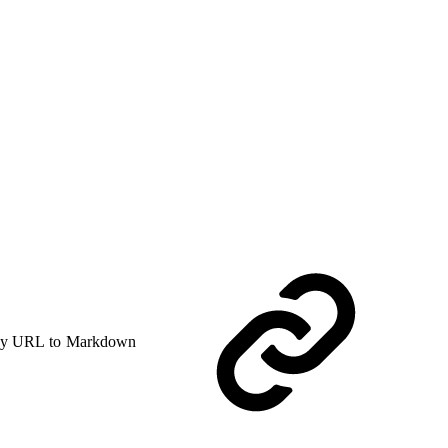
y URL to Markdown