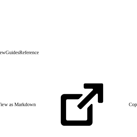
iew
Guides
Reference
iew as Markdown
Cop