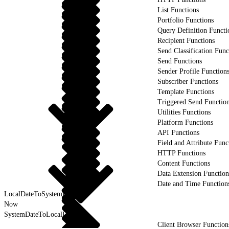
List Functions
Portfolio Functions
Query Definition Functi
Recipient Functions
Send Classification Func
Send Functions
Sender Profile Function
Subscriber Functions
Template Functions
Triggered Send Functio
Utilities Functions
Platform Functions
API Functions
Field and Attribute Func
HTTP Functions
Content Functions
Data Extension Function
Date and Time Function
LocalDateToSystemDate
Now
SystemDateToLocalDate
Client Browser Function