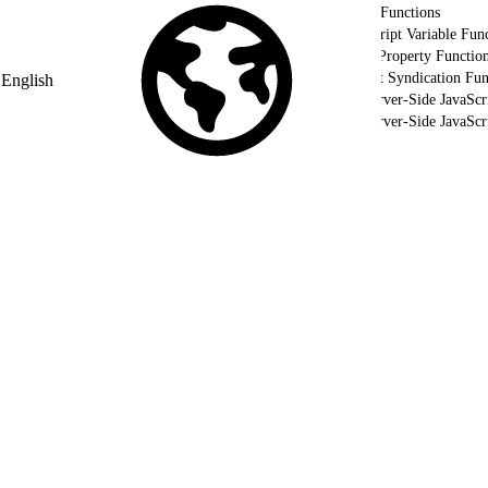
Utility Functions
AMPscript Variable Func
HTTP Property Functio
Content Syndication Fun
English
Use Server-Side JavaScr
Use Server-Side JavaSc
Validate Your Server-Side JavaScript using WSProxy