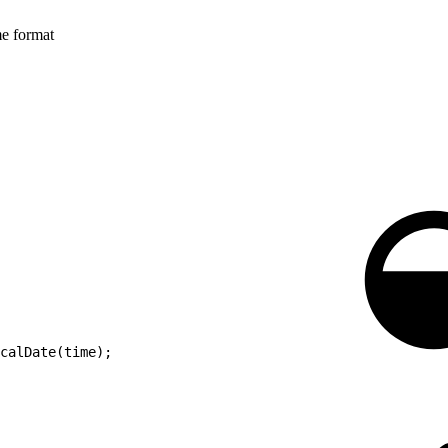
me format
calDate(time);