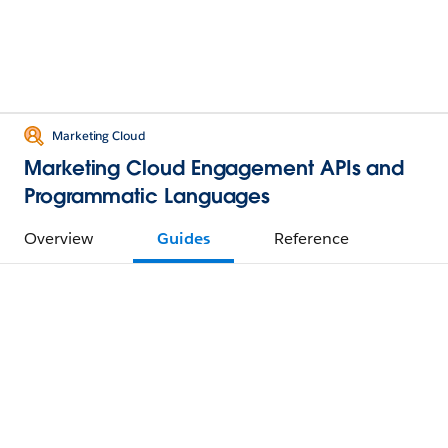
Marketing Cloud
Marketing Cloud Engagement APIs and
Programmatic Languages
Overview
Guides
Reference