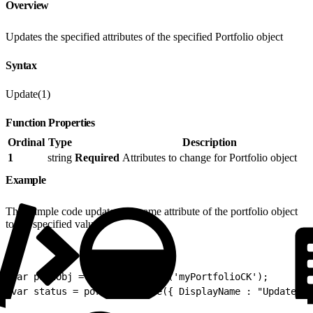
Overview
Updates the specified attributes of the specified Portfolio object
Syntax
Update(1)
Function Properties
Ordinal
Type
Description
1
string
Required
Attributes to change for Portfolio object
Example
This sample code updates the name attribute of the portfolio object
to the specified value:
1
var portObj = Portfolio.Init('myPortfolioCK');
2
var status = portObj.Update({ DisplayName : "Updated S