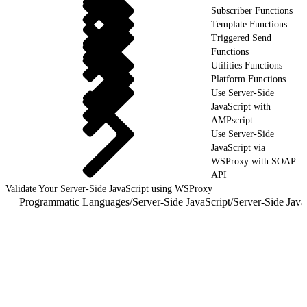
Subscriber Functions
Template Functions
Triggered Send
Functions
Utilities Functions
Platform Functions
Use Server-Side
JavaScript with
AMPscript
Use Server-Side
JavaScript via
WSProxy with SOAP
API
Validate Your Server-Side JavaScript using WSProxy
Programmatic Languages
/
Server-Side JavaScript
/