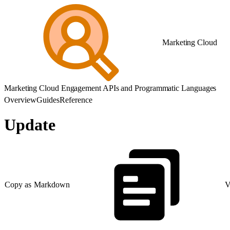
Marketing Cloud
Marketing Cloud Engagement APIs and Programmatic Languages
Overview
Guides
Reference
Update
Copy as Markdown
V