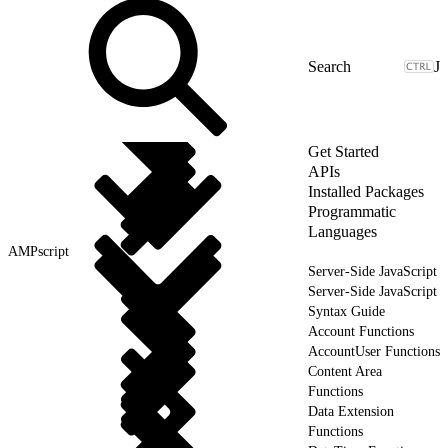
J
Get Started
APIs
Installed Packages
Programmatic
Languages
AMPscript
Server-Side JavaScript
Server-Side JavaScript
Syntax Guide
Account Functions
AccountUser Functions
Content Area
Functions
Data Extension
Functions