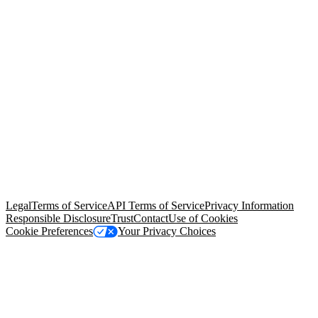
© Copyright 2026 Salesforce, Inc.
All rights reserved
. Various
trademarks held by their respective owners. Salesforce, Inc.
Salesforce Tower, 415 Mission Street, 3rd Floor, San Francisco, CA
94105, United States
Legal
Terms of Service
API Terms of Service
Privacy Information
Responsible Disclosure
Trust
Contact
Use of Cookies
Cookie Preferences
Your Privacy Choices