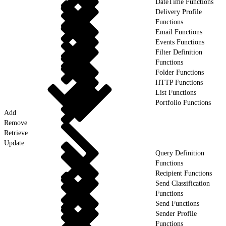
DateTime Functions
Delivery Profile
Functions
Email Functions
Events Functions
Filter Definition
Functions
Folder Functions
HTTP Functions
List Functions
Portfolio Functions
Add
Remove
Retrieve
Update
Query Definition
Functions
Recipient Functions
Send Classification
Functions
Send Functions
Sender Profile
Functions