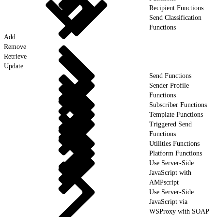
Recipient Functions
Send Classification
Functions
Add
Remove
Retrieve
Update
Send Functions
Sender Profile
Functions
Subscriber Functions
Template Functions
Triggered Send
Functions
Utilities Functions
Platform Functions
Use Server-Side
JavaScript with
AMPscript
Use Server-Side
JavaScript via
WSProxy with SOAP