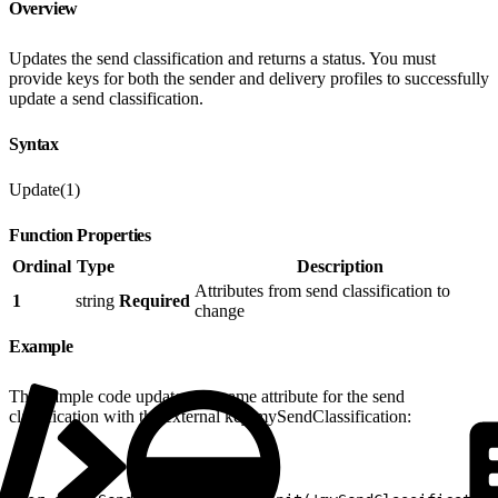
Overview
Updates the send classification and returns a status. You must
provide keys for both the sender and delivery profiles to successfully
update a send classification.
Syntax
Update(1)
Function Properties
Ordinal
Type
Description
Attributes from send classification to
1
string
Required
change
Example
This sample code updates the name attribute for the send
classification with the external key mySendClassification: