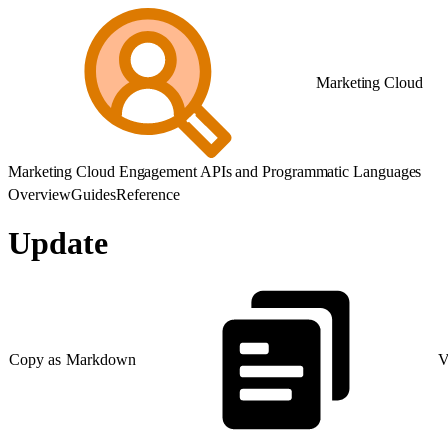
Marketing Cloud
Marketing Cloud Engagement APIs and Programmatic Languages
Overview
Guides
Reference
Update
Copy as Markdown
V