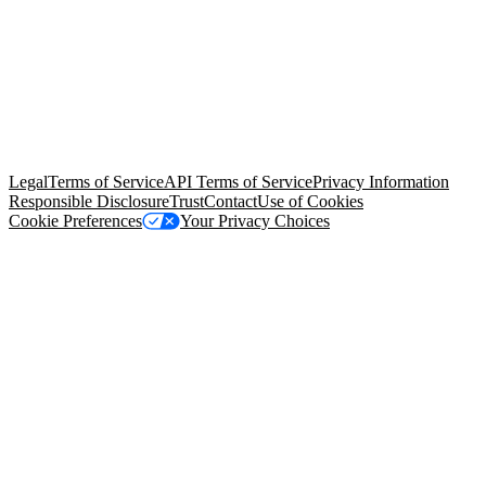
© Copyright 2026 Salesforce, Inc.
All rights reserved
. Various
trademarks held by their respective owners. Salesforce, Inc.
Salesforce Tower, 415 Mission Street, 3rd Floor, San Francisco, CA
94105, United States
Legal
Terms of Service
API Terms of Service
Privacy Information
Responsible Disclosure
Trust
Contact
Use of Cookies
Cookie Preferences
Your Privacy Choices