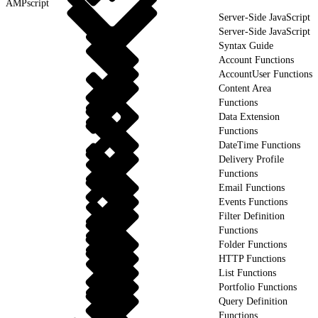
AMPscript
Server-Side JavaScript
Server-Side JavaScript
Syntax Guide
Account Functions
AccountUser Functions
Content Area
Functions
Data Extension
Functions
DateTime Functions
Delivery Profile
Functions
Email Functions
Events Functions
Filter Definition
Functions
Folder Functions
HTTP Functions
List Functions
Portfolio Functions
Query Definition
Functions