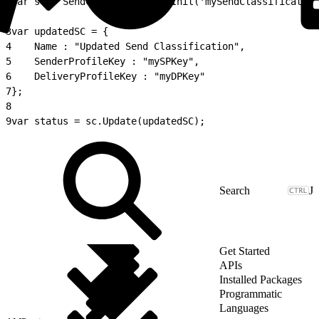
1
var sc = SendClassification.Init('mySendClassification
2
3
var updatedSC = {
4
    Name : "Updated Send Classification",
5
    SenderProfileKey : "mySPKey",
6
    DeliveryProfileKey : "myDPKey"
7
};
8
9
var status = sc.Update(updatedSC);
J
Get Started
APIs
Installed Packages
Programmatic
Languages