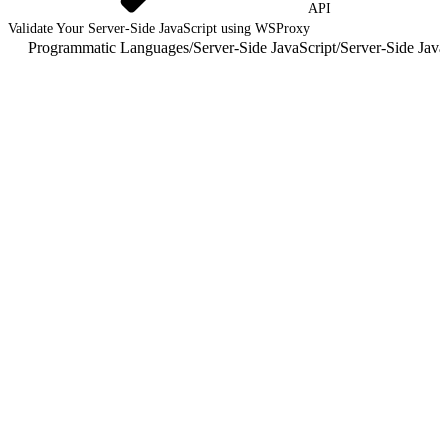
API
Validate Your Server-Side JavaScript using WSProxy
Programmatic Languages
/
Server-Side JavaScript
/