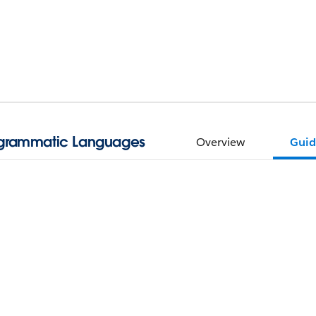
ogrammatic Languages
Overview
Guid