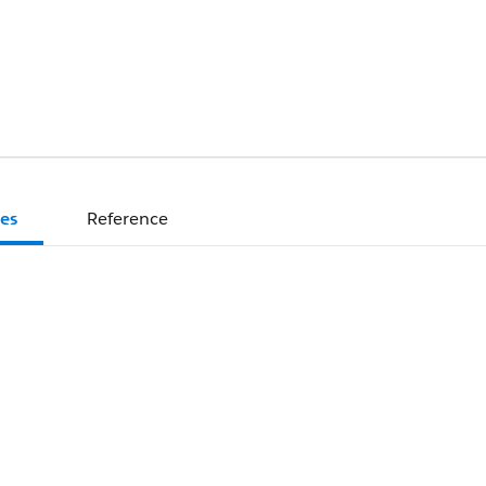
es
Reference