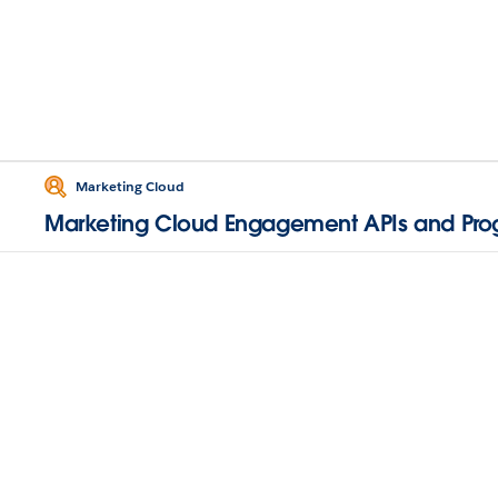
Marketing Cloud
Marketing Cloud Engagement APIs and Pr