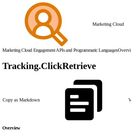
Marketing Cloud
Marketing Cloud Engagement APIs and Programmatic Languages
Overv
Tracking.ClickRetrieve
Copy as Markdown
V
Overview