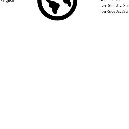
English
Use Server-Side JavaScr
Use Server-Side JavaSc
Validate Your Server-Side JavaScript using WSProxy