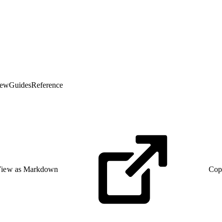
iew
Guides
Reference
iew as Markdown
Cop