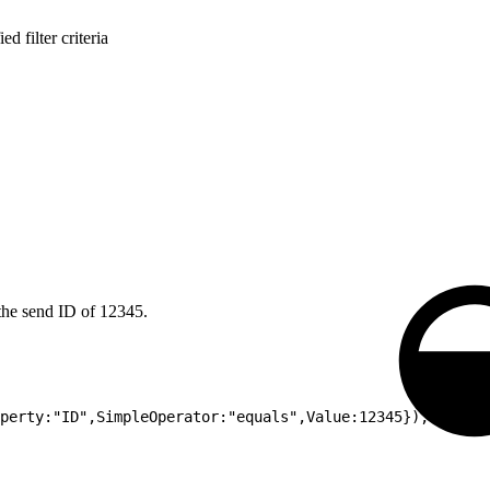
d filter criteria
 the send ID of 12345.
perty:"ID",SimpleOperator:"equals",Value:12345});