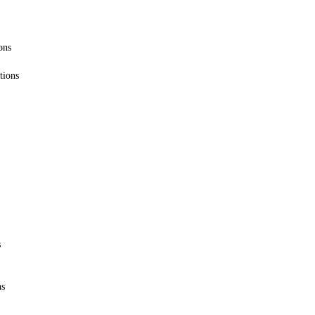
ons
tions
s
ns