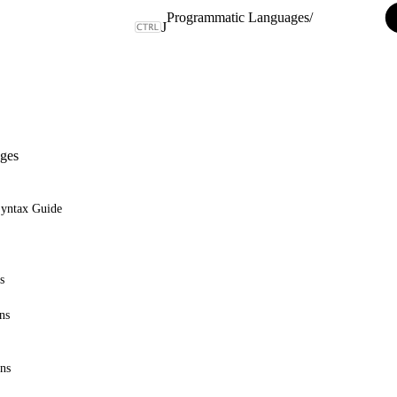
Programmatic Languages
/
J
ges
Syntax Guide
s
ns
ons