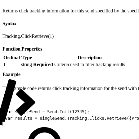
Returns click tracking information for this send specified by the specifie
Syntax
Tracking.ClickRetrieve(1)
Function Properties
Ordinal
Type
Description
1
string
Required
Criteria used to filter tracking results
Example
This sample code returns click tracking information for the send with
1
var singleSend = Send.Init(12345);
2
var results = singleSend.Tracking.Clicks.Retrieve({Pro