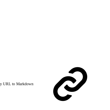
y URL to Markdown