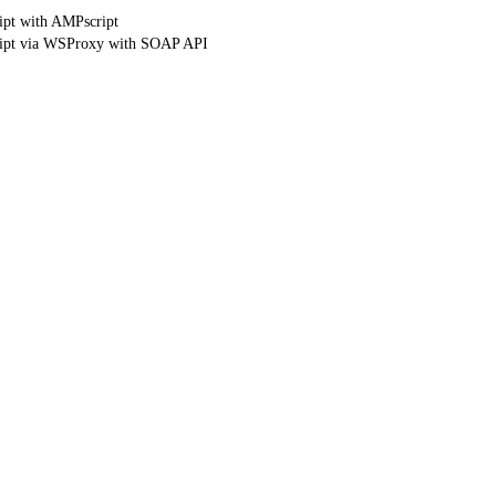
ipt with AMPscript
ript via WSProxy with SOAP API