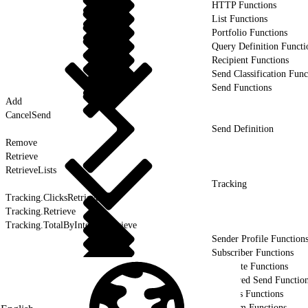
HTTP Functions
List Functions
Portfolio Functions
Query Definition Functi
Recipient Functions
Send Classification Func
Send Functions
Add
CancelSend
Send Definition
Remove
Retrieve
RetrieveLists
Tracking
Tracking.ClicksRetrieve
Tracking.Retrieve
Tracking.TotalByIntervalRetrieve
Sender Profile Function
Subscriber Functions
Template Functions
Triggered Send Functio
Utilities Functions
Platform Functions