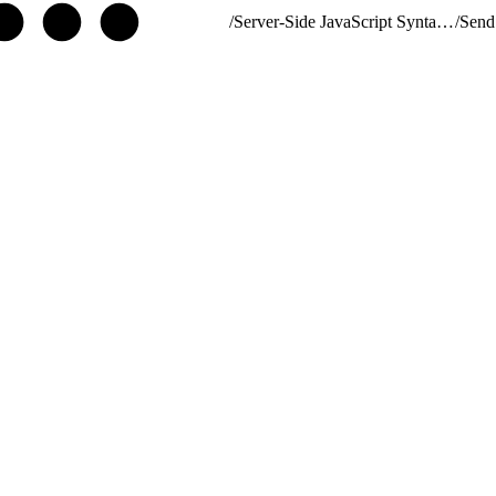
/
Server-Side JavaScript Syntax Guide
/
Send