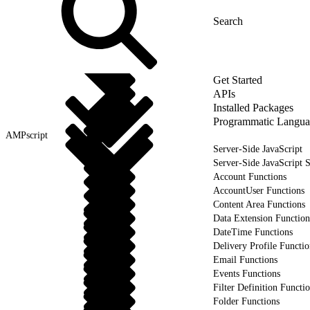
Get Started
APIs
Installed Packages
Programmatic Langua
AMPscript
Server-Side JavaScript
Server-Side JavaScript 
Account Functions
AccountUser Functions
Content Area Functions
Data Extension Function
DateTime Functions
Delivery Profile Functio
Email Functions
Events Functions
Filter Definition Functi
Folder Functions