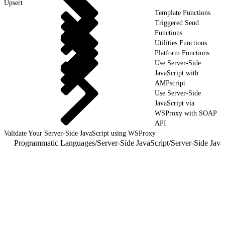
Upsert
Template Functions
Triggered Send
Functions
Utilities Functions
Platform Functions
Use Server-Side
JavaScript with
AMPscript
Use Server-Side
JavaScript via
WSProxy with SOAP
API
Validate Your Server-Side JavaScript using WSProxy
Programmatic Languages
/
Server-Side JavaScript
/