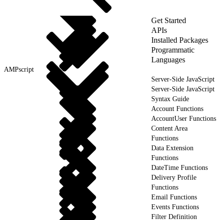
Get Started
APIs
Installed Packages
Programmatic
Languages
AMPscript
Server-Side JavaScript
Server-Side JavaScript
Syntax Guide
Account Functions
AccountUser Functions
Content Area
Functions
Data Extension
Functions
DateTime Functions
Delivery Profile
Functions
Email Functions
Events Functions
Filter Definition