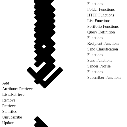
Functions
Folder Functions
HTTP Functions
List Functions
Portfolio Functions
Query Definition
Functions
Recipient Functions
Send Classification
Functions
Send Functions
Sender Profile
Functions
Subscriber Functions
Add
Attributes.Retrieve
Lists.Retrieve
Remove
Retrieve
Statistics
Unsubscribe
Update