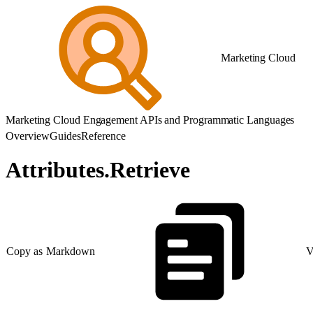
Marketing Cloud
Marketing Cloud Engagement APIs and Programmatic Languages
Overview
Guides
Reference
Attributes.Retrieve
Copy as Markdown
V