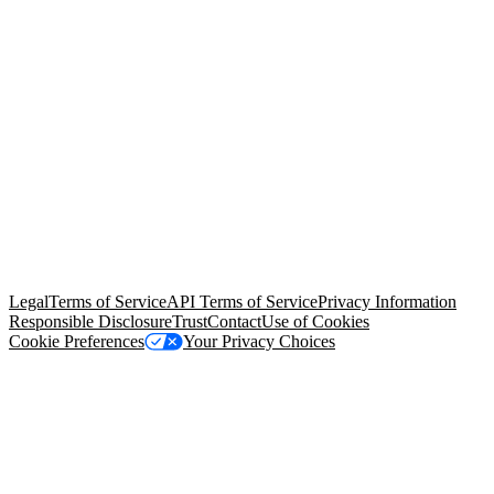
© Copyright 2026 Salesforce, Inc.
All rights reserved
. Various
trademarks held by their respective owners. Salesforce, Inc.
Salesforce Tower, 415 Mission Street, 3rd Floor, San Francisco, CA
94105, United States
Legal
Terms of Service
API Terms of Service
Privacy Information
Responsible Disclosure
Trust
Contact
Use of Cookies
Cookie Preferences
Your Privacy Choices