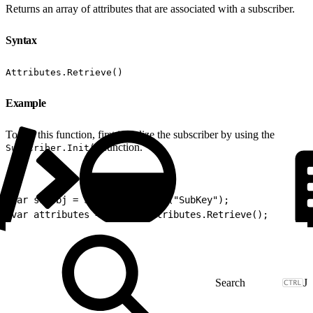
Returns an array of attributes that are associated with a subscriber.
Syntax
Attributes.Retrieve()
Example
To use this function, first initialize the subscriber by using the
function.
Subscriber.Init()
1
var subObj = Subscriber.Init("SubKey");
2
var attributes = subObj.Attributes.Retrieve();
J