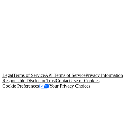
© Copyright 2026 Salesforce, Inc.
All rights reserved
. Various
trademarks held by their respective owners. Salesforce, Inc.
Salesforce Tower, 415 Mission Street, 3rd Floor, San Francisco, CA
94105, United States
Legal
Terms of Service
API Terms of Service
Privacy Information
Responsible Disclosure
Trust
Contact
Use of Cookies
Cookie Preferences
Your Privacy Choices