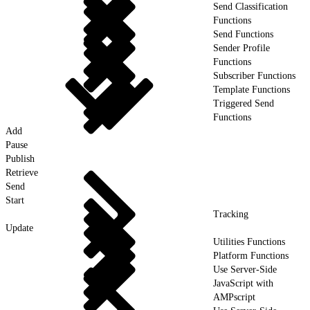
Send Classification
Functions
Send Functions
Sender Profile
Functions
Subscriber Functions
Template Functions
Triggered Send
Functions
Add
Pause
Publish
Retrieve
Send
Start
Tracking
Update
Utilities Functions
Platform Functions
Use Server-Side
JavaScript with
AMPscript