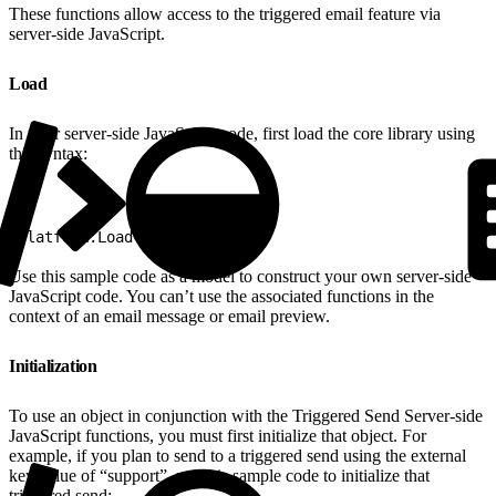
These functions allow access to the triggered email feature via
server-side JavaScript.
Load
In your server-side JavaScript code, first load the core library using
this syntax:
1
Platform.Load("core","1");
Use this sample code as a model to construct your own server-side
JavaScript code. You can’t use the associated functions in the
context of an email message or email preview.
Initialization
To use an object in conjunction with the Triggered Send Server-side
JavaScript functions, you must first initialize that object. For
example, if you plan to send to a triggered send using the external
key value of “support”, use this sample code to initialize that
triggered send: