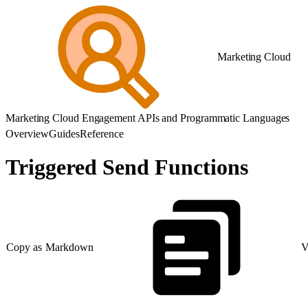
Marketing Cloud
Marketing Cloud Engagement APIs and Programmatic Languages
Overview
Guides
Reference
Triggered Send Functions
Copy as Markdown
V