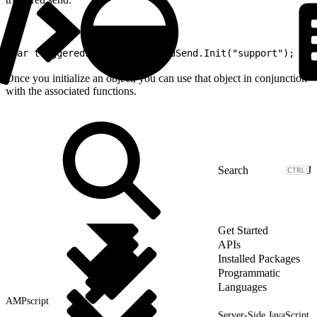
1
var triggeredSend = TriggeredSend.Init("support");
Once you initialize an object, you can use that object in conjunction
with the associated functions.
J
Get Started
APIs
Installed Packages
Programmatic
Languages
AMPscript
Server-Side JavaScript