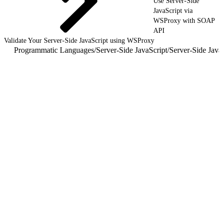
Use Server-Side
JavaScript via
WSProxy with SOAP
API
Validate Your Server-Side JavaScript using WSProxy
Programmatic Languages
/
Server-Side JavaScript
/