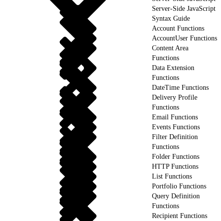
Server-Side JavaScript
Syntax Guide
Account Functions
AccountUser Functions
Content Area
Functions
Data Extension
Functions
DateTime Functions
Delivery Profile
Functions
Email Functions
Events Functions
Filter Definition
Functions
Folder Functions
HTTP Functions
List Functions
Portfolio Functions
Query Definition
Functions
Recipient Functions