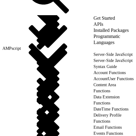
Get Started
APIs
Installed Packages
Programmatic
Languages
AMPscript
Server-Side JavaScript
Server-Side JavaScript
Syntax Guide
Account Functions
AccountUser Functions
Content Area
Functions
Data Extension
Functions
DateTime Functions
Delivery Profile
Functions
Email Functions
Events Functions