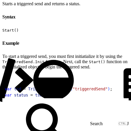
Starts a triggered send and returns a status.
Syntax
Start()
Example
To start a triggered send, you must first initiatialize it by using the
function. Next, call the
function on
TriggeredSend.Init
Start()
the initialized object to begin the triggered send.
1
var
 tsd
 = 
TriggeredSend
.
Init
(
"triggeredSend"
)
;
2
var
 status
 = 
tsd
.
Start
(
)
;
J