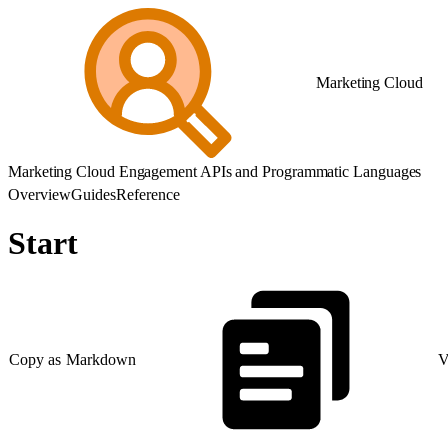
Marketing Cloud
Marketing Cloud Engagement APIs and Programmatic Languages
Overview
Guides
Reference
Start
Copy as Markdown
V