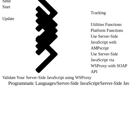
Send
Start
Tracking
Update
Utilities Functions
Platform Functions
Use Server-Side
JavaScript with
AMPscript
Use Server-Side
JavaScript via
WSProxy with SOAP
API
Validate Your Server-Side JavaScript using WSProxy
Programmatic Languages
/
Server-Side JavaScript
/