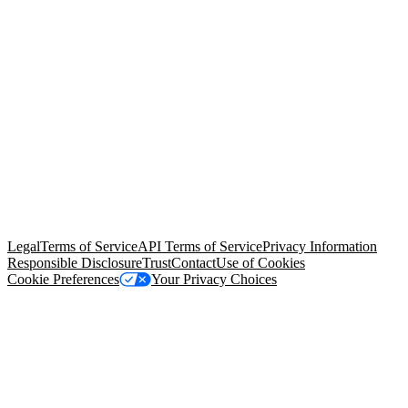
© Copyright 2026 Salesforce, Inc.
All rights reserved
. Various
trademarks held by their respective owners. Salesforce, Inc.
Salesforce Tower, 415 Mission Street, 3rd Floor, San Francisco, CA
94105, United States
Legal
Terms of Service
API Terms of Service
Privacy Information
Responsible Disclosure
Trust
Contact
Use of Cookies
Cookie Preferences
Your Privacy Choices