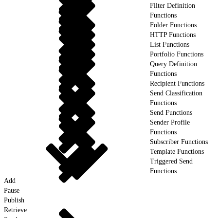
Filter Definition
Functions
Folder Functions
HTTP Functions
List Functions
Portfolio Functions
Query Definition
Functions
Recipient Functions
Send Classification
Functions
Send Functions
Sender Profile
Functions
Subscriber Functions
Template Functions
Triggered Send
Functions
Add
Pause
Publish
Retrieve