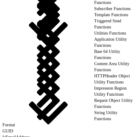
Functions
Subscriber Functions
Template Functions
Triggered Send
Functions
Utilities Functions
Application Utility
Functions
Base 64 Utility
Functions
Content Area Utility
Functions
HTTPHeader Object
Utility Functions
Impression Region
Utility Functions
Request Object Utility
Functions
String Utility
Functions
Format
GUID