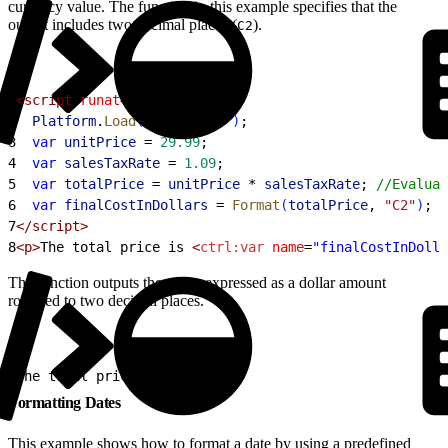
currency value. The function in this example specifies that the
output includes two decimal places (
).
C2
1
<script
 runat
=
"server"
>
2
  Platform
.
Load
(
"core"
, 
"1"
)
;
3
  var
 unitPrice
 =
 29.99
;
4
  var
 salesTaxRate
 =
 1.09
;
5
  var
 totalPrice
 =
 unitPrice
 *
 salesTaxRate
; 
//Evaluat
6
  var
 finalCostInDollars
 =
 Format
(
totalPrice
, 
"C2"
)
;
7
</script>
8
<p>
The total price is 
<
ctrl:var
 name
=
"finalCostInDolla
The function outputs the string expressed as a dollar amount
rounded to two decimal places.
1
The total price is $32.69.
Formatting Dates
This example shows how to format a date by using a predefined