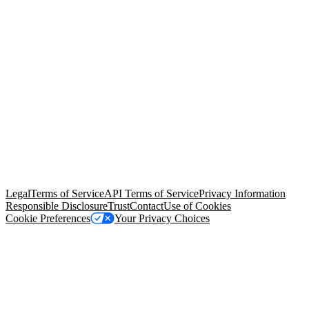
© Copyright 2026 Salesforce, Inc.
All rights reserved
. Various
trademarks held by their respective owners. Salesforce, Inc.
Salesforce Tower, 415 Mission Street, 3rd Floor, San Francisco, CA
94105, United States
Legal
Terms of Service
API Terms of Service
Privacy Information
Responsible Disclosure
Trust
Contact
Use of Cookies
Cookie Preferences
Your Privacy Choices