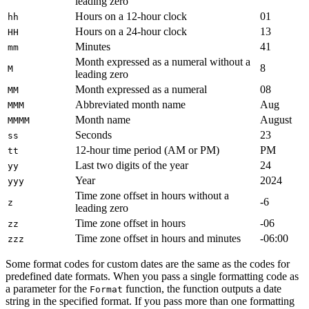
leading zero
Hours on a 12-hour clock
01
hh
Hours on a 24-hour clock
13
HH
Minutes
41
mm
Month expressed as a numeral without a
8
M
leading zero
Month expressed as a numeral
08
MM
Abbreviated month name
Aug
MMM
Month name
August
MMMM
Seconds
23
ss
12-hour time period (AM or PM)
PM
tt
Last two digits of the year
24
yy
Year
2024
yyy
Time zone offset in hours without a
-6
z
leading zero
Time zone offset in hours
-06
zz
Time zone offset in hours and minutes
-06:00
zzz
Some format codes for custom dates are the same as the codes for
predefined date formats. When you pass a single formatting code as
a parameter for the
function, the function outputs a date
Format
string in the specified format. If you pass more than one formatting