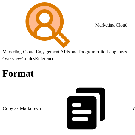
Marketing Cloud
Marketing Cloud Engagement APIs and Programmatic Languages
Overview
Guides
Reference
Format
Copy as Markdown
V