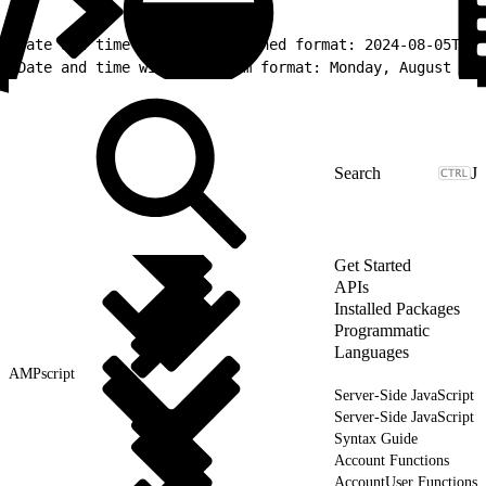
1
Date and time with a predefined format: 2024-08-05T13:
2
Date and time with a custom format: Monday, August 5 2
J
Get Started
APIs
Installed Packages
Programmatic
Languages
AMPscript
Server-Side JavaScript
Server-Side JavaScript
Syntax Guide
Account Functions
AccountUser Functions