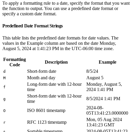
To apply a formatting rule to a date, specify the format that you want
the function to output. You can use a predefined date format or
specify a custom date format.
Predefined Date Format Strings
This table lists the predefined date formats for date values. The
values in the Example column are based on the date Monday,
August 5, 2024 at 1:41:23 PM in the UTC-06:00 time zone.
Formatting
Description
Example
Code
Short-form date
8/5/24
d
Month and day
August 5
M
Long-form date with 12-hour
Monday, August 5,
f
time
2024 1:41 PM
Short-form date with 12-hour
8/5/2024 1:41 PM
g
time
2024-08-
ISO 8601 timestamp
O
05T13:41:23.0000000
Mon, 05 Aug 2024
RFC 1123 timestamp
r
13:41:23 GMT
Sortable timestamp
2024-08-05T13:41:23
s