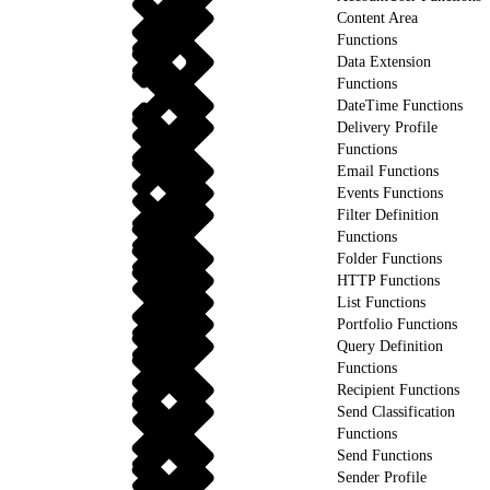
Content Area
Functions
Data Extension
Functions
DateTime Functions
Delivery Profile
Functions
Email Functions
Events Functions
Filter Definition
Functions
Folder Functions
HTTP Functions
List Functions
Portfolio Functions
Query Definition
Functions
Recipient Functions
Send Classification
Functions
Send Functions
Sender Profile