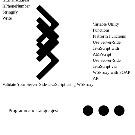
IsEmailAddress
IsPhoneNumber
Stringify
Write
Variable Utility
Functions
Platform Functions
Use Server-Side
JavaScript with
AMPscript
Use Server-Side
JavaScript via
WSProxy with SOAP
API
Validate Your Server-Side JavaScript using WSProxy
Programmatic Languages
/