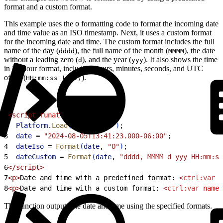
format and a custom format.
This example uses the
formatting code to format the incoming date
O
and time value as an ISO timestamp. Next, it uses a custom format
for the incoming date and time. The custom format includes the full
name of the day (
), the full name of the month (
), the date
dddd
MMMM
without a leading zero (
), and the year (
). It also shows the time
d
yyy
in 24-hour format, including hours, minutes, seconds, and UTC
offset (
).
HH:mm:ss (zzz)
1
<script
 runat
=
"server"
>
2
  Platform
.
Load
(
"core"
, 
"1"
)
;
3
  date
 =
 "2024-08-05T13:41:23.000-06:00"
;
4
  dateIso
 =
 Format
(
date
, 
"O"
)
;
5
  dateCustom
 =
 Format
(
date
, 
"dddd, MMMM d yyy HH:mm:ss
6
</script>
7
<p>
Date and time with a predefined format: 
<
ctrl:var
 n
8
<p>
Date and time with a custom format: 
<
ctrl:var
 name
=
The function outputs the date and time using the specified formats.