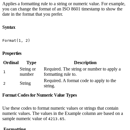
Applies a formatting rule to a string or numeric value. For example,
you can change the format of an ISO 8601 timestamp to show the
date in the format that you prefer.
Syntax
Format(1, 2)
Properties
Ordinal
Type
Description
String or
Required. The string or number to apply a
1
number
formatting rule to.
Required. A format code to apply to the
String
2
string.
Format Codes for Numeric Value Types
Use these codes to format numeric values or strings that contain
numeric values. The values in the Example column are based on a
sample numeric value of
.
4213.65
Formatting