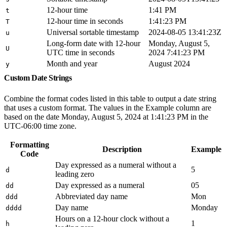
12-hour time
1:41 PM
t
12-hour time in seconds
1:41:23 PM
T
Universal sortable timestamp
2024-08-05 13:41:23Z
u
Long-form date with 12-hour
Monday, August 5,
U
UTC time in seconds
2024 7:41:23 PM
Month and year
August 2024
y
Custom Date Strings
Combine the format codes listed in this table to output a date string
that uses a custom format. The values in the Example column are
based on the date Monday, August 5, 2024 at 1:41:23 PM in the
UTC-06:00 time zone.
Formatting
Description
Example
Code
Day expressed as a numeral without a
5
d
leading zero
Day expressed as a numeral
05
dd
Abbreviated day name
Mon
ddd
Day name
Monday
dddd
Hours on a 12-hour clock without a
1
h