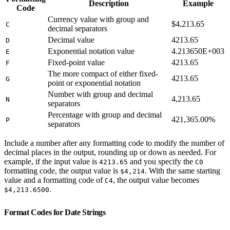
Description
Example
Code
Currency value with group and
$4,213.65
C
decimal separators
Decimal value
4213.65
D
Exponential notation value
4.213650E+003
E
Fixed-point value
4213.65
F
The more compact of either fixed-
4213.65
G
point or exponential notation
Number with group and decimal
4,213.65
N
separators
Percentage with group and decimal
421,365.00%
P
separators
Include a number after any formatting code to modify the number of
decimal places in the output, rounding up or down as needed. For
example, if the input value is
and you specify the
4213.65
C0
formatting code, the output value is
. With the same starting
$4,214
value and a formatting code of
, the output value becomes
C4
.
$4,213.6500
Format Codes for Date Strings