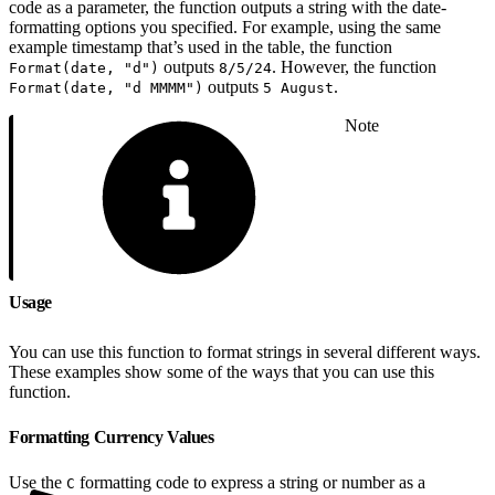
code as a parameter, the function outputs a string with the date-
formatting options you specified. For example, using the same
example timestamp that’s used in the table, the function
outputs
. However, the function
Format(date, "d")
8/5/24
outputs
.
Format(date, "d MMMM")
5 August
Note
Usage
You can use this function to format strings in several different ways.
These examples show some of the ways that you can use this
function.
Formatting Currency Values
Use the
formatting code to express a string or number as a
C