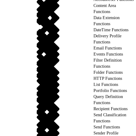
Content Area
Functions
Data Extension
Functions
DateTime Functions
Delivery Profile
Functions
Email Functions
Events Functions
Filter Definition
Functions
Folder Functions
HTTP Functions
List Functions
Portfolio Functions
Query Definition
Functions
Recipient Functions
Send Classification
Functions
Send Functions
Sender Profile