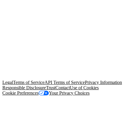
© Copyright 2026 Salesforce, Inc.
All rights reserved
. Various
trademarks held by their respective owners. Salesforce, Inc.
Salesforce Tower, 415 Mission Street, 3rd Floor, San Francisco, CA
94105, United States
Legal
Terms of Service
API Terms of Service
Privacy Information
Responsible Disclosure
Trust
Contact
Use of Cookies
Cookie Preferences
Your Privacy Choices