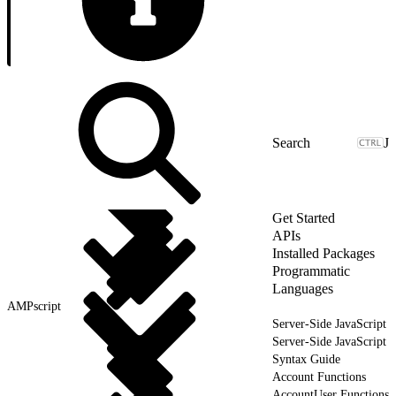
J
Get Started
APIs
Installed Packages
Programmatic
Languages
AMPscript
Server-Side JavaScript
Server-Side JavaScript
Syntax Guide
Account Functions
AccountUser Functions