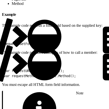
Method
Example
This sample code requests a form field based on the supplied key:
1
Request.GetFormField("bar");
This sample code provides examples of how to call a member:
1
var requestURL = Request.URL();
2
var requestMethod = Request.Method();
You must escape all HTML form field information.
Note