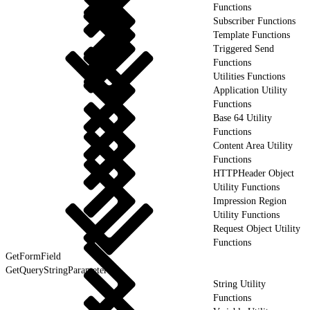
Functions
Subscriber Functions
Template Functions
Triggered Send
Functions
Utilities Functions
Application Utility
Functions
Base 64 Utility
Functions
Content Area Utility
Functions
HTTPHeader Object
Utility Functions
Impression Region
Utility Functions
Request Object Utility
Functions
GetFormField
GetQueryStringParameter
String Utility
Functions