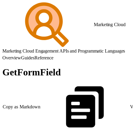
Marketing Cloud
Marketing Cloud Engagement APIs and Programmatic Languages
Overview
Guides
Reference
GetFormField
Copy as Markdown
V