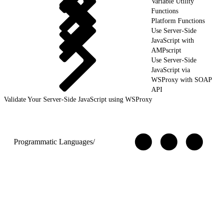
Variable Utility
Functions
Platform Functions
Use Server-Side
JavaScript with
AMPscript
Use Server-Side
JavaScript via
WSProxy with SOAP
API
Validate Your Server-Side JavaScript using WSProxy
Programmatic Languages
/