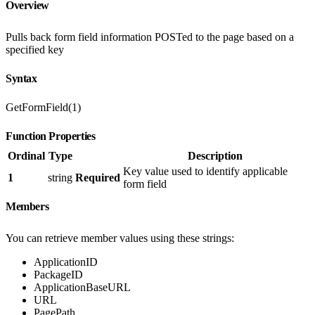
Overview
Pulls back form field information POSTed to the page based on a
specified key
Syntax
GetFormField(1)
Function Properties
Ordinal
Type
Description
Key value used to identify applicable
1
string
Required
form field
Members
You can retrieve member values using these strings:
ApplicationID
PackageID
ApplicationBaseURL
URL
PagePath