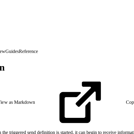
iew
Guides
Reference
on
iew as Markdown
Cop
the triggered send definition is started, it can begin to receive informat