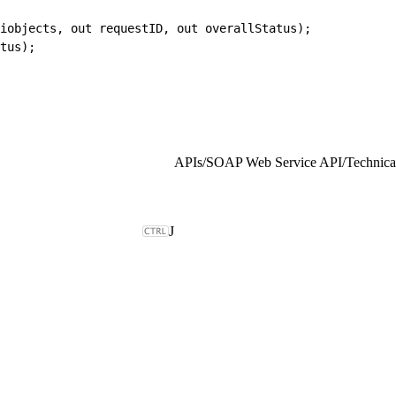
piobjects, out requestID, out overallStatus);
tus);
APIs
/
SOAP Web Service API
/
Technical
J