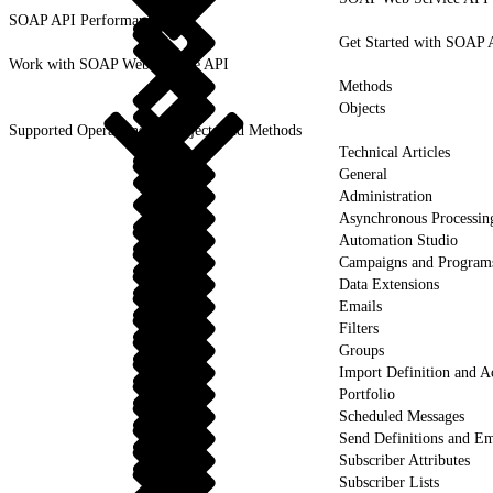
SOAP API Performance
Get Started with SOAP 
Work with SOAP Web Service API
Methods
Objects
Supported Operations for Objects and Methods
Technical Articles
General
Administration
Asynchronous Processin
Automation Studio
Campaigns and Program
Data Extensions
Emails
Filters
Groups
Import Definition and Ac
Portfolio
Scheduled Messages
Send Definitions and Em
Subscriber Attributes
Subscriber Lists