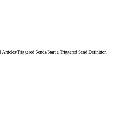
 Articles
/
Triggered Sends
/
Start a Triggered Send Definition