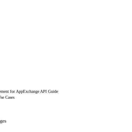
ement for AppExchange API Guide
Use Cases
ges