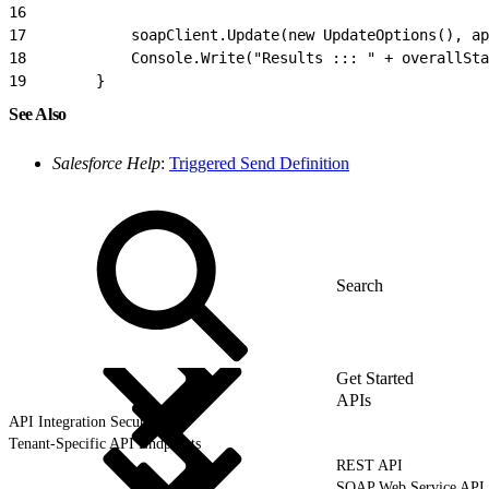
16
17
            soapClient.Update(new UpdateOptions(), a
18
            Console.Write("Results ::: " + overallSta
19
        }
See Also
Salesforce Help
:
Triggered Send Definition
Get Started
APIs
API Integration Security
Tenant-Specific API Endpoints
REST API
SOAP Web Service API