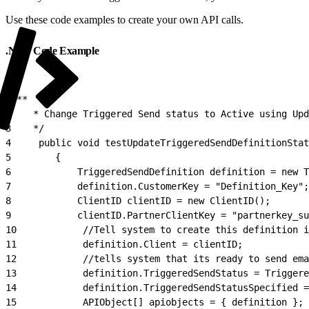
Use these code examples to create your own API calls.
.NET Code Example
1
/**
2
    * Change Triggered Send status to Active using Upd
3
    */
4
     public void testUpdateTriggeredSendDefinitionStat
5
        {
6
            TriggeredSendDefinition definition = new T
7
            definition.CustomerKey = "Definition_Key";
8
            ClientID clientID = new ClientID();
9
            clientID.PartnerClientKey = "partnerkey_su
10
            //Tell system to create this definition i
11
            definition.Client = clientID;
12
            //tells system that its ready to send ema
13
            definition.TriggeredSendStatus = Trigger
14
            definition.TriggeredSendStatusSpecified =
15
            APIObject[] apiobjects = { definition };