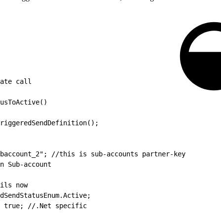
ate call
usToActive()
riggeredSendDefinition();
baccount_2"; //this is sub-accounts partner-key
n Sub-account
ils now
edSendStatusEnum.Active;
 true; //.Net specific