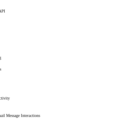
API
g
s
tivity
ail Message Interactions