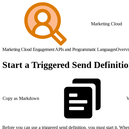
Marketing Cloud
Marketing Cloud Engagement APIs and Programmatic Languages
Overv
Start a Triggered Send Definiti
Copy as Markdown
V
Before you can use a triggered send definition, you must start it. When 