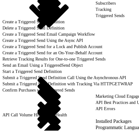
Subscribers
Tracking
Triggered Sends
Create a Triggered Send Definition
Delete a Triggered Send Definition
Create a Triggered Send Email Campaign Workflow
Create a Triggered Send Using the Async API
Create a Triggered Send for a Lock and Publish Account
Create a Triggered Send for an On-Your-Behalf Account
Retrieve Tracking Results for One-to-one Triggered Sends
Send an Email Using a TriggeredSend Object
Start a Triggered Send Definition
Submit a Triggered Send Definition Call Using the Asynchronous API
Submit a Triggered Send Definition with Tracking Via HTTPGETWRAP
Confirm Purchases with Triggered Sends
Marketing Cloud Engag
API Best Practices and 
API Errors
API Call Volume History and Health
Installed Packages
Programmatic Langua