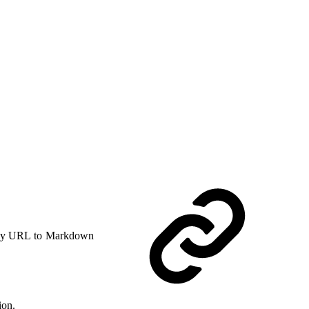
y URL to Markdown
ion.