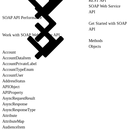
REST API
SOAP Web Service
API
SOAP API Performance
Get Started with SOAP
API
Work with SOAP Web Service API
Methods
Objects
Account
AccountDataItem
AccountPrivateLabel
AccountTypeEnum
AccountUser
AddressStatus
APIObject
APIProperty
AsyncRequestResult
AsyncResponse
AsyncResponseType
Attribute
AttributeMap
AudienceItem