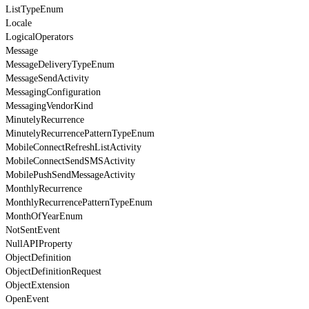
ListTypeEnum
Locale
LogicalOperators
Message
MessageDeliveryTypeEnum
MessageSendActivity
MessagingConfiguration
MessagingVendorKind
MinutelyRecurrence
MinutelyRecurrencePatternTypeEnum
MobileConnectRefreshListActivity
MobileConnectSendSMSActivity
MobilePushSendMessageActivity
MonthlyRecurrence
MonthlyRecurrencePatternTypeEnum
MonthOfYearEnum
NotSentEvent
NullAPIProperty
ObjectDefinition
ObjectDefinitionRequest
ObjectExtension
OpenEvent