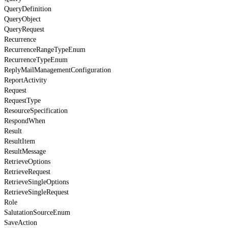
QueryDefinition
QueryObject
QueryRequest
Recurrence
RecurrenceRangeTypeEnum
RecurrenceTypeEnum
ReplyMailManagementConfiguration
ReportActivity
Request
RequestType
ResourceSpecification
RespondWhen
Result
ResultItem
ResultMessage
RetrieveOptions
RetrieveRequest
RetrieveSingleOptions
RetrieveSingleRequest
Role
SalutationSourceEnum
SaveAction