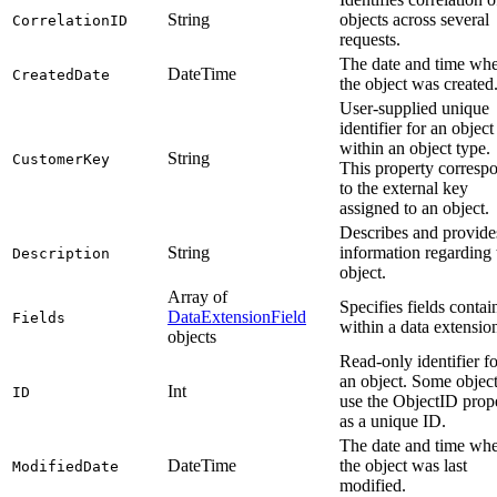
String
objects across several
CorrelationID
requests.
The date and time wh
DateTime
CreatedDate
the object was created
User-supplied unique
identifier for an object
within an object type.
String
CustomerKey
This property corresp
to the external key
assigned to an object.
Describes and provide
String
information regarding 
Description
object.
Array of
Specifies fields contai
DataExtensionField
Fields
within a data extensio
objects
Read-only identifier fo
an object. Some objec
Int
ID
use the ObjectID prop
as a unique ID.
The date and time wh
DateTime
the object was last
ModifiedDate
modified.