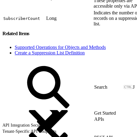
These properties are
accessible only via AP
Indicates the number o
Long
records on a suppress
SubscriberCount
list.
Related Items
Supported Operations for Objects and Methods
Create a Suppression List Definition
J
Get Started
APIs
API Integration Security
Tenant-Specific API Endpoints