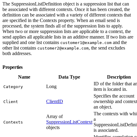
The SuppressionListDefinition object is a suppression list that can
be associated with different contexts. Once it has been created, the
definition can be associated with a variety of different contexts that
are specified in the Contexts property. When an email send is
processed, the system finds all of the suppression lists to apply.
When two or more suppression lists are applicable to a context, the
send applies all applicable lists in an additive manner. If two lists are
supplied and one list contains
and the
customer1@example.com
other list contains
, the send excludes
customer2@example.com
both addresses.
Properties
Name
Data Type
Description
ID of the folder that a
Long
Category
item is located in.
Specifies the account
ClientID
ownership and context
Client
an object.
The contexts with wh
Array of
a
SuppressionListContext
Contexts
SuppressionListDefini
objects
is associated.
Identifies correlation o