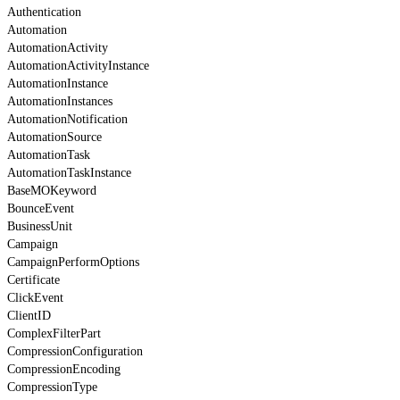
Authentication
Automation
AutomationActivity
AutomationActivityInstance
AutomationInstance
AutomationInstances
AutomationNotification
AutomationSource
AutomationTask
AutomationTaskInstance
BaseMOKeyword
BounceEvent
BusinessUnit
Campaign
CampaignPerformOptions
Certificate
ClickEvent
ClientID
ComplexFilterPart
CompressionConfiguration
CompressionEncoding
CompressionType