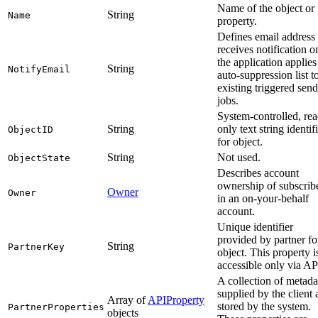
Name of the object or
String
Name
property.
Defines email address 
receives notification o
the application applies
String
NotifyEmail
auto-suppression list to
existing triggered send
jobs.
System-controlled, rea
String
only text string identif
ObjectID
for object.
String
Not used.
ObjectState
Describes account
ownership of subscrib
Owner
Owner
in an on-your-behalf
account.
Unique identifier
provided by partner fo
String
PartnerKey
object. This property i
accessible only via AP
A collection of metada
supplied by the client
Array of
APIProperty
stored by the system.
PartnerProperties
objects