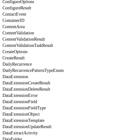
ConfigureOptions
ConfigureResult
ContactEvent
ContainerID
ContentArea
ContentValidation
ContentValidationResult
ContentValidationTaskResult
CreateOptions
CreateResult
DailyRecurrence
DailyRecurrencePatternTypeEnum
DataExtension
DataExtensionCreateResult
DataExtensionDeleteResult
DataExtensionError
DataExtensionField
DataExtensionFieldType
DataExtensionObject
DataExtensionTemplate
DataExtensionUpdateResult
DataExtractActivity
DataFolder