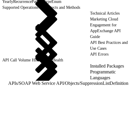
YearlyRecurrencePatternTypeEnum
Supported Operations for Objects and Methods
Technical Articles
Marketing Cloud
Engagement for
AppExchange API
Guide
API Best Practices and
Use Cases
API Errors
API Call Volume History and Health
Installed Packages
Programmatic
Languages
APIs
/
SOAP Web Service API
/
Objects
/
SuppressionListDefinition