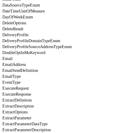
DataSourceTypeEnum
DateTimeUnitOfMeasure
DayOfWeekEnum
DeleteOptions
DeleteResult
DeliveryProfile
DeliveryProfileDomainTypeEnum
DeliveryProfileSourceAddressTypeEnum
DoubleOptInMoKeyword
Email
EmailAddress
EmailSendDefinition
EmailType
EventType
ExecuteRequest
ExecuteResponse
ExtractDefinition
ExtractDescription
ExtractOptions
ExtractParameter
ExtractParameterDataType
ExtractParameterDescription