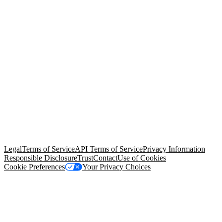
© Copyright 2026 Salesforce, Inc.
All rights reserved
. Various
trademarks held by their respective owners. Salesforce, Inc.
Salesforce Tower, 415 Mission Street, 3rd Floor, San Francisco, CA
94105, United States
Legal
Terms of Service
API Terms of Service
Privacy Information
Responsible Disclosure
Trust
Contact
Use of Cookies
Cookie Preferences
Your Privacy Choices