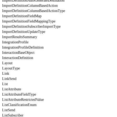
ImportDefinitionAutoGenerateDestination
ImportDefinitionColumnBasedAction
ImportDefinitionColumnBasedActionType
ImportDefinitionFieldMap
ImportDefinitionFieldMappingType
ImportDefinitionSubscriberImportType
ImportDefinitionUpdateType
ImportResultsSummary
IntegrationProfile
IntegrationProfileDefinition
InteractionBaseObject
InteractionDefinition
Layout
LayoutType
Link
LinkSend
List
ListAttribute
ListAttributeFieldType
ListAttributeRestrictedValue
ListClassificationEnum
ListSend
ListSubscriber