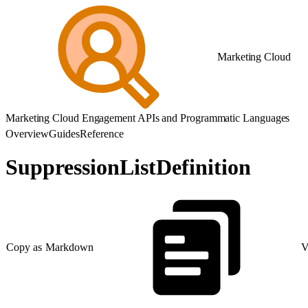
Marketing Cloud
Marketing Cloud Engagement APIs and Programmatic Languages
Overview
Guides
Reference
SuppressionListDefinition
Copy as Markdown
V