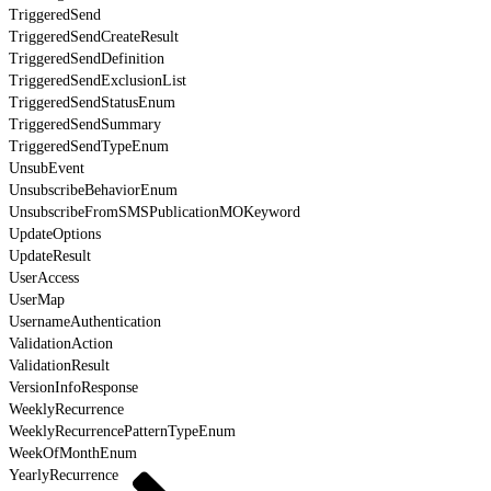
TriggeredSend
TriggeredSendCreateResult
TriggeredSendDefinition
TriggeredSendExclusionList
TriggeredSendStatusEnum
TriggeredSendSummary
TriggeredSendTypeEnum
UnsubEvent
UnsubscribeBehaviorEnum
UnsubscribeFromSMSPublicationMOKeyword
UpdateOptions
UpdateResult
UserAccess
UserMap
UsernameAuthentication
ValidationAction
ValidationResult
VersionInfoResponse
WeeklyRecurrence
WeeklyRecurrencePatternTypeEnum
WeekOfMonthEnum
YearlyRecurrence