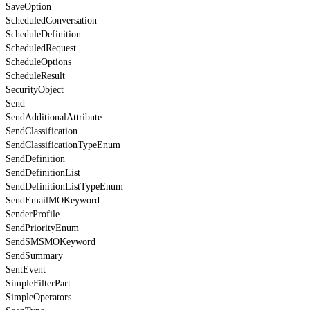
SaveOption
ScheduledConversation
ScheduleDefinition
ScheduledRequest
ScheduleOptions
ScheduleResult
SecurityObject
Send
SendAdditionalAttribute
SendClassification
SendClassificationTypeEnum
SendDefinition
SendDefinitionList
SendDefinitionListTypeEnum
SendEmailMOKeyword
SenderProfile
SendPriorityEnum
SendSMSMOKeyword
SendSummary
SentEvent
SimpleFilterPart
SimpleOperators