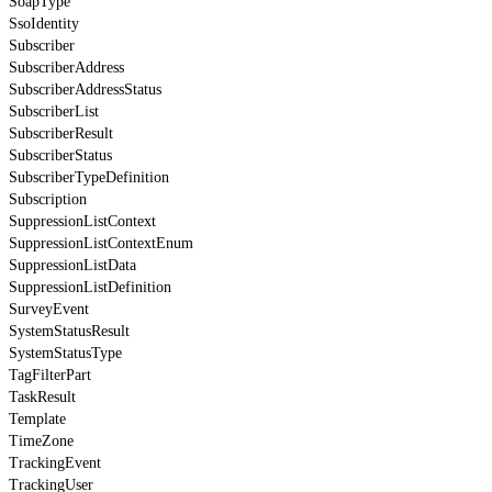
SoapType
SsoIdentity
Subscriber
SubscriberAddress
SubscriberAddressStatus
SubscriberList
SubscriberResult
SubscriberStatus
SubscriberTypeDefinition
Subscription
SuppressionListContext
SuppressionListContextEnum
SuppressionListData
SuppressionListDefinition
SurveyEvent
SystemStatusResult
SystemStatusType
TagFilterPart
TaskResult
Template
TimeZone
TrackingEvent
TrackingUser