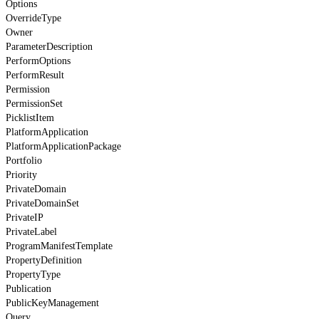
Options
OverrideType
Owner
ParameterDescription
PerformOptions
PerformResult
Permission
PermissionSet
PicklistItem
PlatformApplication
PlatformApplicationPackage
Portfolio
Priority
PrivateDomain
PrivateDomainSet
PrivateIP
PrivateLabel
ProgramManifestTemplate
PropertyDefinition
PropertyType
Publication
PublicKeyManagement
Query