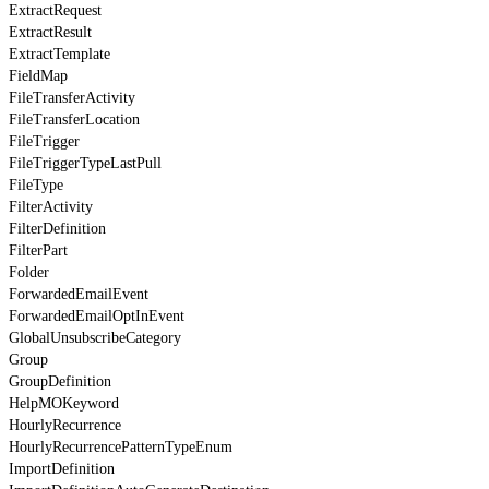
ExtractRequest
ExtractResult
ExtractTemplate
FieldMap
FileTransferActivity
FileTransferLocation
FileTrigger
FileTriggerTypeLastPull
FileType
FilterActivity
FilterDefinition
FilterPart
Folder
ForwardedEmailEvent
ForwardedEmailOptInEvent
GlobalUnsubscribeCategory
Group
GroupDefinition
HelpMOKeyword
HourlyRecurrence
HourlyRecurrencePatternTypeEnum
ImportDefinition