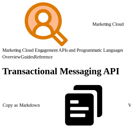
Marketing Cloud
Marketing Cloud Engagement APIs and Programmatic Languages
Overview
Guides
Reference
Transactional Messaging API
Copy as Markdown
V