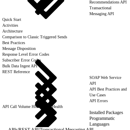
Recommendations API
Transactional
Messaging API
Quick Start
Activities
Architecture
Comparison to Classic Triggered Sends
Best Practices
Message Disposition
Response Level Error Codes
Subscriber Error Codes
Bulk Data Ingest API
REST Reference
SOAP Web Service
API
API Best Practices and
Use Cases
API Errors
API Call Volume History and Health
Installed Packages
Programmatic
Languages
APIs
/
REST API
/
Transactional Messaging API