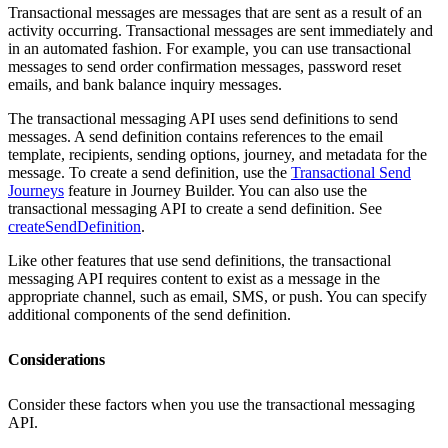
Transactional messages are messages that are sent as a result of an
activity occurring. Transactional messages are sent immediately and
in an automated fashion. For example, you can use transactional
messages to send order confirmation messages, password reset
emails, and bank balance inquiry messages.
The transactional messaging API uses send definitions to send
messages. A send definition contains references to the email
template, recipients, sending options, journey, and metadata for the
message. To create a send definition, use the
Transactional Send
Journeys
feature in Journey Builder. You can also use the
transactional messaging API to create a send definition. See
createSendDefinition
.
Like other features that use send definitions, the transactional
messaging API requires content to exist as a message in the
appropriate channel, such as email, SMS, or push. You can specify
additional components of the send definition.
Considerations
Consider these factors when you use the transactional messaging
API.