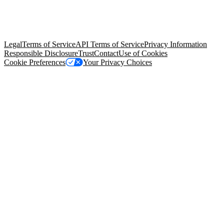
© Copyright 2026 Salesforce, Inc.
All rights reserved
. Various
trademarks held by their respective owners. Salesforce, Inc.
Salesforce Tower, 415 Mission Street, 3rd Floor, San Francisco, CA
94105, United States
Legal
Terms of Service
API Terms of Service
Privacy Information
Responsible Disclosure
Trust
Contact
Use of Cookies
Cookie Preferences
Your Privacy Choices