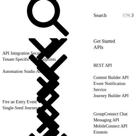
J
Get Started
APIs
API Integration Security
Tenant-Specific API Endpoints
REST API
Automation Studio API
Content Builder API
Event Notification
Service
Journey Builder API
Fire an Entry Event
Single-Send Journeys
GroupConnect Chat
Messaging API
MobileConnect API
Einstein