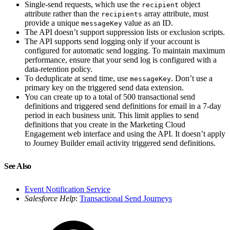
Single-send requests, which use the
object
recipient
attribute rather than the
array attribute, must
recipients
provide a unique
value as an ID.
messageKey
The API doesn’t support suppression lists or exclusion scripts.
The API supports send logging only if your account is
configured for automatic send logging. To maintain maximum
performance, ensure that your send log is configured with a
data-retention policy.
To deduplicate at send time, use
. Don’t use a
messageKey
primary key on the triggered send data extension.
You can create up to a total of 500 transactional send
definitions and triggered send definitions for email in a 7-day
period in each business unit. This limit applies to send
definitions that you create in the Marketing Cloud
Engagement web interface and using the API. It doesn’t apply
to Journey Builder email activity triggered send definitions.
See Also
Event Notification Service
Salesforce Help
:
Transactional Send Journeys