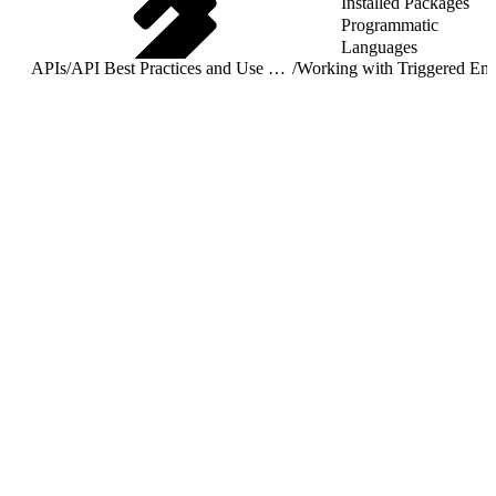
Installed Packages
Programmatic
Languages
APIs
/
API Best Practices and Use Cases
/
Worki