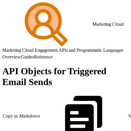
Marketing Cloud
Marketing Cloud Engagement APIs and Programmatic Languages
Overview
Guides
Reference
API Objects for Triggered
Email Sends
Copy as Markdown
V