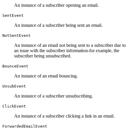
An instance of a subscriber opening an email.
SentEvent
An instance of a subscriber being sent an email.
NotSentEvent
An instance of an email not being sent to a subscriber due to
an issue with the subscriber information-for example, the
subscriber being unsubscribed.
BounceEvent
An instance of an email bouncing.
UnsubEvent
An instance of a subscriber unsubscribing.
ClickEvent
An instance of a subscriber clicking a link in an email.
ForwardedEmailEvent