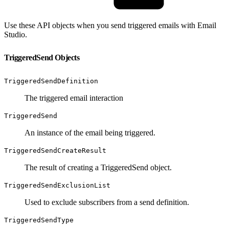
Use these API objects when you send triggered emails with Email
Studio.
TriggeredSend Objects
TriggeredSendDefinition
The triggered email interaction
TriggeredSend
An instance of the email being triggered.
TriggeredSendCreateResult
The result of creating a TriggeredSend object.
TriggeredSendExclusionList
Used to exclude subscribers from a send definition.
TriggeredSendType