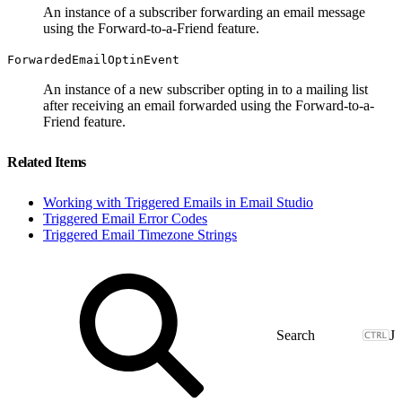
An instance of a subscriber forwarding an email message
using the Forward-to-a-Friend feature.
ForwardedEmailOptinEvent
An instance of a new subscriber opting in to a mailing list
after receiving an email forwarded using the Forward-to-a-
Friend feature.
Related Items
Working with Triggered Emails in Email Studio
Triggered Email Error Codes
Triggered Email Timezone Strings
J