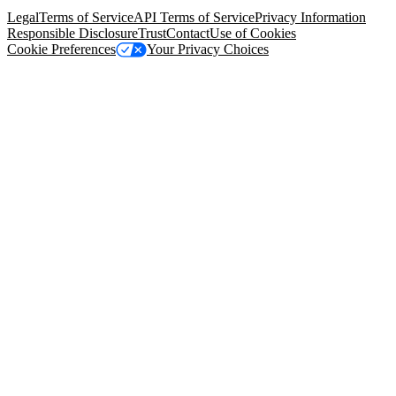
94105, United States
Legal
Terms of Service
API Terms of Service
Privacy Information
Responsible Disclosure
Trust
Contact
Use of Cookies
Cookie Preferences
Your Privacy Choices