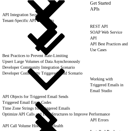
Get Started
APIs
API Integration Security
Tenant-Specific API Endpoints
REST API
SOAP Web Service
API
API Best Practices and
Use Cases
Best Practices to Prevent Rate-Limiting
Upsert Large Volumes of Data Asynchronously
Developer Community Integration Scenario
Developer Community Triggered Send Scenario
Working with
Triggered Emails in
Email Studio
API Objects for Triggered Email Sends
Triggered Email Error Codes
Time Zone Strings for Triggered Emails
Optimize API Calls and Data Structures to Improve Performance
API Errors
API Call Volume History and Health