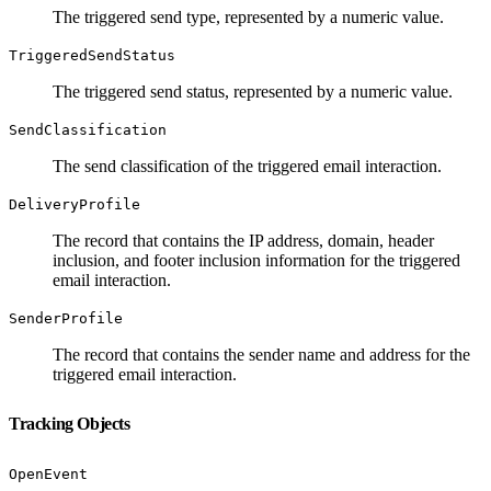
The triggered send type, represented by a numeric value.
TriggeredSendStatus
The triggered send status, represented by a numeric value.
SendClassification
The send classification of the triggered email interaction.
DeliveryProfile
The record that contains the IP address, domain, header
inclusion, and footer inclusion information for the triggered
email interaction.
SenderProfile
The record that contains the sender name and address for the
triggered email interaction.
Tracking Objects
OpenEvent