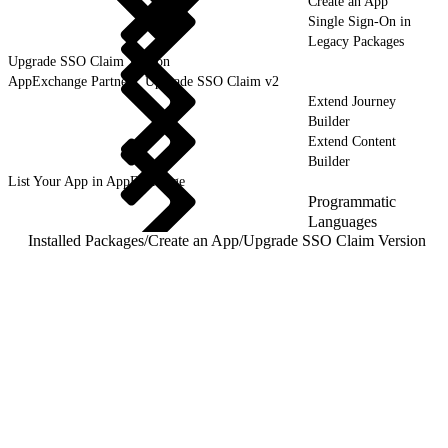
Create an App
Single Sign-On in
Legacy Packages
Upgrade SSO Claim Version
AppExchange Partners, Upgrade SSO Claim v2
Extend Journey
Builder
Extend Content
Builder
List Your App in AppExchange
Programmatic
Languages
Installed Packages
/
Create an App
/
Upgrade SSO Claim Version