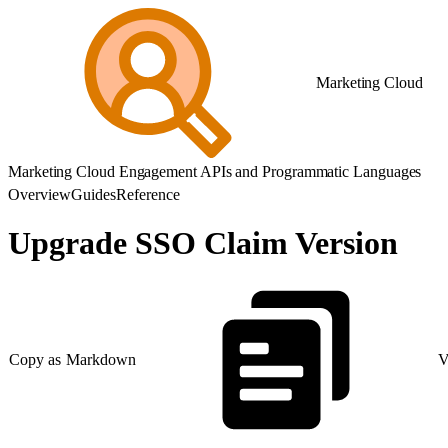
Marketing Cloud
Marketing Cloud Engagement APIs and Programmatic Languages
Overview
Guides
Reference
Upgrade SSO Claim Version
Copy as Markdown
V