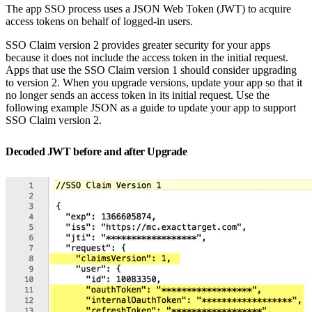
The app SSO process uses a JSON Web Token (JWT) to acquire
access tokens on behalf of logged-in users.
SSO Claim version 2 provides greater security for your apps
because it does not include the access token in the initial request.
Apps that use the SSO Claim version 1 should consider upgrading
to version 2. When you upgrade versions, update your app so that it
no longer sends an access token in its initial request. Use the
following example JSON as a guide to update your app to support
SSO Claim version 2.
Decoded JWT before and after Upgrade