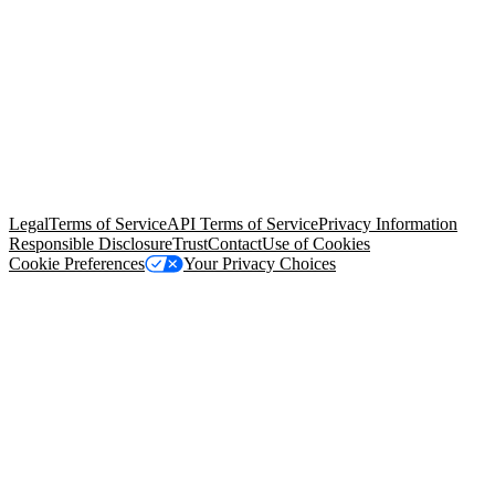
© Copyright 2026 Salesforce, Inc.
All rights reserved
. Various
trademarks held by their respective owners. Salesforce, Inc.
Salesforce Tower, 415 Mission Street, 3rd Floor, San Francisco, CA
94105, United States
Legal
Terms of Service
API Terms of Service
Privacy Information
Responsible Disclosure
Trust
Contact
Use of Cookies
Cookie Preferences
Your Privacy Choices