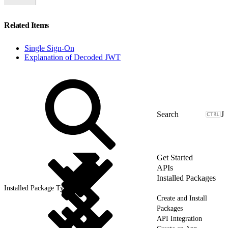
Related Items
Single Sign-On
Explanation of Decoded JWT
J
Get Started
APIs
Installed Packages
Installed Package Types
Create and Install
Packages
API Integration