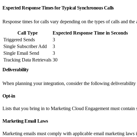
Expected Response Times for Typical Synchronous Calls
Response times for calls vary depending on the types of calls and the
Call Type
Expected Response Time in Seconds
Triggered Sends
3
Single Subscriber Add
3
Single Email Send
3
Tracking Data Retrievals
30
Deliverability
When planning your integration, consider the following deliverability
Opt-in
Lists that you bring in to Marketing Cloud Engagement must contain 
Marketing Email Laws
Marketing emails must comply with applicable email marketing laws in