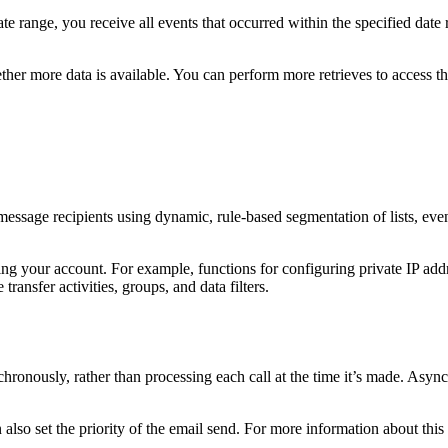
e range, you receive all events that occurred within the specified dat
r more data is available. You can perform more retrieves to access this d
age recipients using dynamic, rule-based segmentation of lists, events
g your account. For example, functions for configuring private IP addres
transfer activities, groups, and data filters.
hronously, rather than processing each call at the time it’s made. Asy
also set the priority of the email send. For more information about thi