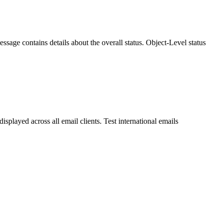
ssage contains details about the overall status. Object-Level status
splayed across all email clients. Test international emails