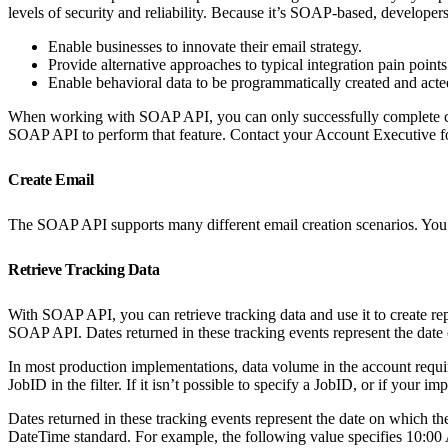
levels of security and reliability. Because it’s SOAP-based, developer
Enable businesses to innovate their email strategy.
Provide alternative approaches to typical integration pain poin
Enable behavioral data to be programmatically created and act
When working with SOAP API, you can only successfully complete calls
SOAP API to perform that feature. Contact your Account Executive for
Create Email
The SOAP API supports many different email creation scenarios. You ca
Retrieve Tracking Data
With SOAP API, you can retrieve tracking data and use it to create re
SOAP API. Dates returned in these tracking events represent the date
In most production implementations, data volume in the account requires
JobID in the filter. If it isn’t possible to specify a JobID, or if your
Dates returned in these tracking events represent the date on which 
DateTime standard. For example, the following value specifies 10: