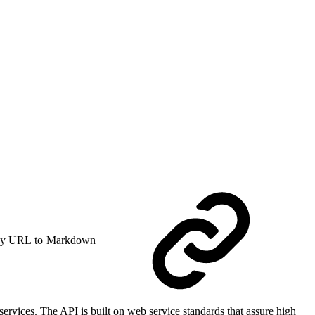
y URL to Markdown
rvices. The API is built on web service standards that assure high