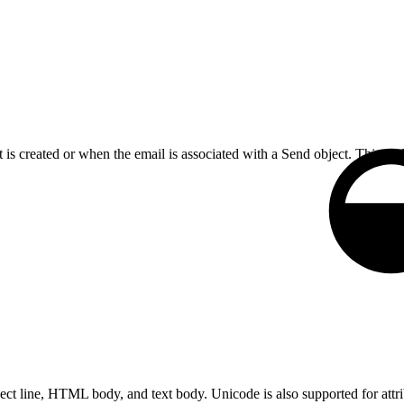
 is created or when the email is associated with a Send object. This c
ct line, HTML body, and text body. Unicode is also supported for attr