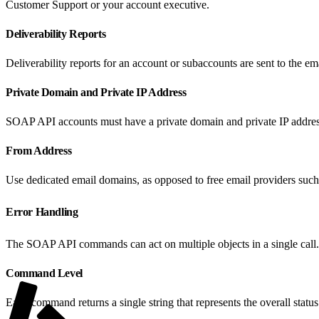
Customer Support or your account executive.
Deliverability Reports
Deliverability reports for an account or subaccounts are sent to the 
Private Domain and Private IP Address
SOAP API accounts must have a private domain and private IP address
From Address
Use dedicated email domains, as opposed to free email providers such
Error Handling
The SOAP API commands can act on multiple objects in a single call. L
Command Level
Each command returns a single string that represents the overall status