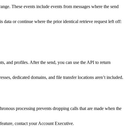
e range. These events include events from messages where the send
ata or continue where the prior identical retrieve request left off:
, and profiles. After the send, you can use the API to return
ses, dedicated domains, and file transfer locations aren’t included.
nchronous processing prevents dropping calls that are made when the
s feature, contact your Account Executive.