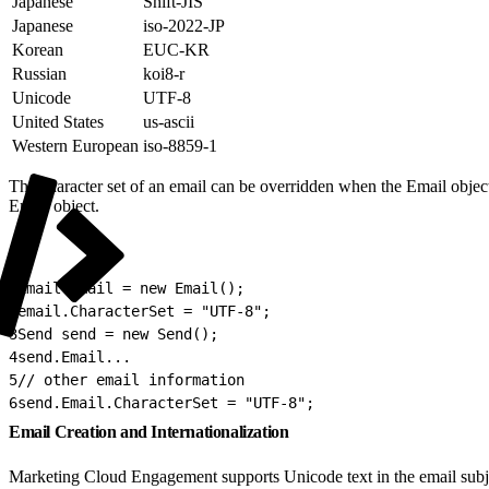
Japanese
Shift-JIS
Japanese
iso-2022-JP
Korean
EUC-KR
Russian
koi8-r
Unicode
UTF-8
United States
us-ascii
Western European
iso-8859-1
The character set of an email can be overridden when the Email object
Email object.
1
Email email = new Email();
2
email.CharacterSet = "UTF-8";
3
Send send = new Send();
4
send.Email...
5
// other email information
6
send.Email.CharacterSet = "UTF-8";
Email Creation and Internationalization
Marketing Cloud Engagement supports Unicode text in the email subje