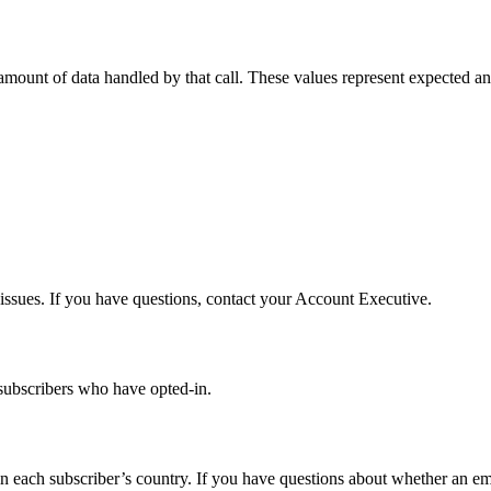
 amount of data handled by that call. These values represent expected a
 issues. If you have questions, contact your Account Executive.
subscribers who have opted-in.
 each subscriber’s country. If you have questions about whether an emai