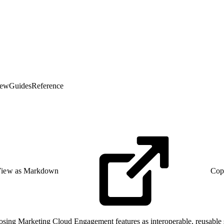
iew
Guides
Reference
iew as Markdown
Cop
ing Marketing Cloud Engagement features as interoperable, reusable se