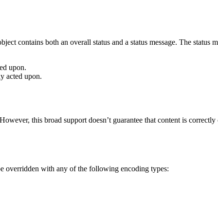
bject contains both an overall status and a status message. The status me
ted upon.
ly acted upon.
owever, this broad support doesn’t guarantee that content is correctly di
be overridden with any of the following encoding types: