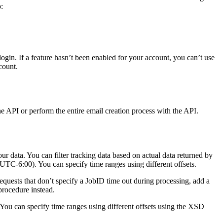
:
gin. If a feature hasn’t been enabled for your account, you can’t use
count.
e API or perform the entire email creation process with the API.
 data. You can filter tracking data based on actual data returned by
UTC-6:00). You can specify time ranges using different offsets.
 requests that don’t specify a JobID time out during processing, add a
 procedure instead.
You can specify time ranges using different offsets using the XSD