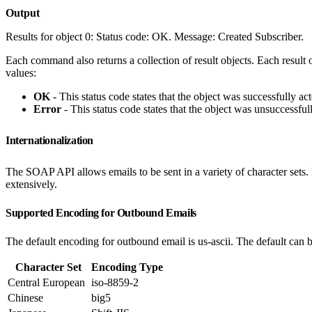
Output
Results for object 0: Status code: OK. Message: Created Subscriber.
Each command also returns a collection of result objects. Each result o
values:
OK
- This status code states that the object was successfully ac
Error
- This status code states that the object was unsuccessful
Internationalization
The SOAP API allows emails to be sent in a variety of character sets. H
extensively.
Supported Encoding for Outbound Emails
The default encoding for outbound email is us-ascii. The default can 
Character Set
Encoding Type
Central European
iso-8859-2
Chinese
big5