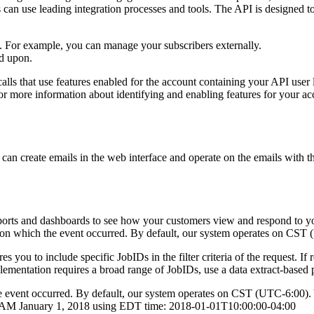
s can use leading integration processes and tools. The API is designed to
ts. For example, you can manage your subscribers externally.
ed upon.
 that use features enabled for the account containing your API user lo
 more information about identifying and enabling features for your ac
n create emails in the web interface and operate on the emails with th
ports and dashboards to see how your customers view and respond to your
 on which the event occurred. By default, our system operates on CST (
 you to include specific JobIDs in the filter criteria of the request. If
 implementation requires a broad range of JobIDs, use a data extract-based
the event occurred. By default, our system operates on CST (UTC-6:00). 
00 AM January 1, 2018 using EDT time: 2018-01-01T10:00:00-04:00