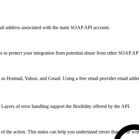
email address associated with the main SOAP API account.
 to protect your integration from potential abuse from other SOAP AP
 as Hotmail, Yahoo, and Gmail. Using a free email provider email addres
ayers of error handling support the flexibility offered by the API.
 of the action. This status can help you understand errors that occur whi