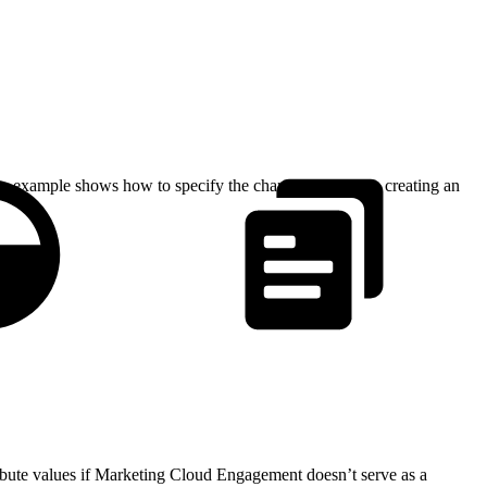
ode example shows how to specify the character set when creating an
ibute values if Marketing Cloud Engagement doesn’t serve as a