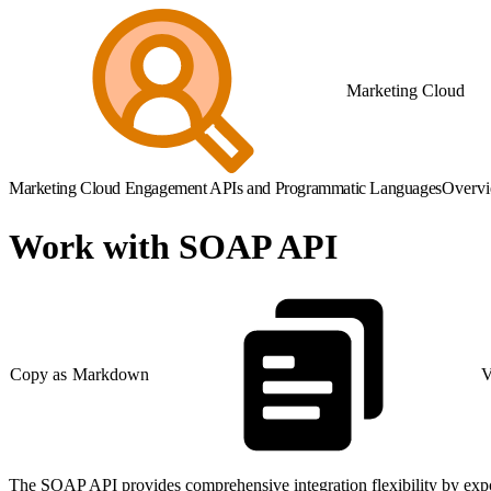
Marketing Cloud
Marketing Cloud Engagement APIs and Programmatic Languages
Overv
Work with SOAP API
Copy as Markdown
V
The SOAP API provides comprehensive integration flexibility by expos