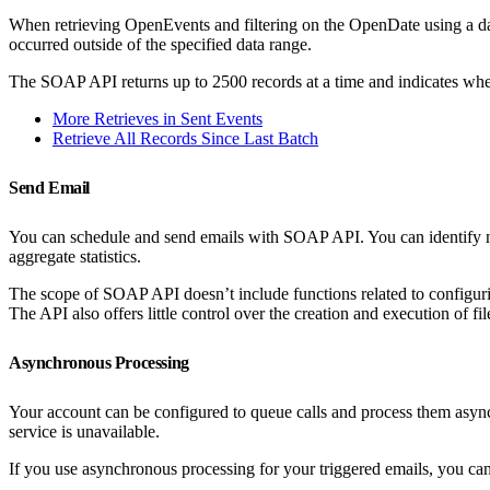
When retrieving OpenEvents and filtering on the OpenDate using a dat
occurred outside of the specified data range.
The SOAP API returns up to 2500 records at a time and indicates whethe
More Retrieves in Sent Events
Retrieve All Records Since Last Batch
Send Email
You can schedule and send emails with SOAP API. You can identify mess
aggregate statistics.
The scope of SOAP API doesn’t include functions related to configurin
The API also offers little control over the creation and execution of file 
Asynchronous Processing
Your account can be configured to queue calls and process them async
service is unavailable.
If you use asynchronous processing for your triggered emails, you can 