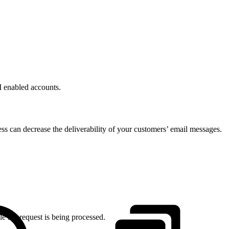
I enabled accounts.
s can decrease the deliverability of your customers’ email messages.
le the request is being processed.