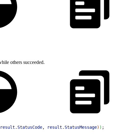
 while others succeeded.
result
.
StatusCode
, 
result
.
StatusMessage
)
)
;