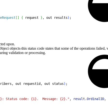
eRequest
[
]
{
 request 
}
, out results
)
;
acted upon.
bject objects-this status code states that some of the operations failed,
during validation or processing.
ribers, out requestid, out status
)
;
}: Status code: {1}.  Message: {2}."
, 
result
.
OrdinalID
, 