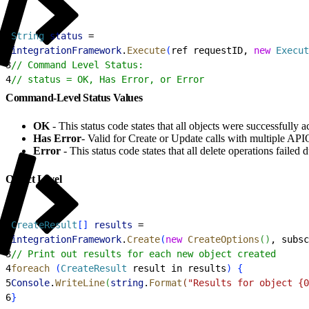
1
String
 status
 =
2
integrationFramework
.
Execute
(
ref requestID, 
new
 Execut
3
// Command Level Status:
4
// status = OK, Has Error, or Error
Command-Level Status Values
OK
- This status code states that all objects were successfully 
Has Error
- Valid for Create or Update calls with multiple APIO
Error
- This status code states that all delete operations failed 
Object Level
1
CreateResult
[
]
results
 =
2
integrationFramework
.
Create
(
new
 CreateOptions
(
)
, subsc
3
// Print out results for each new object created
4
foreach
(
CreateResult
 result in results
)
{
5
Console
.
WriteLine
(
string
.
Format
(
"Results for object {0
6
}