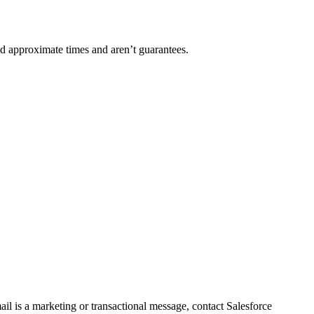
nd approximate times and aren’t guarantees.
l is a marketing or transactional message, contact Salesforce