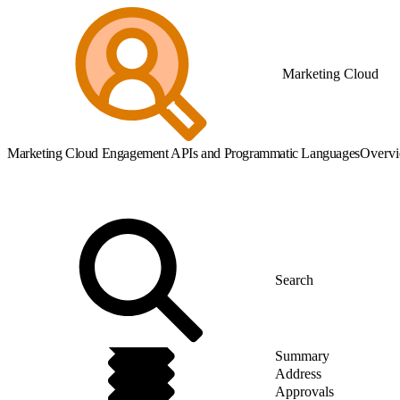
Marketing Cloud
Marketing Cloud Engagement APIs and Programmatic Languages
Overv
Summary
Address
Approvals