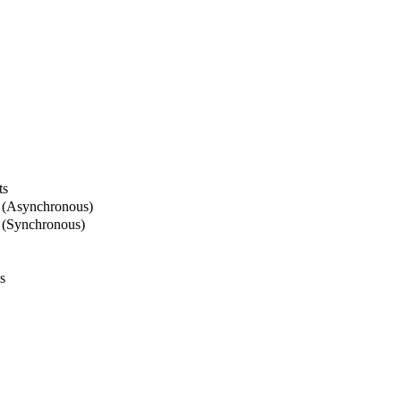
ts
 (Asynchronous)
 (Synchronous)
s