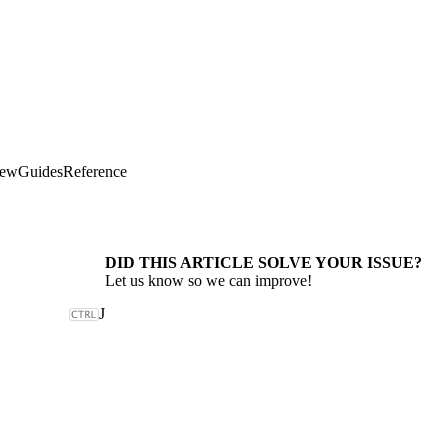
iew
Guides
Reference
DID THIS ARTICLE SOLVE YOUR ISSUE?
Let us know so we can improve!
J