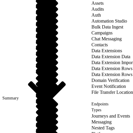
Assets
Audits
Auth
Automation Studio
Bulk Data Ingest
Campaigns
Chat Messaging
Contacts
Data Extensions
Data Extension Data
Data Extension Impor
Data Extension Rows
Data Extension Rows
Domain Verification
Event Notification
File Transfer Location
Summary
Endpoints
Types
Journeys and Events
Messaging
Nested Tags