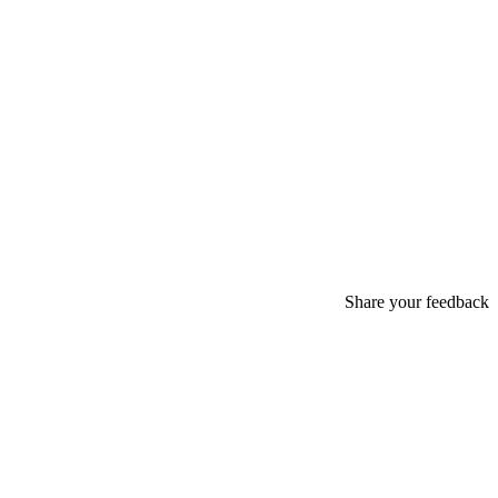
Share your feedback