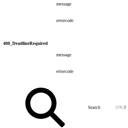
message
errorcode
400_DeadlineRequired
message
errorcode
J