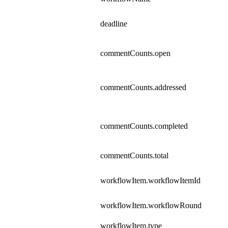
deadline
commentCounts.open
commentCounts.addressed
commentCounts.completed
commentCounts.total
workflowItem.workflowItemId
workflowItem.workflowRound
workflowItem.type