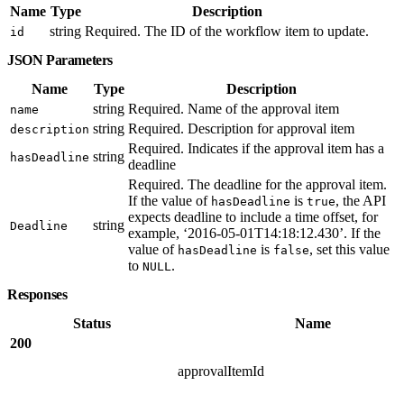
Name
Type
Description
string
Required. The ID of the workflow item to update.
id
JSON Parameters
Name
Type
Description
string
Required. Name of the approval item
name
string
Required. Description for approval item
description
Required. Indicates if the approval item has a
string
hasDeadline
deadline
Required. The deadline for the approval item.
If the value of
is
, the API
hasDeadline
true
expects deadline to include a time offset, for
string
Deadline
example, ‘2016-05-01T14:18:12.430’. If the
value of
is
, set this value
hasDeadline
false
to
.
NULL
Responses
Status
Name
200
approvalItemId