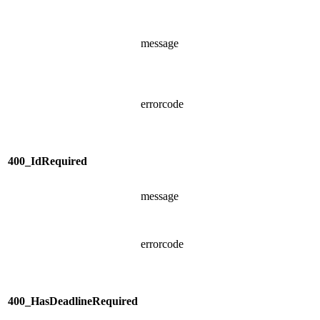
message
errorcode
400_IdRequired
message
errorcode
400_HasDeadlineRequired