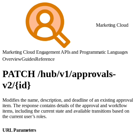
Marketing Cloud
Marketing Cloud Engagement APIs and Programmatic Languages
Overview
Guides
Reference
PATCH /hub/v1/approvals-
v2/{id}
Modifies the name, description, and deadline of an existing approval
item. The response contains details of the approval and workflow
items, including the current state and available transitions based on
the current user’s roles.
URL Parameters