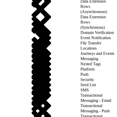
Data Extension
Rows
(Asynchronous)
Data Extension
Rows
(Synchronous)
Domain Verification
Event Notification
File Transfer
Locations
Journeys and Events
Messaging
Nested Tags
Platform
Push
Security
Seed List
SMS
Transactional
Messaging - Email
Transactional
Messaging - Push
Transactional