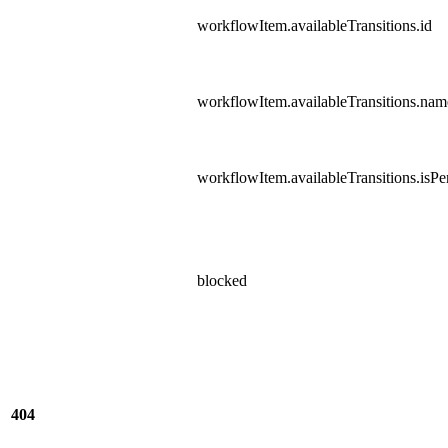
workflowItem.availableTransitions.id
workflowItem.availableTransitions.nam
workflowItem.availableTransitions.isPer
blocked
404