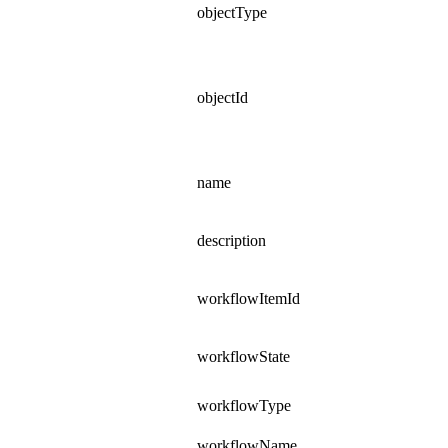
objectType
objectId
name
description
workflowItemId
workflowState
workflowType
workflowName