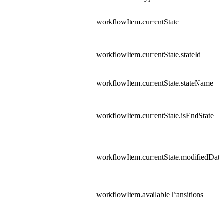
workflowItem.currentState
workflowItem.currentState.stateId
workflowItem.currentState.stateName
workflowItem.currentState.isEndState
workflowItem.currentState.modifiedDa
workflowItem.availableTransitions