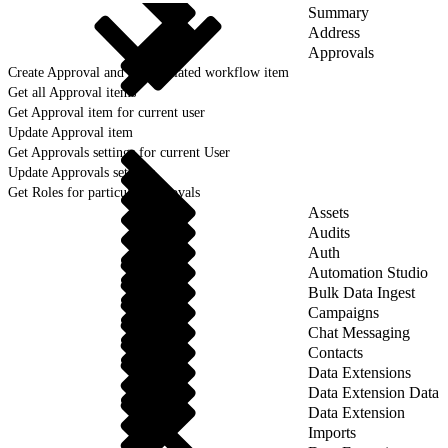
Summary
Address
Approvals
Create Approval and an associated workflow item
Get all Approval items
Get Approval item for current user
Update Approval item
Get Approvals settings for current User
Update Approvals settings
Get Roles for particular approvals
Assets
Audits
Auth
Automation Studio
Bulk Data Ingest
Campaigns
Chat Messaging
Contacts
Data Extensions
Data Extension Data
Data Extension
Imports