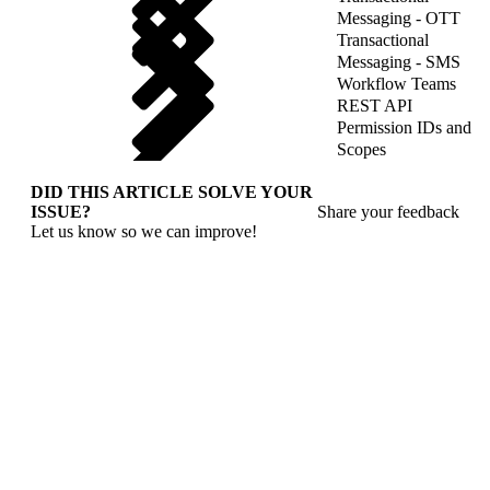
Messaging - OTT
Transactional
Messaging - SMS
Workflow Teams
REST API
Permission IDs and
Scopes
DID THIS ARTICLE SOLVE YOUR
ISSUE?
Share your feedback
Let us know so we can improve!