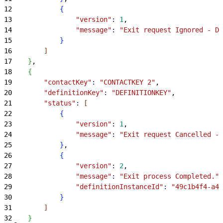
12
{
13
                "version"
:
 1
,
14
                "message"
:
 "Exit request Ignored - Du
15
}
16
]
17
}
,
18
{
19
        "contactKey"
:
 "CONTACTKEY 2"
,
20
        "definitionKey"
:
 "DEFINITIONKEY"
,
21
        "status"
:
[
22
{
23
                "version"
:
 1
,
24
                "message"
:
 "Exit request Cancelled - 
25
}
,
26
{
27
                "version"
:
 2
,
28
                "message"
:
 "Exit process Completed."
,
29
                "definitionInstanceId"
:
 "49c1b4f4-a46
30
}
31
]
32
}