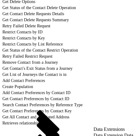
Get Delete Options
Get Status of the Contact Delete Operation
Get Contact Delete Requests Details
Get Contact Delete Requests Summary
Retry Failed Delete Request
Restrict Contacts by ID
Restrict Contacts by Key
Restrict Contacts by List Reference
Get Status of the Contact Restrict Operation
Retry Failed Restrict Request
Remove Contact from a Journey
Get Contact's Exit Status from a Journey
Get List of Journeys the Contact is in
Add Contact Preferences
Create Population
Add Contact Preferences by Contact ID
Get Contact Preferences by Contact ID
Search Contact Preferences by Reference Type
Get Contact Preferences by Contact Key
Get All Contact and associated Address
Retrieves relationship details
Data Extensions
Data Extension Data