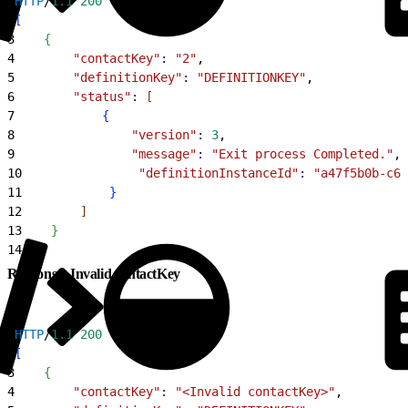
1
HTTP
/
1.1
 200
2
[
3
{
4
        "contactKey"
:
 "2"
,
5
        "definitionKey"
:
 "DEFINITIONKEY"
,
6
        "status"
:
[
7
{
8
                "version"
:
 3
,
9
                "message"
:
 "Exit process Completed."
,
10
                "definitionInstanceId"
:
 "a47f5b0b-c67
11
}
12
]
13
}
14
]
Response: Invalid contactKey
1
HTTP
/
1.1
 200
2
[
3
{
4
        "contactKey"
:
 "<Invalid contactKey>"
,