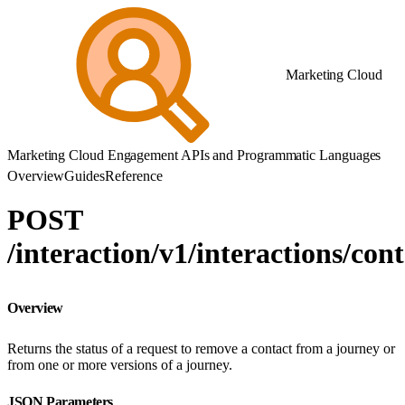
Marketing Cloud
Marketing Cloud Engagement APIs and Programmatic Languages
Overview
Guides
Reference
POST
/interaction/v1/interactions/cont
Overview
Returns the status of a request to remove a contact from a journey or
from one or more versions of a journey.
JSON Parameters