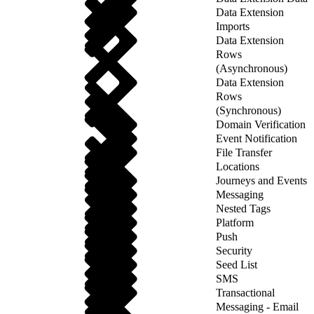
Data Extension
Imports
Data Extension
Rows
(Asynchronous)
Data Extension
Rows
(Synchronous)
Domain Verification
Event Notification
File Transfer
Locations
Journeys and Events
Messaging
Nested Tags
Platform
Push
Security
Seed List
SMS
Transactional
Messaging - Email