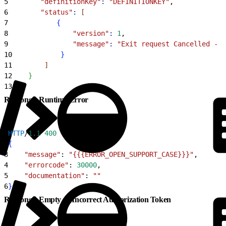
5
        "definitionKey"
:
 "DEFINITIONKEY"
,
6
        "status"
:
[
7
{
8
                "version"
:
 1
,
9
                "message"
:
 "Exit request Cancelled - C
10
}
11
]
12
}
13
]
Response: Runtime Error
1
HTTP
/
1.1
 400
2
{
3
    "message"
: 
"{{{ERROR_OPEN_SUPPORT_CASE}}}"
,
4
    "errorcode"
: 
30000
,
5
    "documentation"
: 
""
6
}
Response: Empty or Incorrect Authorization Token