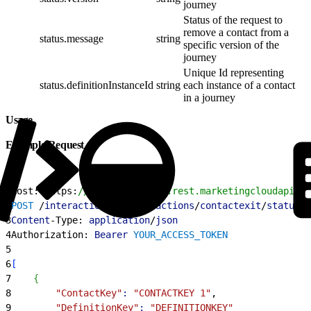
journey
Status of the request to
remove a contact from a
status.message
string
specific version of the
journey
Unique Id representing
status.definitionInstanceId
string
each instance of a contact
in a journey
Usage
Example Request
1
Host: https:
//YOUR_SUBDOMAIN.rest.marketingcloudapis.c
2
POST
 /
interaction
/
v1
/
interactions
/
contactexit
/
status
3
Content
-Type: 
application
/
json
4
Authorization: 
Bearer
 YOUR_ACCESS_TOKEN
5
6
[
7
{
8
        "ContactKey"
:
 "CONTACTKEY 1"
,
9
        "DefinitionKey"
:
 "DEFINITIONKEY"