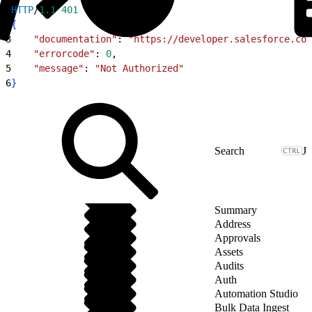
1
HTTP
/
1.1
 401
2
{
3
    "documentation"
: 
"https://developer.salesforce.com
4
    "errorcode"
: 
0
,
5
    "message"
: 
"Not Authorized"
6
}
J
Summary
Address
Approvals
Assets
Audits
Auth
Automation Studio
Bulk Data Ingest