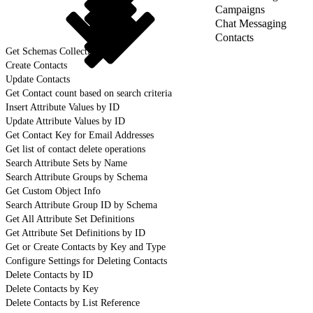
Campaigns
Chat Messaging
Contacts
Get Schemas Collection
Create Contacts
Update Contacts
Get Contact count based on search criteria
Insert Attribute Values by ID
Update Attribute Values by ID
Get Contact Key for Email Addresses
Get list of contact delete operations
Search Attribute Sets by Name
Search Attribute Groups by Schema
Get Custom Object Info
Search Attribute Group ID by Schema
Get All Attribute Set Definitions
Get Attribute Set Definitions by ID
Get or Create Contacts by Key and Type
Configure Settings for Deleting Contacts
Delete Contacts by ID
Delete Contacts by Key
Delete Contacts by List Reference