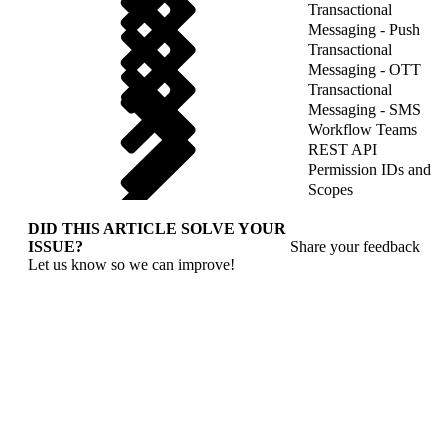
Transactional
Messaging - Push
Transactional
Messaging - OTT
Transactional
Messaging - SMS
Workflow Teams
REST API
Permission IDs and
Scopes
DID THIS ARTICLE SOLVE YOUR
ISSUE?
Share your feedback
Let us know so we can improve!