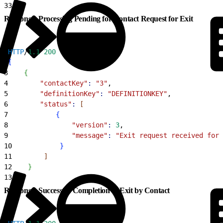
33
]
Response: Processing Pending for Contact Request for Exit
1
HTTP
/
1.1
 200
2
[
3
{
4
        "contactKey"
:
 "3"
,
5
        "definitionKey"
:
 "DEFINITIONKEY"
,
6
        "status"
:
[
7
{
8
                "version"
:
 3
,
9
                "message"
:
 "Exit request received for 
10
}
11
]
12
}
13
]
Response: Successful Completion of Exit by Contact