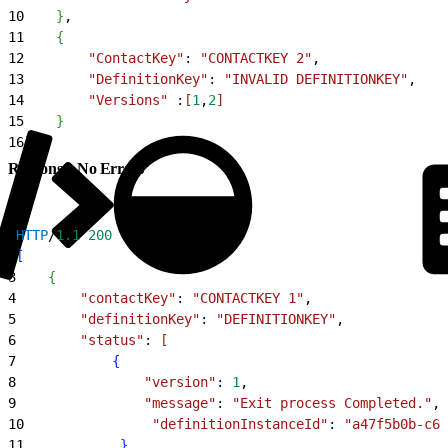
10
}
,
11
{
12
        "ContactKey"
:
 "CONTACTKEY 2"
,
13
        "DefinitionKey"
:
 "INVALID DEFINITIONKEY"
,
14
        "Versions"
 :
[
1
,
2
]
15
}
16
]
Response: No Errors
1
HTTP
/
1.1
 200
2
[
3
{
4
        "contactKey"
:
 "CONTACTKEY 1"
,
5
        "definitionKey"
:
 "DEFINITIONKEY"
,
6
        "status"
:
[
7
{
8
                "version"
:
 1
,
9
                "message"
:
 "Exit process Completed."
,
10
                "definitionInstanceId"
:
 "a47f5b0b-c67
11
}
,