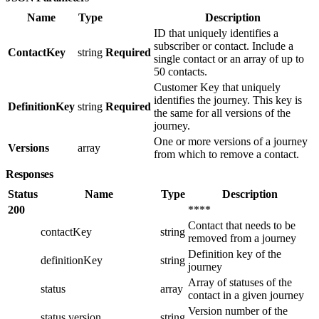
Name
Type
Description
ID that uniquely identifies a
subscriber or contact. Include a
ContactKey
string
Required
single contact or an array of up to
50 contacts.
Customer Key that uniquely
identifies the journey. This key is
DefinitionKey
string
Required
the same for all versions of the
journey.
One or more versions of a journey
Versions
array
from which to remove a contact.
Responses
Status
Name
Type
Description
200
****
Contact that needs to be
contactKey
string
removed from a journey
Definition key of the
definitionKey
string
journey
Array of statuses of the
status
array
contact in a given journey
Version number of the
status.version
string