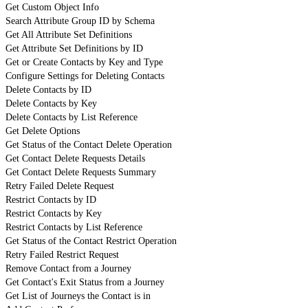
Get Custom Object Info
Search Attribute Group ID by Schema
Get All Attribute Set Definitions
Get Attribute Set Definitions by ID
Get or Create Contacts by Key and Type
Configure Settings for Deleting Contacts
Delete Contacts by ID
Delete Contacts by Key
Delete Contacts by List Reference
Get Delete Options
Get Status of the Contact Delete Operation
Get Contact Delete Requests Details
Get Contact Delete Requests Summary
Retry Failed Delete Request
Restrict Contacts by ID
Restrict Contacts by Key
Restrict Contacts by List Reference
Get Status of the Contact Restrict Operation
Retry Failed Restrict Request
Remove Contact from a Journey
Get Contact's Exit Status from a Journey
Get List of Journeys the Contact is in