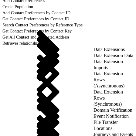
Add Contact Preferences
Create Population
Add Contact Preferences by Contact ID
Get Contact Preferences by Contact ID
Search Contact Preferences by Reference Type
Get Contact Preferences by Contact Key
Get All Contact and associated Address
Retrieves relationship details
Data Extensions
Data Extension Data
Data Extension
Imports
Data Extension
Rows
(Asynchronous)
Data Extension
Rows
(Synchronous)
Domain Verification
Event Notification
File Transfer
Locations
Journeys and Events