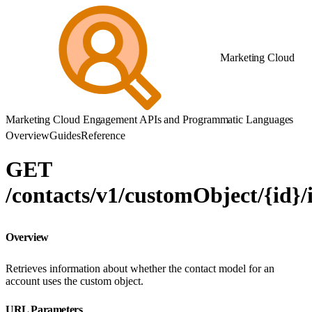
Marketing Cloud
Marketing Cloud Engagement APIs and Programmatic Languages
Overview
Guides
Reference
GET
/contacts/v1/customObject/{id}
Overview
Retrieves information about whether the contact model for an
account uses the custom object.
URL Parameters