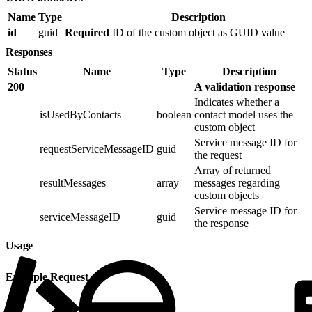
Name
Type
Description
id
guid
Required
ID of the custom object as GUID value
Responses
Status
Name
Type
Description
200
A validation response
Indicates whether a
isUsedByContacts
boolean
contact model uses the
custom object
Service message ID for
requestServiceMessageID
guid
the request
Array of returned
resultMessages
array
messages regarding
custom objects
Service message ID for
serviceMessageID
guid
the response
Usage
Example Request