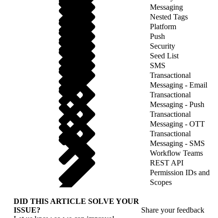
Messaging
Nested Tags
Platform
Push
Security
Seed List
SMS
Transactional
Messaging - Email
Transactional
Messaging - Push
Transactional
Messaging - OTT
Transactional
Messaging - SMS
Workflow Teams
REST API
Permission IDs and
Scopes
DID THIS ARTICLE SOLVE YOUR
ISSUE?
Share your feedback