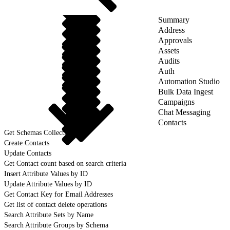
Summary
Address
Approvals
Assets
Audits
Auth
Automation Studio
Bulk Data Ingest
Campaigns
Chat Messaging
Contacts
Get Schemas Collection
Create Contacts
Update Contacts
Get Contact count based on search criteria
Insert Attribute Values by ID
Update Attribute Values by ID
Get Contact Key for Email Addresses
Get list of contact delete operations
Search Attribute Sets by Name
Search Attribute Groups by Schema