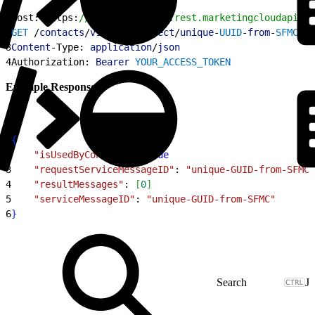
1
Host: https:
//YOUR_SUBDOMAIN.rest.marketingcloudapis.c
2
GET
 /
contacts
/
v1
/
customObject
/
unique
-
UUID
-
from
-
SFMC
/
is
3
Content
-Type: 
application
/
json
4
Authorization: 
Bearer
 YOUR_ACCESS_TOKEN
Example Response
1
{
2
    "isUsedByContacts"
: 
true
3
    "requestServiceMessageID"
: 
"unique-GUID-from-SFMC"
4
    "resultMessages"
: 
[
0
]
5
    "serviceMessageID"
: 
"unique-GUID-from-SFMC"
6
}
J