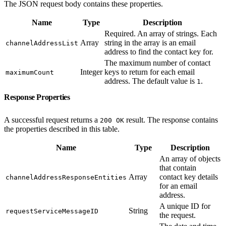
The JSON request body contains these properties.
Name
Type
Description
Required. An array of strings. Each
Array
string in the array is an email
channelAddressList
address to find the contact key for.
The maximum number of contact
Integer
keys to return for each email
maximumCount
address. The default value is
.
1
Response Properties
A successful request returns a
result. The response contains
200 OK
the properties described in this table.
Name
Type
Description
An array of objects
that contain
Array
contact key details
channelAddressResponseEntities
for an email
address.
A unique ID for
String
requestServiceMessageID
the request.