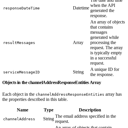
The date and time
when the API
Datetime
responseDateTime
generated the
response.
An array of objects
that contains
messages
generated while
Array
processing the
resultMessages
request. The array
is typically empty
in a successful
request.
A unique ID for
String
serviceMessageID
the response.
Objects in the channelAddressResponseEntities Array
Each object in the
array has
channelAddressResponseEntities
the properties described in this table.
Name
Type
Description
The email address specified in the
String
channelAddress
request.
An array of objects that contain