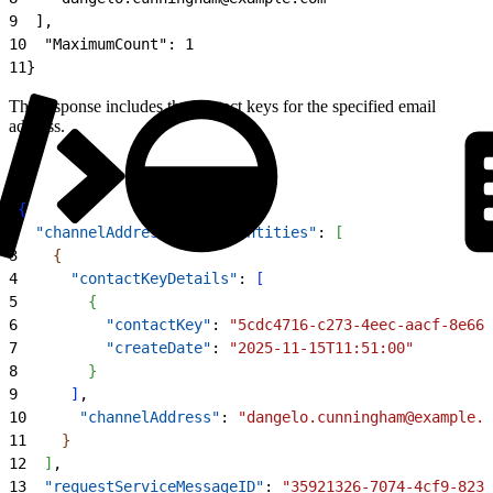
9
  ],
10
  "MaximumCount": 1
11
}
The response includes the contact keys for the specified email
address.
1
{
2
  "channelAddressResponseEntities"
: 
[
3
{
4
      "contactKeyDetails"
: 
[
5
{
6
          "contactKey"
: 
"5cdc4716-c273-4eec-aacf-8e668
7
          "createDate"
: 
"2025-11-15T11:51:00"
8
}
9
]
,
10
      "channelAddress"
: 
"dangelo.cunningham@example.c
11
}
12
]
,
13
  "requestServiceMessageID"
: 
"35921326-7074-4cf9-8233