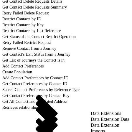
Get Contact Delete Requests Details
Get Contact Delete Requests Summary
Retry Failed Delete Request
Restrict Contacts by ID
Restrict Contacts by Key
Restrict Contacts by List Reference
Get Status of the Contact Restrict Operation
Retry Failed Restrict Request
Remove Contact from a Journey
Get Contact's Exit Status from a Journey
Get List of Journeys the Contact is in
Add Contact Preferences
Create Population
Add Contact Preferences by Contact ID
Get Contact Preferences by Contact ID
Search Contact Preferences by Reference Type
Get Contact Preferences by Contact Key
Get All Contact and associated Address
Retrieves relationship details
Data Extensions
Data Extension Data
Data Extension
Imports