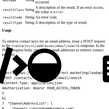
message
occurred.
A description of the result. If an error occurs,
String
resultClass
the value is
.
Error
String
An error code.
resultCode
String
A description of the type of result.
resultType
Usage
To retrieve contact keys for an email address, issue a POST request
to the
endpoint. In the
/contacts/v1/addresses/email/search
JSON request body, specify the email addresses to retrieve contact
keys for.
1
Host: https://YOUR_SUBDOMAIN.rest.marketingcloudapis.c
2
POST /contacts/v1/addresses/email/search
3
Content-Type: application/json
4
Authorization: Bearer YOUR_ACCESS_TOKEN
5
6
{
7
  "ChannelAddressList": [
8
    "dangelo.cunningham@example.com"