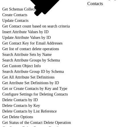
Contacts
Get Schemas Collection
Create Contacts
Update Contacts
Get Contact count based on search criteria
Insert Attribute Values by ID
Update Attribute Values by ID
Get Contact Key for Email Addresses
Get list of contact delete operations
Search Attribute Sets by Name
Search Attribute Groups by Schema
Get Custom Object Info
Search Attribute Group ID by Schema
Get All Attribute Set Definitions
Get Attribute Set Definitions by ID
Get or Create Contacts by Key and Type
Configure Settings for Deleting Contacts
Delete Contacts by ID
Delete Contacts by Key
Delete Contacts by List Reference
Get Delete Options
Get Status of the Contact Delete Operation