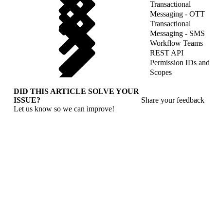
Transactional
Messaging - OTT
Transactional
Messaging - SMS
Workflow Teams
REST API
Permission IDs and
Scopes
DID THIS ARTICLE SOLVE YOUR
ISSUE?
Share your feedback
Let us know so we can improve!