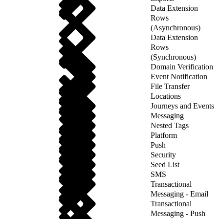
Data Extension
Rows
(Asynchronous)
Data Extension
Rows
(Synchronous)
Domain Verification
Event Notification
File Transfer
Locations
Journeys and Events
Messaging
Nested Tags
Platform
Push
Security
Seed List
SMS
Transactional
Messaging - Email
Transactional
Messaging - Push