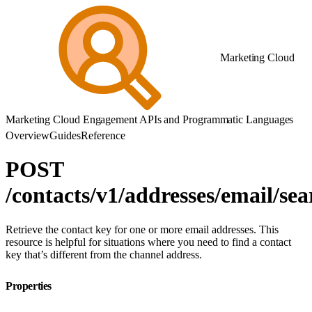
Marketing Cloud
Marketing Cloud Engagement APIs and Programmatic Languages
Overview
Guides
Reference
POST
/contacts/v1/addresses/email/sea
Retrieve the contact key for one or more email addresses. This
resource is helpful for situations where you need to find a contact
key that’s different from the channel address.
Properties