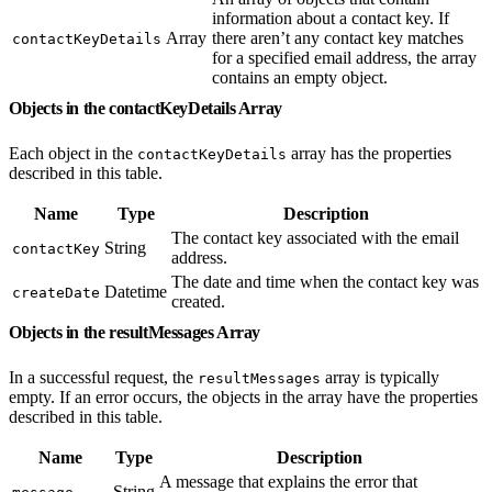
information about a contact key. If
Array
there aren’t any contact key matches
contactKeyDetails
for a specified email address, the array
contains an empty object.
Objects in the contactKeyDetails Array
Each object in the
array has the properties
contactKeyDetails
described in this table.
Name
Type
Description
The contact key associated with the email
String
contactKey
address.
The date and time when the contact key was
Datetime
createDate
created.
Objects in the resultMessages Array
In a successful request, the
array is typically
resultMessages
empty. If an error occurs, the objects in the array have the properties
described in this table.
Name
Type
Description
A message that explains the error that
String