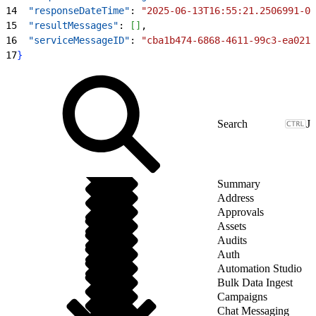
14
  "responseDateTime"
: 
"2025-06-13T16:55:21.2506991-06
15
  "resultMessages"
: 
[
]
,
16
  "serviceMessageID"
: 
"cba1b474-6868-4611-99c3-ea0211
17
}
J
Summary
Address
Approvals
Assets
Audits
Auth
Automation Studio
Bulk Data Ingest
Campaigns
Chat Messaging