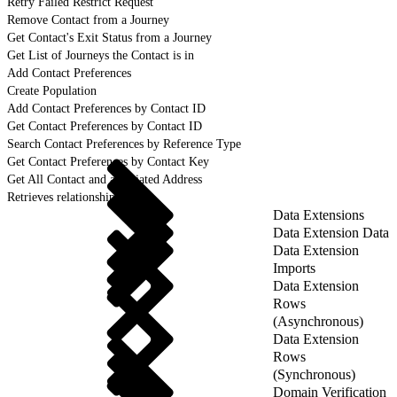
Retry Failed Restrict Request
Remove Contact from a Journey
Get Contact's Exit Status from a Journey
Get List of Journeys the Contact is in
Add Contact Preferences
Create Population
Add Contact Preferences by Contact ID
Get Contact Preferences by Contact ID
Search Contact Preferences by Reference Type
Get Contact Preferences by Contact Key
Get All Contact and associated Address
Retrieves relationship details
Data Extensions
Data Extension Data
Data Extension
Imports
Data Extension
Rows
(Asynchronous)
Data Extension
Rows
(Synchronous)
Domain Verification