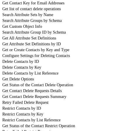
Get Contact Key for Email Addresses
Get list of contact delete operations
Search Attribute Sets by Name
Search Attribute Groups by Schema
Get Custom Object Info
Search Attribute Group ID by Schema
Get All Attribute Set Definitions
Get Attribute Set Definitions by ID
Get or Create Contacts by Key and Type
Configure Settings for Deleting Contacts
Delete Contacts by ID
Delete Contacts by Key
Delete Contacts by List Reference
Get Delete Options
Get Status of the Contact Delete Operation
Get Contact Delete Requests Details
Get Contact Delete Requests Summary
Retry Failed Delete Request
Restrict Contacts by ID
Restrict Contacts by Key
Restrict Contacts by List Reference
Get Status of the Contact Restrict Operation