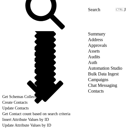
J
Summary
Address
Approvals
Assets
Audits
Auth
Automation Studio
Bulk Data Ingest
Campaigns
Chat Messaging
Contacts
Get Schemas Collection
Create Contacts
Update Contacts
Get Contact count based on search criteria
Insert Attribute Values by ID
Update Attribute Values by ID