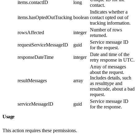
items.contactID
long
contact.
Indicates whether a
items.hasOptedOutTracking
boolean
contact opted out of
tracking information.
Number of rows
rowsAffected
integer
returned.
Service message ID
requestServiceMessageID
guid
for the request.
Date and time of the
responseDateTime
integer
retry response in UTC.
Array of messages
about the request.
Includes details, such
resultMessages
array
as resulttype and
resultcode, about a bad
request.
Service message ID
serviceMessageID
guid
for the response.
Usage
This action requires these permissions.