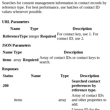
Searches for consent management information in contact records by
reference type. For best performance, use batches of contact ID
values whenever possible.
URL Parameters
Name
Type
Description
For contact key, use 1. For
ReferenceType
integer
Required
contact ID, use 2.
JSON Parameters
Name
Type
Description
Array of contact IDs or contact keys to
items
array
Required
search.
Responses
Status
Name
Type
Description
Searched contact
200
preferences by
reference type.
Array of contact IDs
items
array
and other properties to
add.
Unique ID for the