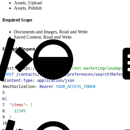
Assets, Upload
Assets, Publish
Required Scope
Documents and Images, Read and Write
Saved Content, Read and Write
Example Request
1
Host: https:
//YOUR_SUBDOMAIN.rest.marketingcloudapis.c
2
POST
 /
contacts
/
v1
/
contacts
/
preferences
/
search
?
Referenc
3
Content
-
Type
: 
application
/
json
4
Authorization: 
Bearer
 YOUR_ACCESS_TOKEN
5
6
{
7
  "items"
: 
[
8
    12345
9
]
10
}