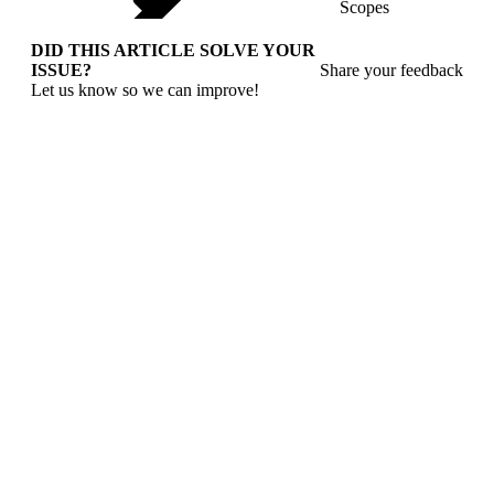
Scopes
DID THIS ARTICLE SOLVE YOUR
ISSUE?
Share your feedback
Let us know so we can improve!