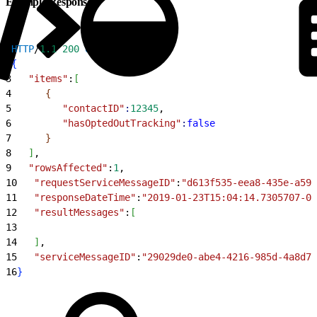
Example Response
1
HTTP
/
1.1
 200
 OK
2
{
3
   "items"
:
[
4
{
5
         "contactID"
:
12345
,
6
         "hasOptedOutTracking"
:
false
7
}
8
]
,
9
   "rowsAffected"
:
1
,
10
   "requestServiceMessageID"
:
"d613f535-eea8-435e-a59c
11
   "responseDateTime"
:
"2019-01-23T15:04:14.7305707-06
12
   "resultMessages"
:
[
13
14
]
,
15
   "serviceMessageID"
:
"29029de0-abe4-4216-985d-4a8d78
16
}