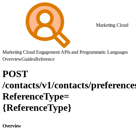
Marketing Cloud
Marketing Cloud Engagement APIs and Programmatic Languages
Overview
Guides
Reference
POST
/contacts/v1/contacts/preference
ReferenceType=
{ReferenceType}
Overview