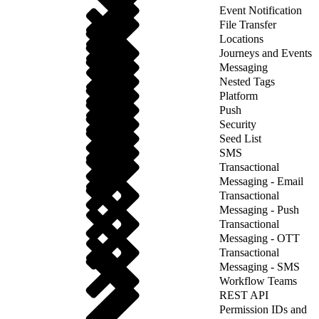
Event Notification
File Transfer
Locations
Journeys and Events
Messaging
Nested Tags
Platform
Push
Security
Seed List
SMS
Transactional
Messaging - Email
Transactional
Messaging - Push
Transactional
Messaging - OTT
Transactional
Messaging - SMS
Workflow Teams
REST API
Permission IDs and