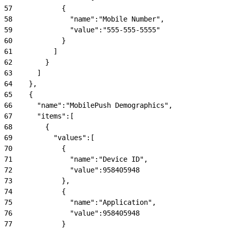
57
            {
58
              "name":"Mobile Number",
59
              "value":"555-555-5555"
60
            }
61
          ]
62
        }
63
      ]
64
    },
65
    {
66
      "name":"MobilePush Demographics",
67
      "items":[
68
        {
69
          "values":[
70
            {
71
              "name":"Device ID",
72
              "value":958405948
73
            },
74
            {
75
              "name":"Application",
76
              "value":958405948
77
            }