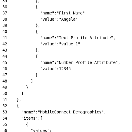
35
            },
36
            {
37
              "name":"First Name",
38
              "value":"Angela"
39
            },
40
            {
41
              "name":"Text Profile Attribute",
42
              "value":"value 1"
43
            },
44
            {
45
              "name":"Number Profile Attribute",
46
              "value":12345
47
            }
48
          ]
49
        }
50
      ]
51
    },
52
    {
53
      "name":"MobileConnect Demographics",
54
      "items":[
55
        {
56
          "values":[