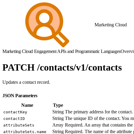
Marketing Cloud
Marketing Cloud Engagement APIs and Programmatic Languages
Overv
PATCH /contacts/v1/contacts
Updates a contact record.
JSON Parameters
Name
Type
String
The primary address for the contact.
contactKey
String
The unique ID of the contact. You mu
contactID
Array
Required. An array that contains the 
attributeSets
String
Required. The name of the attribute 
attributeSets.name