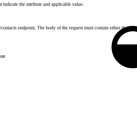
 indicate the attribute and applicable value.
/contacts endpoint. The body of the request must contain either the
con
om