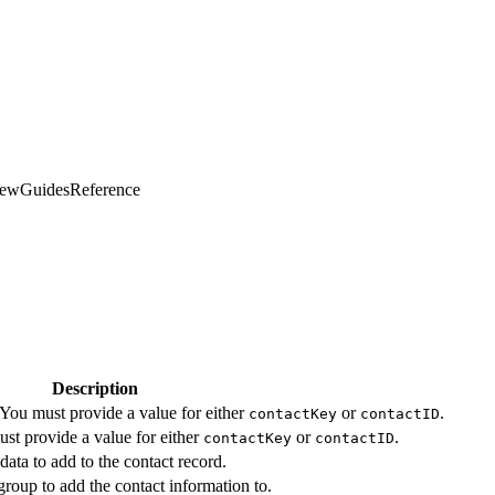
iew
Guides
Reference
Description
 You must provide a value for either
or
.
contactKey
contactID
st provide a value for either
or
.
contactKey
contactID
data to add to the contact record.
group to add the contact information to.