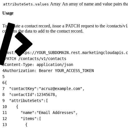
Array
An array of name and value pairs that
attributeSets.values
Usage
To update a contact record, issue a PATCH request to the /contacts/v1
contains the data to add to the contact record.
1
Host: https://YOUR_SUBDOMAIN.rest.marketingcloudapis.c
2
PATCH /contacts/v1/contacts
3
Content-Type: application/json
4
Authorization: Bearer YOUR_ACCESS_TOKEN
5
6
{
7
  "contactKey":"acruz@example.com",
8
  "contactId":12345678,
9
  "attributeSets":[
10
    {
11
      "name":"Email Addresses",
12
      "items":[
13
        {