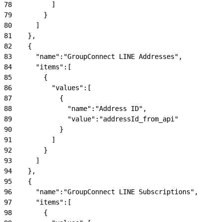
78
          ]
79
        }
80
      ]
81
    },
82
    {
83
      "name":"GroupConnect LINE Addresses",
84
      "items":[
85
        {
86
          "values":[
87
            {
88
              "name":"Address ID",
89
              "value":"addressId_from_api"
90
            }
91
          ]
92
        }
93
      ]
94
    },
95
    {
96
      "name":"GroupConnect LINE Subscriptions",
97
      "items":[
98
        {