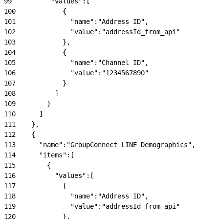
99
          "values":[
100
            {
101
              "name":"Address ID",
102
              "value":"addressId_from_api"
103
            },
104
            {
105
              "name":"Channel ID",
106
              "value":"1234567890"
107
            }
108
          ]
109
        }
110
      ]
111
    },
112
    {
113
      "name":"GroupConnect LINE Demographics",
114
      "items":[
115
        {
116
          "values":[
117
            {
118
              "name":"Address ID",
119
              "value":"addressId_from_api"
120
            },