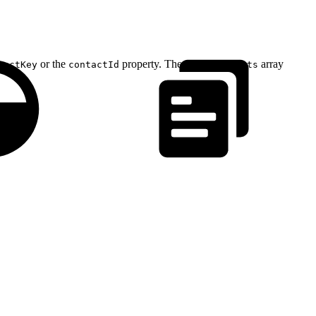
or the
property. The
array
tactKey
contactId
attributeSets