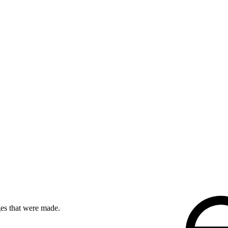
ges that were made.