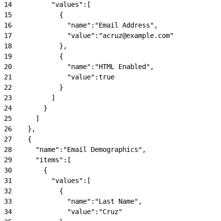
14
          "values":[
15
            {
16
              "name":"Email Address",
17
              "value":"acruz@example.com"
18
            },
19
            {
20
              "name":"HTML Enabled",
21
              "value":true
22
            }
23
          ]
24
        }
25
      ]
26
    },
27
    {
28
      "name":"Email Demographics",
29
      "items":[
30
        {
31
          "values":[
32
            {
33
              "name":"Last Name",
34
              "value":"Cruz"