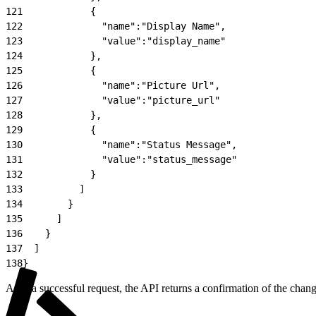
121
            {
122
              "name":"Display Name",
123
              "value":"display_name"
124
            },
125
            {
126
              "name":"Picture Url",
127
              "value":"picture_url"
128
            },
129
            {
130
              "name":"Status Message",
131
              "value":"status_message"
132
            }
133
          ]
134
        }
135
      ]
136
    }
137
  ]
138
}
After a successful request, the API returns a confirmation of the chan