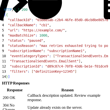
1
HTTP
/
1.1
 200
 OK
2
[
{
3
  "callbackId"
:
 "65b885ab-c2b4-46fe-85d0-d6cb8be8057d"
4
  "callbackName"
:
 "cb1"
,
5
  "url"
:
 "https://example.com/"
,
6
  "maxBatchSize"
:
 1000
,
7
  "status"
:
 "paused"
,
8
  "statusReason"
:
 "max retries exhausted trying to pos
9
  "subscriptionName"
: 
"subscriptionName1"
,
10
  "eventCategoryTypes"
:
[
"TransactionalSendEvents.Ema
11
  "TransactionalSendEvents.EmailSent"
]
,
12
  "subscriptionId"
:
 "d89c87c4-70f8-43d6-be1e-f01dce97
13
  "filters"
:
[
"definitionKey=12345"
]
14
}
]
HTTP Responses
Response
Reason
Callback description updated. Review example
200 OK
response.
304 No
Update already exists on the server.
Change