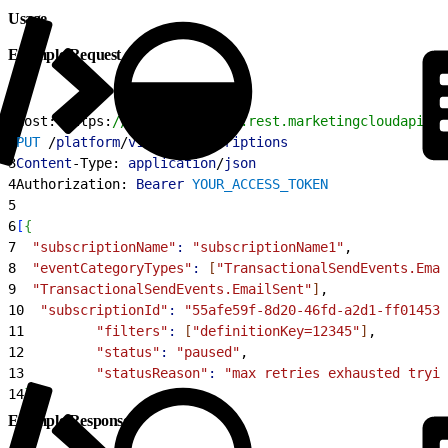
Usage
Example Request
1
Host: https:
//YOUR_SUBDOMAIN.rest.marketingcloudapis.c
2
PUT
 /
platform
/
v1
/
ens
-
subscriptions
3
Content
-Type: 
application
/
json
4
Authorization: 
Bearer
 YOUR_ACCESS_TOKEN
5
6
[
{
7
  "subscriptionName"
:
 "subscriptionName1"
,
8
  "eventCategoryTypes"
:
[
"TransactionalSendEvents.Emai
9
  "TransactionalSendEvents.EmailSent"
]
,
10
  "subscriptionId"
:
 "55afe59f-8d20-46fd-a2d1-ff01453a
11
         "filters"
:
[
"definitionKey=12345"
]
,
12
         "status"
:
 "paused"
,
13
         "statusReason"
:
 "max retries exhausted tryi
14
}
]
Example Response