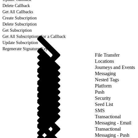
Delete Callback
Get All Callbacks
Create Subscription
Delete Subscription
Get Subscription
Get All Subscriptions for a Callback
Update Subscription
Regenerate Signature Key
File Transfer
Locations
Journeys and Events
Messaging
Nested Tags
Platform
Push
Security
Seed List
SMS
Transactional
Messaging - Email
Transactional
Messaging - Push