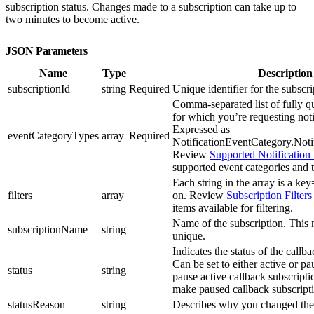
subscription status. Changes made to a subscription can take up to
two minutes to become active.
JSON Parameters
Name
Type
Description
subscriptionId
string
Required
Unique identifier for the subscri
Comma-separated list of fully qu
for which you’re requesting noti
Expressed as
eventCategoryTypes
array
Required
NotificationEventCategory.Noti
Review
Supported Notification
supported event categories and 
Each string in the array is a key=
filters
array
on. Review
Subscription Filters
items available for filtering.
Name of the subscription. This
subscriptionName
string
unique.
Indicates the status of the callb
Can be set to either active or p
status
string
pause active callback subscript
make paused callback subscripti
statusReason
string
Describes why you changed the 