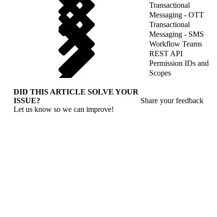
Transactional
Messaging - OTT
Transactional
Messaging - SMS
Workflow Teams
REST API
Permission IDs and
Scopes
DID THIS ARTICLE SOLVE YOUR
ISSUE?
Share your feedback
Let us know so we can improve!