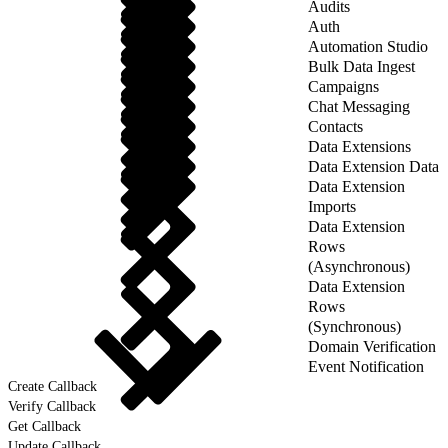
Audits
Auth
Automation Studio
Bulk Data Ingest
Campaigns
Chat Messaging
Contacts
Data Extensions
Data Extension Data
Data Extension
Imports
Data Extension
Rows
(Asynchronous)
Data Extension
Rows
(Synchronous)
Domain Verification
Event Notification
Create Callback
Verify Callback
Get Callback
Update Callback