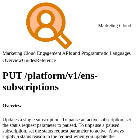
Marketing Cloud
Marketing Cloud Engagement APIs and Programmatic Languages
Overview
Guides
Reference
PUT /platform/v1/ens-
subscriptions
Overview
Updates a single subscription. To pause an active subscription, set
the status request parameter to paused. To unpause a paused
subscription, set the status request parameter to active. Always
supply a status reason in the request when you update the