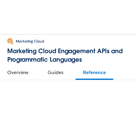
Marketing Cloud
Marketing Cloud Engagement APIs and
Programmatic Languages
Overview
Guides
Reference