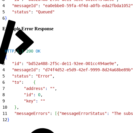
4
   "messageId"
: 
"ea0ebbe0-59fa-4f4d-a0fb-eda2fbda1052"
5
   "status"
: 
"Queued"
6
}
Example Error Response
1
HTTP
/
1.1
 200
 OK
2
{
3
   "id"
: 
"bd52a488-2f5c-de11-92ee-001cc494ae9e"
,
4
   "messageId"
: 
"d74f4d52-e5d9-42ef-9999-8d24a68be89b"
5
   "status"
: 
"Error"
,
6
   "to"
:    
{
7
        "address"
:
 ""
,
8
        "id"
:
 0
,
9
        "key"
:
 ""
10
}
,
11
   "messageErrors"
: 
[
{
"messageErrorStatus"
:
 "The subs
12
}