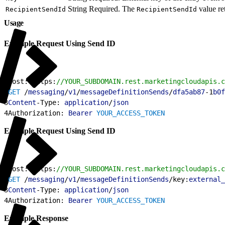
String
Required. The
value re
RecipientSendId
RecipientSendId
Usage
Example Request Using Send ID
1
Host: https:
//YOUR_SUBDOMAIN.rest.marketingcloudapis.c
2
GET
 /
messaging
/
v1
/
messageDefinitionSends
/
dfa5ab87
-1
b0f
3
Content
-Type: 
application
/
json
4
Authorization: 
Bearer
 YOUR_ACCESS_TOKEN
Example Request Using Send ID
1
Host: https:
//YOUR_SUBDOMAIN.rest.marketingcloudapis.c
2
GET
 /
messaging
/
v1
/
messageDefinitionSends
/key:
external_
3
Content
-Type: 
application
/
json
4
Authorization: 
Bearer
 YOUR_ACCESS_TOKEN
Example Response