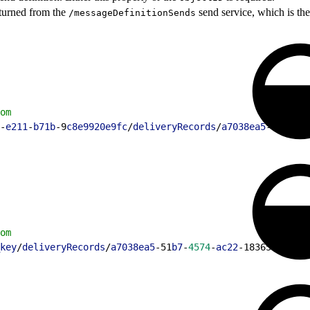
turned from the
send service, which is the 
/messageDefinitionSends
om
-
e211
-
b71b
-9
c8e9920e9fc
/
deliveryRecords
/
a7038ea5
-51
b7
-
45
om
key
/
deliveryRecords
/
a7038ea5
-51
b7
-
4574
-
ac22
-183654378
dd2