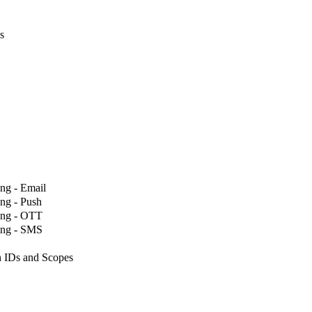
s
ng - Email
ng - Push
ing - OTT
ing - SMS
 IDs and Scopes