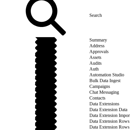
Summary
Address
Approvals
Assets
Audits
Auth
Automation Studio
Bulk Data Ingest
Campaigns
Chat Messaging
Contacts
Data Extensions
Data Extension Data
Data Extension Impor
Data Extension Rows
Data Extension Rows