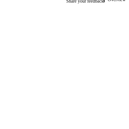
Share your feedback