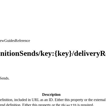
iew
Guides
Reference
nitionSends/key:{key}/deliveryR
nSends.
Description
finition, included in URL as an ID. Either this property or the external 
end definition. Either this property or the
is required.
ObjectID