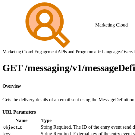
Marketing Cloud
Marketing Cloud Engagement APIs and Programmatic Languages
Overv
GET /messaging/v1/messageDefi
Overview
Gets the delivery details of an email sent using the MessageDefinitio
URL Parameters
Name
Type
String
Required. The ID of the entry event send de
ObjectID
String
Required. External key of the entry event s
key