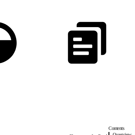
Contents
Overview