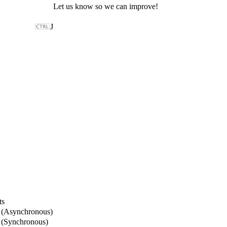
Let us know so we can improve!
J
ts
 (Asynchronous)
 (Synchronous)