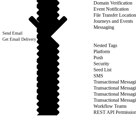
Domain Verification
Event Notification
File Transfer Location
Journeys and Events
Messaging
Send Email
Get Email Delivery Details
Nested Tags
Platform
Push
Security
Seed List
SMS
Transactional Messagi
Transactional Messagi
Transactional Messag
Transactional Messag
Workflow Teams
REST API Permission