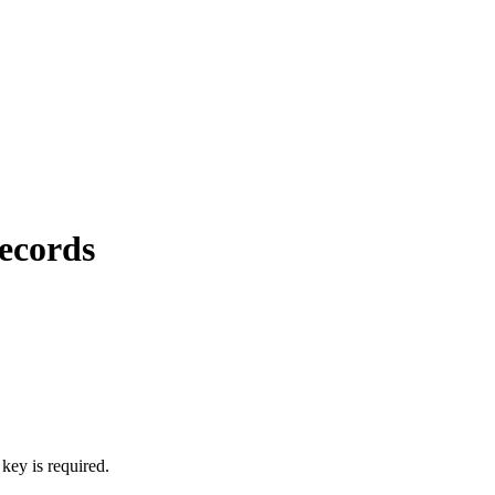
ecords
key is required.