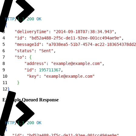
1
HTTP
/
1.1
 200
 OK
2
{
3
    "deliveryTime"
: 
"2014-09-18T07:38:34.943"
,
4
    "id"
: 
"bd52a488-2f5c-de11-92ee-001cc494ae9e"
,
5
    "messageId"
: 
"a7038ea5-51b7-4574-ac22-183654378dd2
6
    "status"
: 
"Sent"
,
7
    "to"
: 
{
8
        "address"
:
 "example@example.com"
,
9
        "id"
:
 195711367
,
10
        "key"
:
 "example@example.com"
11
}
12
}
Example Queued Response
1
HTTP
/
1.1
 200
 OK
2
{
3
   "id"
: 
"bd52a488-2f5c-de11-92ee-001cc494ae9e"
,