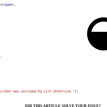
<
/
span
>
,
,
criber was excluded by List Detective."
}
]
DID THIS ARTICLE SOLVE YOUR ISSUE?