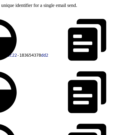
unique identifier for a single email send.
74
-
ac22
-183654378
dd2