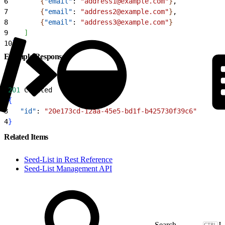
6
{
"email"
: 
"address1@example.com"
}
,
7
{
"email"
: 
"address2@example.com"
}
,
8
{
"email"
: 
"address3@example.com"
}
9
]
10
}
Example Response
1
201
 Created
2
{
3
   "id"
: 
"20e173cd-12aa-45e5-bd1f-b425730f39c6"
4
}
Related Items
Seed-List in Rest Reference
Seed-List Management API
J