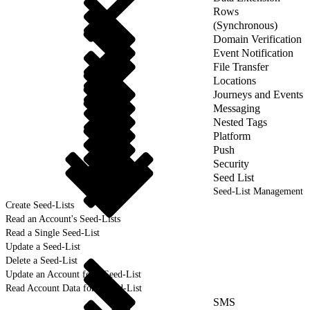
Rows
(Synchronous)
Domain Verification
Event Notification
File Transfer
Locations
Journeys and Events
Messaging
Nested Tags
Platform
Push
Security
Seed List
Seed-List Management
Create Seed-Lists
Read an Account's Seed-Lists
Read a Single Seed-List
Update a Seed-List
Delete a Seed-List
Update an Account for a Seed-List
Read Account Data for a Seed-List
SMS