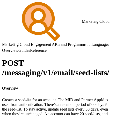
Marketing Cloud
Marketing Cloud Engagement APIs and Programmatic Languages
Overview
Guides
Reference
POST
/messaging/v1/email/seed-lists/
Overview
Creates a seed-list for an account. The MID and Partner AppId is
used from authentication. There’s a retention period of 60 days for
the seed-list. To stay active, update seed lists every 30 days, even
when they’re unchanged. An account can have 20 seed-lists, and