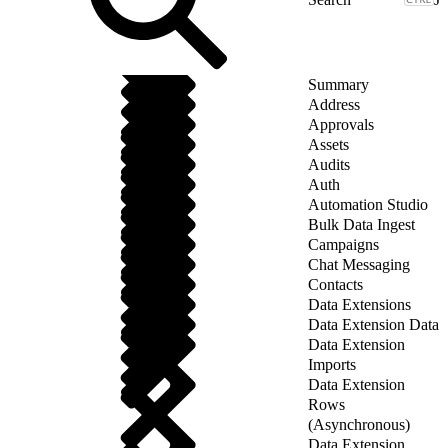
Summary
Address
Approvals
Assets
Audits
Auth
Automation Studio
Bulk Data Ingest
Campaigns
Chat Messaging
Contacts
Data Extensions
Data Extension Data
Data Extension
Imports
Data Extension
Rows
(Asynchronous)
Data Extension