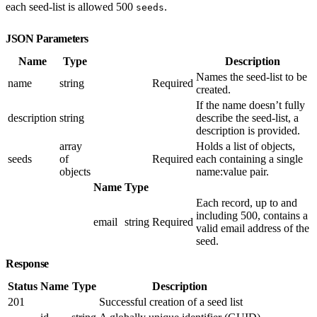
each seed-list is allowed 500
.
seeds
JSON Parameters
Name
Type
Description
Names the seed-list to be
name
string
Required
created.
If the name doesn’t fully
description
string
describe the seed-list, a
description is provided.
array
Holds a list of objects,
seeds
of
Required
each containing a single
objects
name:value pair.
Name
Type
Each record, up to and
including 500, contains a
email
string
Required
valid email address of the
seed.
Response
Status
Name
Type
Description
201
Successful creation of a seed list