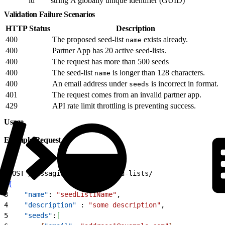
id
string
A globally unique identifier (GUID)
Validation Failure Scenarios
HTTP Status
Description
400
The proposed seed-list
exists already.
name
400
Partner App has 20 active seed-lists.
400
The request has more than 500 seeds
400
The seed-list
is longer than 128 characters.
name
400
An email address under
is incorrect in format.
seeds
401
The request comes from an invalid partner app.
429
API rate limit throttling is preventing success.
Usage
Example Request
1
POST /messaging/v
1
/email/seed-lists/
2
{
3
    "name"
: 
"seedList1Name"
,
4
    "description"
 : 
"some description"
,
5
    "seeds"
:
[