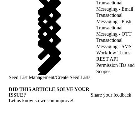
Transactional
Messaging - Email
Transactional
Messaging - Push
Transactional
Messaging - OTT
Transactional
Messaging - SMS
Workflow Teams
REST API
Permission IDs and
Scopes
Seed-List Management
/
Create Seed-Lists
DID THIS ARTICLE SOLVE YOUR
ISSUE?
Share your feedback
Let us know so we can improve!