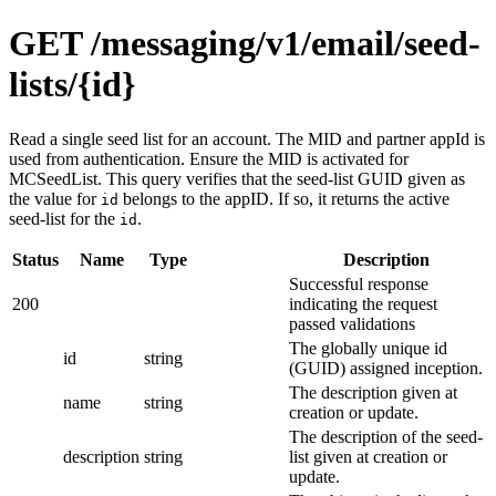
GET /messaging/v1/email/seed-
lists/{id}
Read a single seed list for an account. The MID and partner appId is
used from authentication. Ensure the MID is activated for
MCSeedList. This query verifies that the seed-list GUID given as
the value for
belongs to the appID. If so, it returns the active
id
seed-list for the
.
id
Status
Name
Type
Description
Successful response
200
indicating the request
passed validations
The globally unique id
id
string
(GUID) assigned inception.
The description given at
name
string
creation or update.
The description of the seed-
description
string
list given at creation or
update.