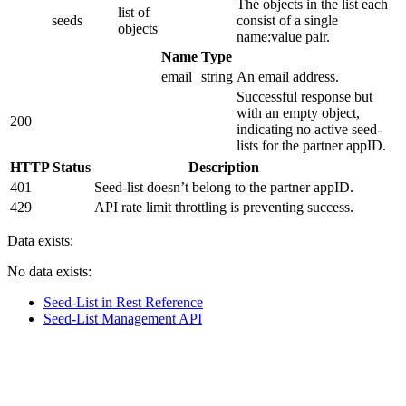
The objects in the list each
list of
seeds
consist of a single
objects
name:value pair.
Name
Type
email
string
An email address.
Successful response but
with an empty object,
200
indicating no active seed-
lists for the partner appID.
HTTP Status
Description
401
Seed-list doesn’t belong to the partner appID.
429
API rate limit throttling is preventing success.
Data exists:
No data exists:
Seed-List in Rest Reference
Seed-List Management API